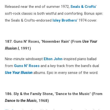
Released near the end of summer 1972,
Seals & Crofts
'
soft-rock classic is both wistful and comforting. Bonus spin:
the Seals & Crofts-endorsed
Isley Brothers
' 1974 cover.
187. Guns N' Roses, "November Rain" (From
Use Your
Illusion I
, 1991)
Nine-minute windswept
Elton John
-inspired piano ballad
from
Guns N' Roses
and a key track from the band's dual
Use Your Illusion
albums. Epic in every sense of the word.
186. Sly & the Family Stone, "Dance to the Music" (From
Dance to the Music
, 1968)