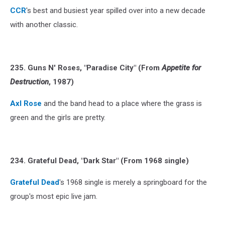
CCR
's best and busiest year spilled over into a new decade
with another classic.
235. Guns N' Roses, "Paradise City" (From
Appetite for
Destruction
, 1987)
Axl Rose
and the band head to a place where the grass is
green and the girls are pretty.
234. Grateful Dead, "Dark Star" (From 1968 single)
Grateful Dead
's 1968 single is merely a springboard for the
group's most epic live jam.