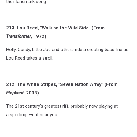
their landmark song.
213. Lou Reed, "Walk on the Wild Side" (From
Transformer
, 1972)
Holly, Candy, Little Joe and others ride a cresting bass line as
Lou Reed takes a stroll.
212. The White Stripes, "Seven Nation Army" (From
Elephant
, 2003)
The 21st century's greatest riff, probably now playing at
a sporting event near you.