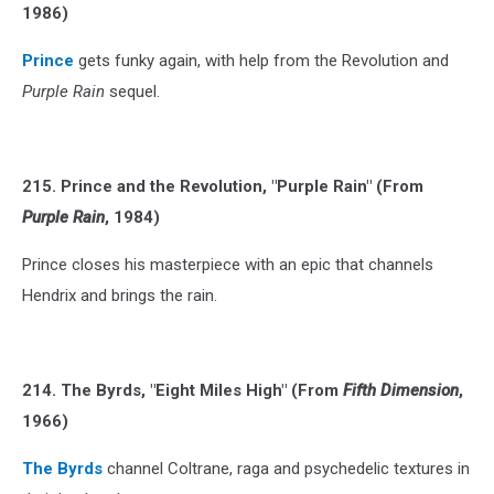
1986)
Prince
gets funky again, with help from the Revolution and
Purple Rain
sequel.
215. Prince and the Revolution, "Purple Rain" (From
Purple Rain
, 1984)
Prince closes his masterpiece with an epic that channels
Hendrix and brings the rain.
214. The Byrds, "Eight Miles High" (From
Fifth Dimension
,
1966)
The Byrds
channel Coltrane, raga and psychedelic textures in