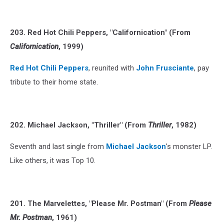
203. Red Hot Chili Peppers, "Californication" (From
Californication
, 1999)
Red Hot Chili Peppers
, reunited with
John Frusciante
, pay
tribute to their home state.
202. Michael Jackson, "Thriller" (From
Thriller
, 1982)
Seventh and last single from
Michael Jackson
's monster LP.
Like others, it was Top 10.
201. The Marvelettes, "Please Mr. Postman" (From
Please
Mr. Postman
, 1961)