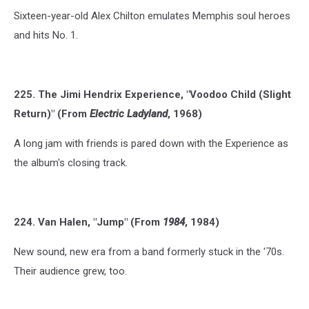
Sixteen-year-old Alex Chilton emulates Memphis soul heroes
and hits No. 1.
225. The Jimi Hendrix Experience, "Voodoo Child (Slight
Return)" (From
Electric Ladyland
, 1968)
A long jam with friends is pared down with the Experience as
the album's closing track.
224. Van Halen, "Jump" (From
1984
, 1984)
New sound, new era from a band formerly stuck in the '70s.
Their audience grew, too.