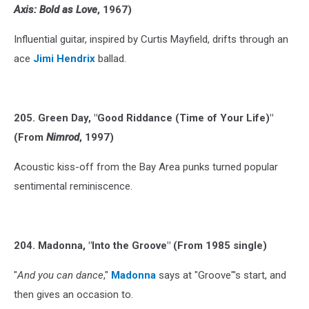
Axis: Bold as Love
, 1967)
Influential guitar, inspired by Curtis Mayfield, drifts through an
ace
Jimi Hendrix
ballad.
205. Green Day, "Good Riddance (Time of Your Life)"
(From
Nimrod
, 1997)
Acoustic kiss-off from the Bay Area punks turned popular
sentimental reminiscence.
204. Madonna, "Into the Groove" (From 1985 single)
"
And you can dance
,"
Madonna
says at "Groove"'s start, and
then gives an occasion to.