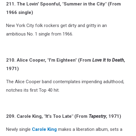
211. The Lovin' Spoonful, "Summer in the City" (From
1966 single)
New York City folk rockers get dirty and gritty in an
ambitious No. 1 single from 1966.
210. Alice Cooper, "I'm Eighteen" (From
Love It to Death
,
1971)
The Alice Cooper band contemplates impending adulthood,
notches its first Top 40 hit.
209. Carole King, "It's Too Late" (From
Tapestry
, 1971)
Newly single
Carole King
makes a liberation album, sets a