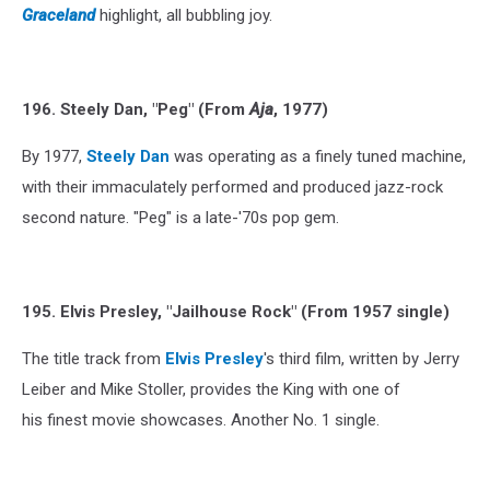
Graceland
highlight, all bubbling joy.
196. Steely Dan, "Peg" (From
Aja
, 1977)
By 1977,
Steely Dan
was operating as a finely tuned machine,
with their immaculately performed and produced jazz-rock
second nature. "Peg" is a late-'70s pop gem.
195. Elvis Presley, "Jailhouse Rock" (From 1957 single)
The title track from
Elvis Presley
's third film, written by Jerry
Leiber and Mike Stoller, provides the King with one of
his finest movie showcases. Another No. 1 single.