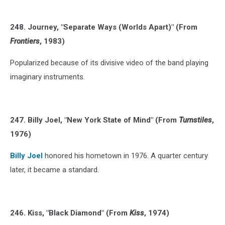
248. Journey, "Separate Ways (Worlds Apart)" (From
Frontiers
, 1983)
Popularized because of its divisive video of the band playing
imaginary instruments.
247. Billy Joel, "New York State of Mind" (From
Turnstiles
,
1976)
Billy Joel
honored his hometown in 1976. A quarter century
later, it became a standard.
246. Kiss, "Black Diamond" (From
Kiss
, 1974)