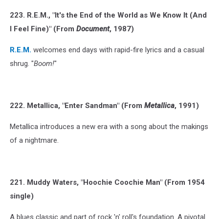
223. R.E.M., "It's the End of the World as We Know It (And
I Feel Fine)" (From
Document
, 1987)
R.E.M.
welcomes end days with rapid-fire lyrics and a casual
shrug. "
Boom!
"
222. Metallica, "Enter Sandman" (From
Metallica
, 1991)
Metallica introduces a new era with a song about the makings
of a nightmare.
221. Muddy Waters, "Hoochie Coochie Man" (From 1954
single)
A blues classic and part of rock 'n' roll's foundation. A pivotal