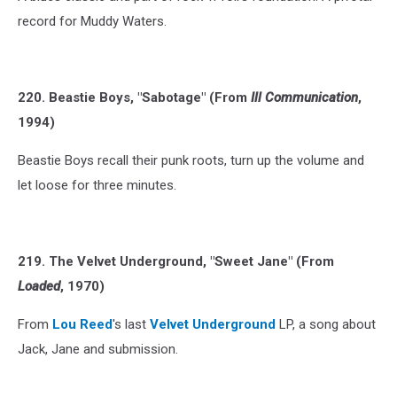
record for Muddy Waters.
220. Beastie Boys, "Sabotage" (From
Ill Communication
,
1994)
Beastie Boys recall their punk roots, turn up the volume and
let loose for three minutes.
219. The Velvet Underground, "Sweet Jane" (From
Loaded
, 1970)
From
Lou Reed
's last
Velvet Underground
LP, a song about
Jack, Jane and submission.