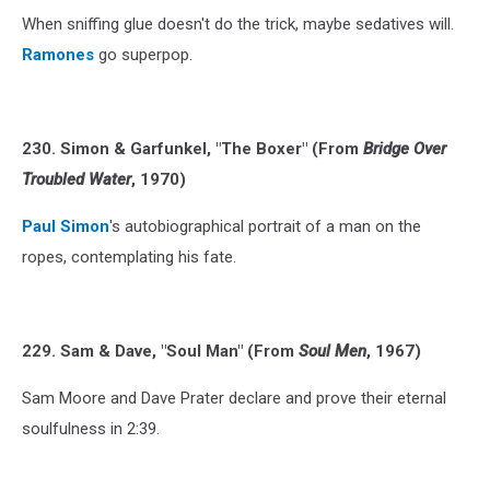
When sniffing glue doesn't do the trick, maybe sedatives will.
Ramones
go superpop.
230. Simon & Garfunkel, "The Boxer" (From
Bridge Over
Troubled Water
, 1970)
Paul Simon
's autobiographical portrait of a man on the
ropes, contemplating his fate.
229. Sam & Dave, "Soul Man" (From
Soul Men
, 1967)
Sam Moore and Dave Prater declare and prove their eternal
soulfulness in 2:39.