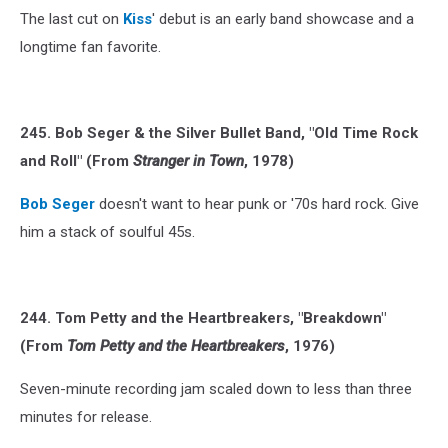
The last cut on
Kiss
' debut is an early band showcase and a
longtime fan favorite.
245. Bob Seger & the Silver Bullet Band, "Old Time Rock
and Roll" (From
Stranger in Town
, 1978)
Bob Seger
doesn't want to hear punk or '70s hard rock. Give
him a stack of soulful 45s.
244. Tom Petty and the Heartbreakers, "Breakdown"
(From
Tom Petty and the Heartbreakers
, 1976)
Seven-minute recording jam scaled down to less than three
minutes for release.