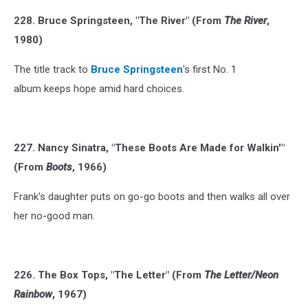
228. Bruce Springsteen, "The River" (From
The River
,
1980)
The title track to
Bruce Springsteen
's first No. 1
album keeps hope amid hard choices.
227. Nancy Sinatra, "These Boots Are Made for Walkin'"
(From
Boots
, 1966)
Frank's daughter puts on go-go boots and then walks all over
her no-good man.
226. The Box Tops, "The Letter" (From
The Letter/Neon
Rainbow
, 1967)