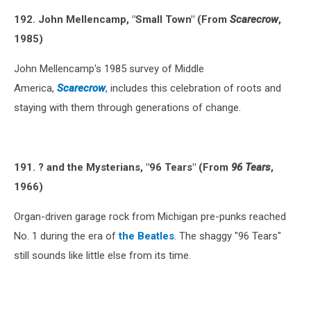
192. John Mellencamp, "Small Town" (From
Scarecrow
,
1985)
John Mellencamp's 1985 survey of Middle
America,
Scarecrow
, includes this celebration of roots and
staying with them through generations of change.
191. ? and the Mysterians, "96 Tears" (From
96 Tears
,
1966)
Organ-driven garage rock from Michigan pre-punks reached
No. 1 during the era of
the Beatles
. The shaggy "96 Tears"
still sounds like little else from its time.