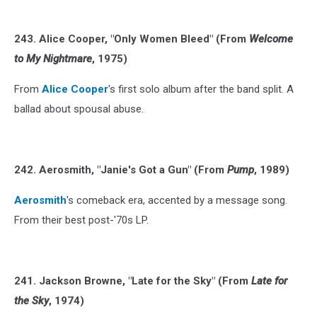
243. Alice Cooper, "Only Women Bleed" (From
Welcome
to My Nightmare
, 1975)
From
Alice Cooper
's first solo album after the band split. A
ballad about spousal abuse.
242. Aerosmith, "Janie's Got a Gun" (From
Pump
, 1989)
Aerosmith
's comeback era, accented by a message song.
From their best post-'70s LP.
241. Jackson Browne, "Late for the Sky" (From
Late for
the Sky
, 1974)