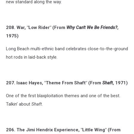
new standard along the way.
208. War, "Low Rider" (From
Why Can't We Be Friends?
,
1975)
Long Beach multi-ethnic band celebrates close-to-the-ground
hot rods in laid-back style.
207. Isaac Hayes, "Theme From Shaft" (From
Shaft
, 1971)
One of the first blaxploitation themes and one of the best.
Talkin' about
Shaft
.
206. The Jimi Hendrix Experience, "Little Wing" (From