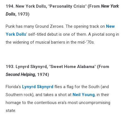
194. New York Dolls, "Personality Crisis" (From
New York
Dolls
, 1973)
Punk has many Ground Zeroes. The opening track on
New
York Dolls
' self-titled debut is one of them. A pivotal song in
the widening of musical barriers in the mid-'70s.
193. Lynyrd Skynyrd, "Sweet Home Alabama" (From
Second Helping
, 1974)
Florida's
Lynyrd Skynyrd
flies a flag for the South (and
Southern rock), and takes a shot at
Neil Young
, in their
homage to the contentious era's most uncompromising
state.