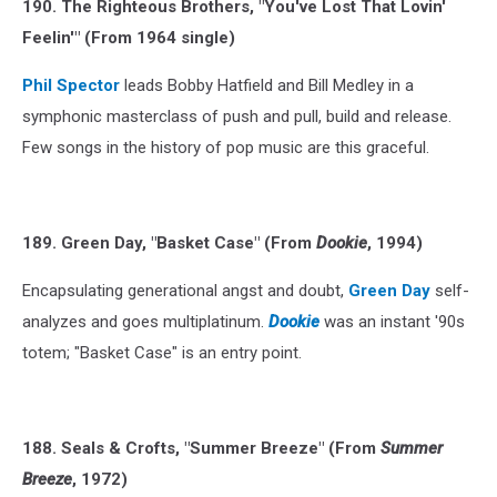
190. The Righteous Brothers, "You've Lost That Lovin'
Feelin'" (From 1964 single)
Phil Spector
leads Bobby Hatfield and Bill Medley in a
symphonic masterclass of push and pull, build and release.
Few songs in the history of pop music are this graceful.
189. Green Day, "Basket Case" (From
Dookie
, 1994)
Encapsulating generational angst and doubt,
Green Day
self-
analyzes and goes multiplatinum.
Dookie
was an instant '90s
totem; "Basket Case" is an entry point.
188. Seals & Crofts, "Summer Breeze" (From
Summer
Breeze
, 1972)