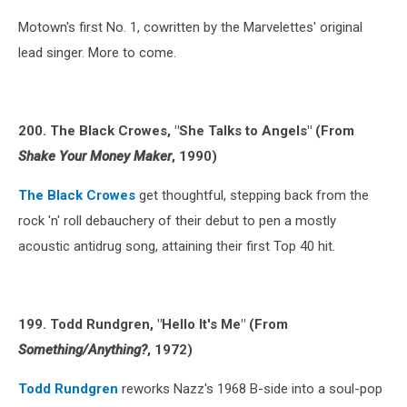
Motown's first No. 1, cowritten by the Marvelettes' original
lead singer. More to come.
200. The Black Crowes, "She Talks to Angels" (From
Shake Your Money Maker
, 1990)
The Black Crowes
get thoughtful, stepping back from the
rock 'n' roll debauchery of their debut to pen a mostly
acoustic antidrug song, attaining their first Top 40 hit.
199. Todd Rundgren, "Hello It's Me" (From
Something/Anything?
, 1972)
Todd Rundgren
reworks Nazz's 1968 B-side into a soul-pop