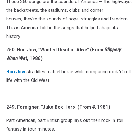
These 250 songs are the sounds of America — the highways,
the backstreets, the stadiums, clubs and corner
houses; they're the sounds of hope, struggles and freedom.
This is America, told in the songs that helped shape its
history.
250. Bon Jovi, "Wanted Dead or Alive" (From
Slippery
When Wet
, 1986)
Bon Jovi
straddles a steel horse while comparing rock 'n' roll
life with the Old West.
249. Foreigner, "Juke Box Hero" (From
4
, 1981)
Part American, part British group lays out their rock 'n' roll
fantasy in four minutes.