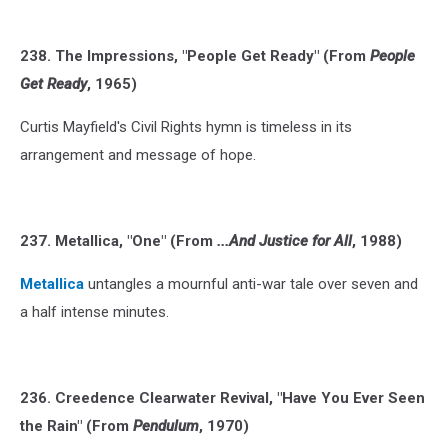
238. The Impressions, "People Get Ready" (From
People
Get Ready
, 1965)
Curtis Mayfield's Civil Rights hymn is timeless in its
arrangement and message of hope.
237. Metallica, "One" (From
...And Justice for All
, 1988)
Metallica
untangles a mournful anti-war tale over seven and
a half intense minutes.
236. Creedence Clearwater Revival, "Have You Ever Seen
the Rain" (From
Pendulum
, 1970)