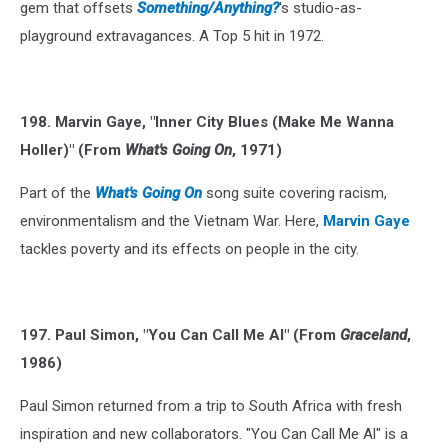
gem that offsets
Something/Anything?
's studio-as-
playground extravagances. A Top 5 hit in 1972.
198. Marvin Gaye, "Inner City Blues (Make Me Wanna
Holler)" (From
What's Going On
, 1971)
Part of the
What's Going On
song suite covering racism,
environmentalism and the Vietnam War. Here,
Marvin Gaye
tackles poverty and its effects on people in the city.
197. Paul Simon, "You Can Call Me Al" (From
Graceland
,
1986)
Paul Simon returned from a trip to South Africa with fresh
inspiration and new collaborators. "You Can Call Me Al" is a