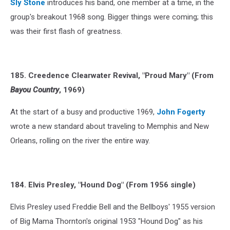
Sly Stone
introduces his band, one member at a time, in the
group's breakout 1968 song. Bigger things were coming; this
was their first flash of greatness.
185. Creedence Clearwater Revival, "Proud Mary" (From
Bayou Country
, 1969)
At the start of a busy and productive 1969,
John Fogerty
wrote a new standard about traveling to Memphis and New
Orleans, rolling on the river the entire way.
184. Elvis Presley, "Hound Dog" (From 1956 single)
Elvis Presley used Freddie Bell and the Bellboys' 1955 version
of Big Mama Thornton's original 1953 "Hound Dog" as his