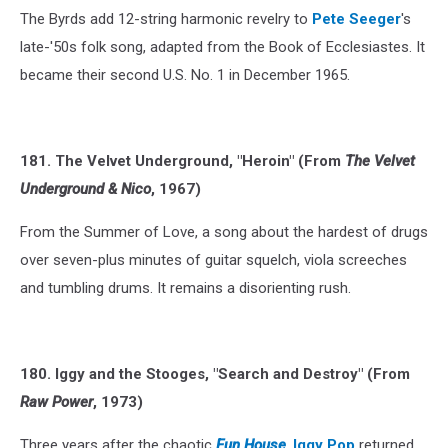
The Byrds add 12-string harmonic revelry to
Pete Seeger
's
late-'50s folk song, adapted from the Book of Ecclesiastes. It
became their second U.S. No. 1 in December 1965.
181. The Velvet Underground, "Heroin" (From
The Velvet
Underground & Nico
, 1967)
From the Summer of Love, a song about the hardest of drugs
over seven-plus minutes of guitar squelch, viola screeches
and tumbling drums. It remains a disorienting rush.
180. Iggy and the Stooges, "Search and Destroy" (From
Raw Power
, 1973)
Three years after the chaotic
Fun House
,
Iggy Pop
returned