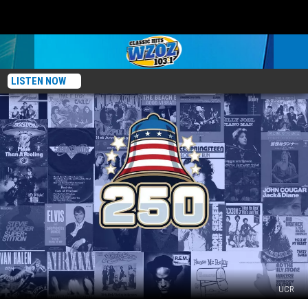
LISTEN NOW
UCR
Top