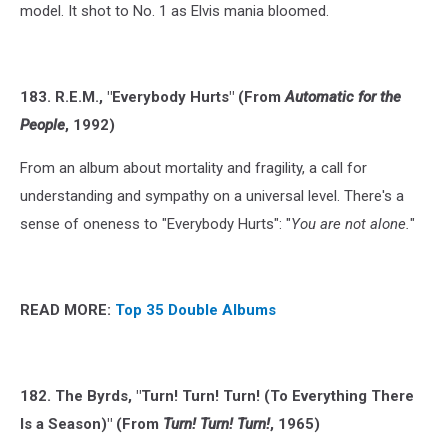
model. It shot to No. 1 as Elvis mania bloomed.
183. R.E.M., "Everybody Hurts" (From
Automatic for the
People
, 1992)
From an album about mortality and fragility, a call for
understanding and sympathy on a universal level. There's a
sense of oneness to "Everybody Hurts": "
You are not alone.
"
READ MORE:
Top 35 Double Albums
182. The Byrds, "Turn! Turn! Turn! (To Everything There
Is a Season)" (From
Turn! Turn! Turn!
, 1965)