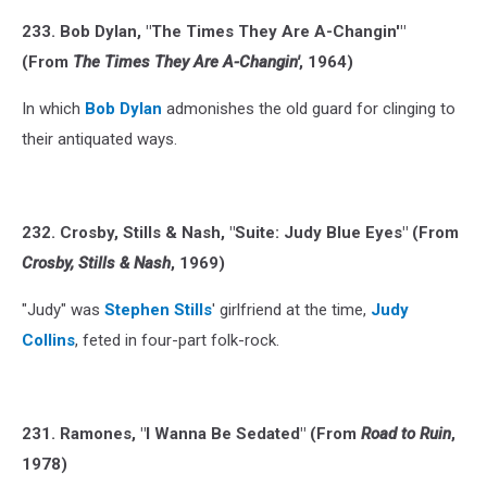
233. Bob Dylan, "The Times They Are A-Changin'"
(From
The Times They Are A-Changin'
, 1964)
In which
Bob Dylan
admonishes the old guard for clinging to
their antiquated ways.
232. Crosby, Stills & Nash, "Suite: Judy Blue Eyes" (From
Crosby, Stills & Nash
, 1969)
"Judy" was
Stephen Stills
' girlfriend at the time,
Judy
Collins
, feted in four-part folk-rock.
231. Ramones, "I Wanna Be Sedated" (From
Road to Ruin
,
1978)