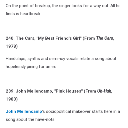
On the point of breakup, the singer looks for a way out. All he
finds is heartbreak.
240. The Cars, "My Best Friend's Girl" (From
The Cars
,
1978)
Handclaps, synths and semi-icy vocals relate a song about
hopelessly pining for an ex.
239. John Mellencamp, "Pink Houses" (From
Uh-Huh
,
1983)
John Mellencamp
's sociopolitical makeover starts here in a
song about the have-nots.