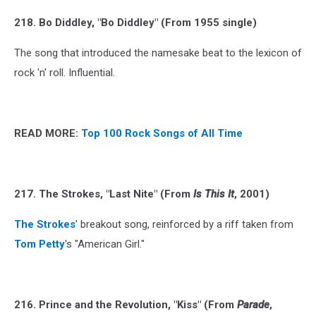
218. Bo Diddley, "Bo Diddley" (From 1955 single)
The song that introduced the namesake beat to the lexicon of
rock 'n' roll. Influential.
READ MORE:
Top 100 Rock Songs of All Time
217. The Strokes, "Last Nite" (From
Is This It
, 2001)
The Strokes
' breakout song, reinforced by a riff taken from
Tom Petty
's "American Girl."
216. Prince and the Revolution, "Kiss" (From
Parade
,