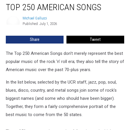
TOP 250 AMERICAN SONGS
250
American
Songs
Michael Gallucci
Michael
Published: July 1, 2026
Gallucci
Share
Tweet
The Top 250 American Songs don't merely represent the best
popular music of the rock 'n' roll era; they also tell the story of
American music over the past 70-plus years.
In the list below, selected by the UCR staff, jazz, pop, soul,
blues, disco, country, and metal songs join some of rock's
biggest names (and some who should have been bigger).
Together, they form a fairly comprehensive portrait of the
best music to come from the 50 states.