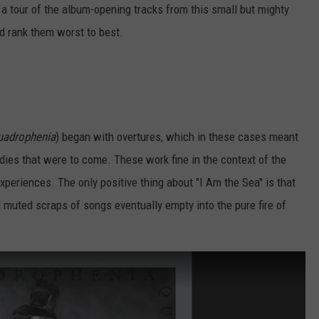
a tour of the album-opening tracks from this small but mighty
d rank them worst to best.
uadrophenia
) began with overtures, which in these cases meant
dies that were to come. These work fine in the context of the
experiences. The only positive thing about "I Am the Sea" is that
muted scraps of songs eventually empty into the pure fire of