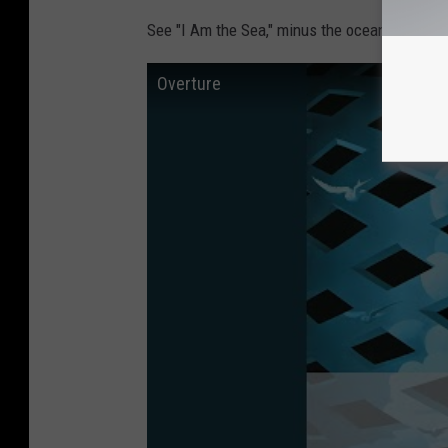
See "I Am the Sea," minus the ocean sounds.
Overture