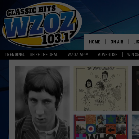
HOME
ON AIR
LI
TRENDING:
SEIZE THE DEAL
WZOZ APP!
ADVERTISE
WIN $
SHOWS
LI
MO
HO