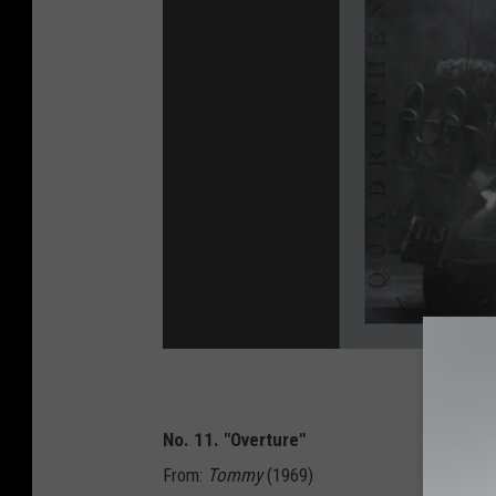
No. 11. "Overture"
From:
Tommy
(1969)