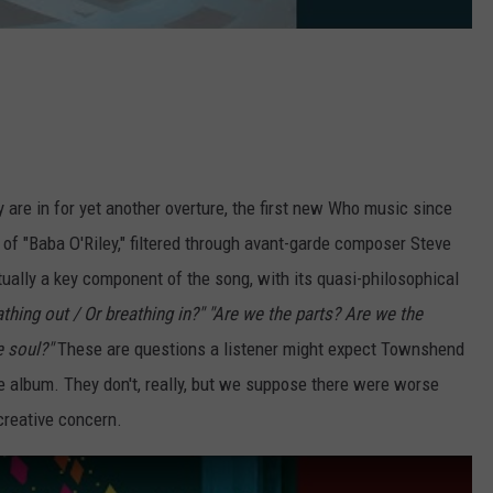
y are in for yet another overture, the first new Who music since
 of "Baba O'Riley," filtered through avant-garde composer Steve
tually a key component of the song, with its quasi-philosophical
thing out / Or breathing in?"
"Are we the parts? Are we the
e soul?"
These are questions a listener might expect Townshend
 album. They don't, really, but we suppose there were worse
creative concern.