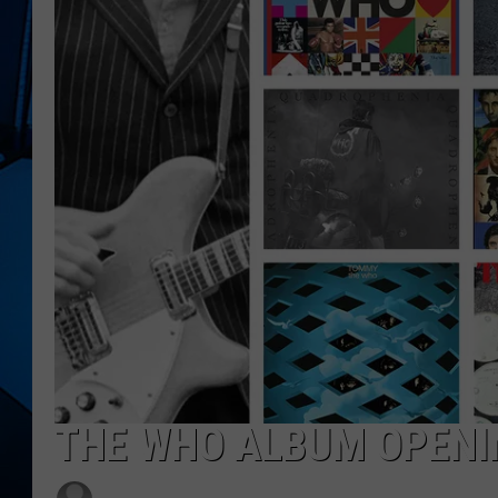
THE WHO ALBUM OPENI