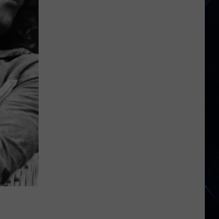
Begins
North
American
Tour