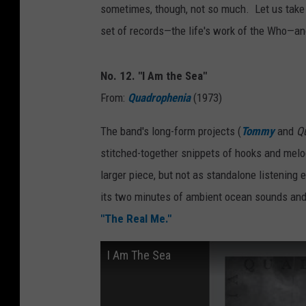
sometimes, though, not so much. Let us take 
set of records—the life's work of the Who—an
No. 12. "I Am the Sea"
From:
Quadrophenia
(1973)
The band's long-form projects (
Tommy
and
Q
stitched-together snippets of hooks and melo
larger piece, but not as standalone listening 
its two minutes of ambient ocean sounds and 
"The Real Me."
I Am The Sea