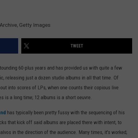
Archive, Getty Images
TWEET
tounding 60-plus years and has provided us with quite a few
ic, releasing just a dozen studio albums in all that time. Of
out into scores of LPs, when one counts their copious live
es is a long time; 12 albums is a short oeuvre.
end
has typically been pretty fussy with the sequencing of his
ks that kick off said albums are placed there with intent, to
alvos in the direction of the audience. Many times, it's worked;