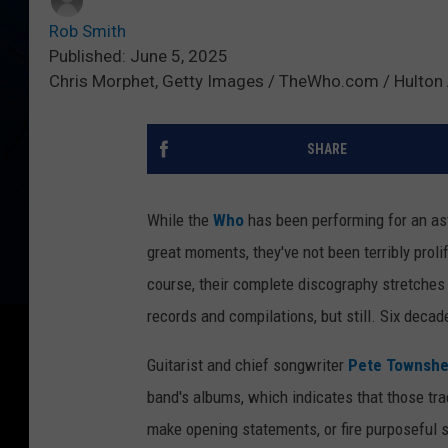
Rob Smith
Published: June 5, 2025
Chris Morphet, Getty Images / TheWho.com / Hulton 
SHARE
While the
Who
has been performing for an as
great moments, they've not been terribly prolif
course, their complete discography stretches 
records and compilations, but still. Six decad
Guitarist and chief songwriter
Pete Townsh
band's albums, which indicates that those trac
make opening statements, or fire purposeful s