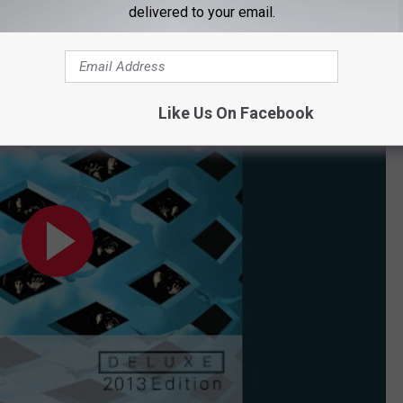
delivered to your email.
Like Us On Facebook