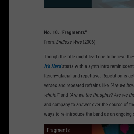
No. 10. "Fragments"
From:
Endless Wire
(2006)
Though the title might lead one to believe the
It's Hard
starts with a synth intro reminiscent
Reich—glacial and repetitive. Repetition is ac
verses and repeated refrains like
"Are we brea
whole?"
and
"Are we the thoughts? Are we th
and company to answer over the course of the
ways to re-introduce the band as an ongoing 
Fragments