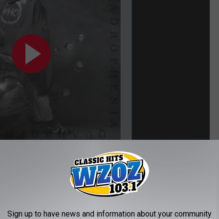
Sign up to have news and information about your community