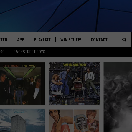
STEN
APP
PLAYLIST
WIN STUFF!
CONTACT
YOUR FAVORITES FROM THE 70'S AND 80'S
Sea
500
BACKSTREET BOYS
STEN LIVE
RECENTLY PLAYED
CONTEST RULES
CAREER OPPORTUNITI
The
BILE APP
HELP & CONTACT INFO
Sit
W TO LISTEN ON ALEXA
SEND FEEDBACK
ADVERTISE