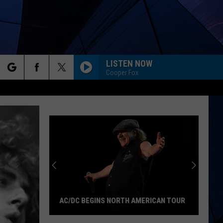
LISTEN NOW
Cooper Fox
rch
ES
e
AC/DC BEGINS NORTH AMERICAN TOUR
AC/DC