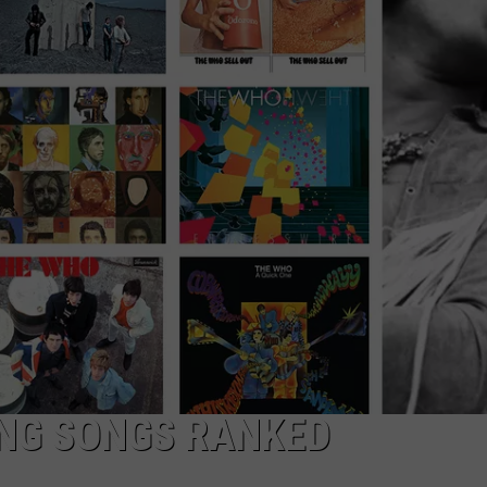
NG SONGS RANKED