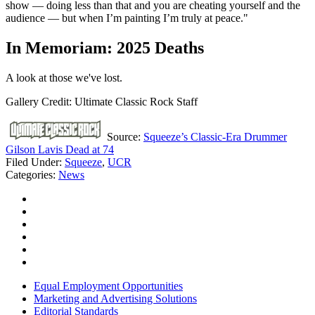
show — doing less than that and you are cheating yourself and the
audience — but when I’m painting I’m truly at peace."
In Memoriam: 2025 Deaths
A look at those we've lost.
Gallery Credit: Ultimate Classic Rock Staff
Source:
Squeeze’s Classic-Era Drummer
Gilson Lavis Dead at 74
Filed Under
:
Squeeze
,
UCR
Categories
:
News
Equal Employment Opportunities
Marketing and Advertising Solutions
Editorial Standards