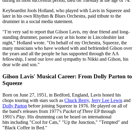
during its most successful period, died on Tuesday at the age of 74.
Keyboardist Jools Holland, who played with Lavis in Squeeze and
later in his own Rhythm & Blues Orchestra, paid tribute to the
drummer in a social media statement.
"I’m very sad to report that Gilson Lavis, my dear friend and long-
standing drummer, passed away at his home in Lincolnshire last
night," Holland wrote. "On behalf of my Orchestra, Squeeze, the
many musicians who have worked with and befriended Gilson over
the years and all the people he has supported through the AA
fellowship, I send our love and sympathy to Nikki and Gilson, his
dear wife and son."
Gilson Lavis' Musical Career: From Dolly Parton to
Squeeze
Born on June 27, 1951, in Bedford, England, Lavis honed his
chops touring with stars such as
Chuck Berry
,
Jerry Lee Lewis
and
Dolly Parton
before joining Squeeze in 1976. He played on all of
the band's releases from 1977's
Packet of Three
EP through
1991's
Play
. His drumming can be heard on international
hits including "Cool for Cats," "Up the Junction," "Tempted" and
"Black Coffee in Bed."