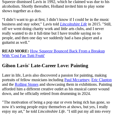
Squeeze dismissed Lavis in 1992, which he claimed was due to his
alcoholism. Shortly thereafter, Holland invited him to play some
shows together as a duo.
“I didn’t want to go at first, I didn’t know if I could be in the music
business and stay sober," Lavis told
Lincolnshire Life
in 2015. "Still,
off we went doing charity work and little arts clubs, and I never
really wanted to do it full-time but I have trouble saying no to
people, and then one day we suddenly had a bass player and a
guitarist as well."
READ MORE:
How Squeeze Bounced Back From a Breakup
With 'Cosi Fan Tutti Frutti'
Gilson Lavis' Late-Career Love: Painting
Later in life, Lavis also discovered a passion for painting, making
portraits of fellow musicians including
Paul Mccartney
,
Eric Clapton
and the
Rolling Stones
and showcasing them in exhibitions. Painting
afforded him a different creative outlet as his musical career wound
down, and he officially retired from drumming in 2024.
"The motivation of being a pop star or even being rich has gone, so
now it’s seeing people enjoy themselves at shows, but yes, I really
enjoy my art," he told
Lincolnshire Life
. "I still put my all into every