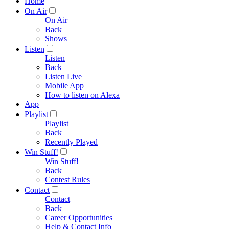
Home
On Air
On Air
Back
Shows
Listen
Listen
Back
Listen Live
Mobile App
How to listen on Alexa
App
Playlist
Playlist
Back
Recently Played
Win Stuff!
Win Stuff!
Back
Contest Rules
Contact
Contact
Back
Career Opportunities
Help & Contact Info