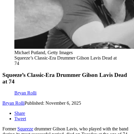
Michael Putland, Getty Images
Squeeze’s Classic-Era Drummer Gilson Lavis Dead at
74
Squeeze’s Classic-Era Drummer Gilson Lavis Dead
at 74
Bryan Rolli
Bryan Rolli
Published: November 6, 2025
Share
Tweet
Former
Squeeze
drummer Gilson Lavis, who played with the band