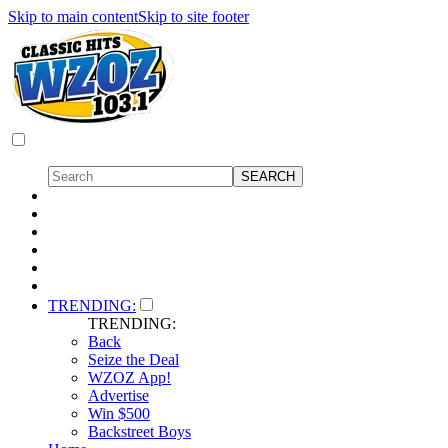
Skip to main content
Skip to site footer
TRENDING:
TRENDING:
Back
Seize the Deal
WZOZ App!
Advertise
Win $500
Backstreet Boys