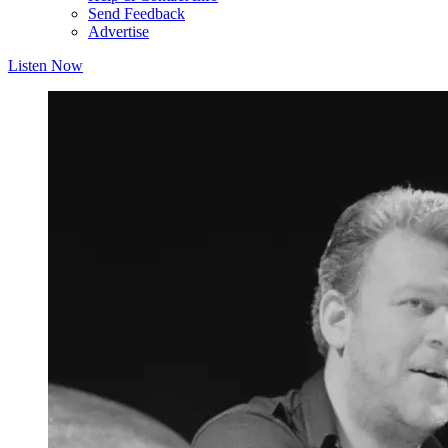
Send Feedback
Advertise
Listen Now