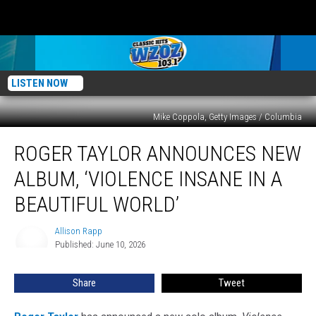
LISTEN NOW
Mike Coppola, Getty Images / Columbia
Roger
ROGER TAYLOR ANNOUNCES NEW
Taylor
Announces
ALBUM, ‘VIOLENCE INSANE IN A
New
Album,
BEAUTIFUL WORLD’
‘Violence
Insane
Allison Rapp
Allison
in
Published: June 10, 2026
Rapp
a
Beautiful
Share
Tweet
World’