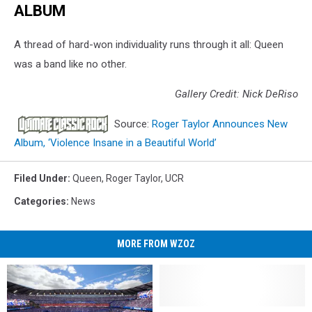
ALBUM
A thread of hard-won individuality runs through it all: Queen
was a band like no other.
Gallery Credit: Nick DeRiso
Source:
Roger Taylor Announces New
Album, ‘Violence Insane in a Beautiful World’
Filed Under
:
Queen
,
Roger Taylor
,
UCR
Categories
:
News
MORE FROM WZOZ