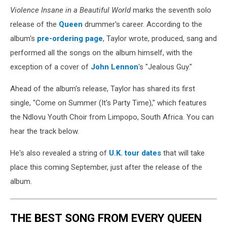
Violence Insane in a Beautiful World
marks the seventh solo
release of the
Queen
drummer's career. According to the
album's
pre-ordering page
, Taylor wrote, produced, sang and
performed all the songs on the album himself, with the
exception of a cover of
John Lennon
's "Jealous Guy."
Ahead of the album's release, Taylor has shared its first
single, "Come on Summer (It's Party Time)," which features
the Ndlovu Youth Choir from Limpopo, South Africa. You can
hear the track below.
He's also revealed a string of
U.K. tour dates
that will take
place this coming September, just after the release of the
album.
THE BEST SONG FROM EVERY QUEEN