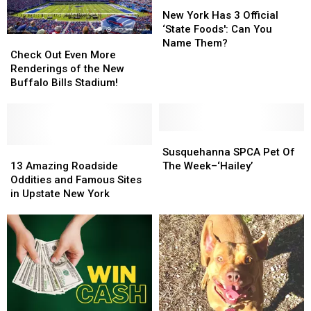
New
New
York
York
New York Has 3 Official
Has
Has
‘State Foods': Can You
Check
Check
3
3
Name Them?
Out
Out
Check Out Even More
Official
Official
Even
Even
Renderings of the New
‘State
‘State
More
More
Buffalo Bills Stadium!
Foods':
Foods':
Renderings
Renderings
Can
Can
of
of
You
You
the
the
Name
Name
New
New
Susquehanna
Susquehanna
Them?
Them?
Buffalo
Buffalo
13
13
SPCA
SPCA
Susquehanna SPCA Pet Of
Bills
Bills
Amazing
Amazing
Pet
Pet
13 Amazing Roadside
The Week–‘Hailey’
Stadium!
Stadium!
Roadside
Roadside
Of
Of
Oddities and Famous Sites
Oddities
Oddities
The
The
in Upstate New York
and
and
Week–‘Hailey’
Week–‘Hailey’
Famous
Famous
Sites
Sites
in
in
Upstate
Upstate
New
New
York
York