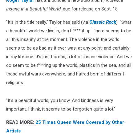
Roger Taylor
has announced a new solo album,
Violence
Insane in a Beautiful World
, due for release on Sept. 18.
"It's in the title really," Taylor has said (via
Classic Rock
), "what
a beautiful world we live in, don't f*** it up. There seems to be
all this insanity at the moment. The violence in the world
seems to be as bad as it ever was, at any point, and certainly
in my lifetime. It's just horrific, a lot of insane violence. And we
do seem to be f***ing up the world, plastics in the sea, and all
these awful wars everywhere, and hatred born of different
religions.
"It's a beautiful world, you know. And kindness is very
important, I think, it seems to be forgotten quite a lot."
READ MORE:
25 Times Queen Were Covered by Other
Artists