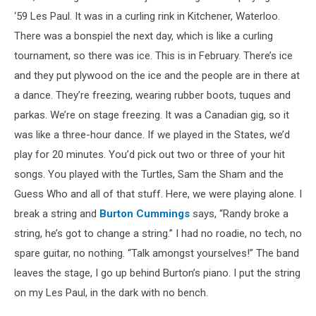
‘59 Les Paul. It was in a curling rink in Kitchener, Waterloo.
There was a bonspiel the next day, which is like a curling
tournament, so there was ice. This is in February. There’s ice
and they put plywood on the ice and the people are in there at
a dance. They’re freezing, wearing rubber boots, tuques and
parkas. We’re on stage freezing. It was a Canadian gig, so it
was like a three-hour dance. If we played in the States, we’d
play for 20 minutes. You’d pick out two or three of your hit
songs. You played with the Turtles, Sam the Sham and the
Guess Who and all of that stuff. Here, we were playing alone. I
break a string and
Burton Cummings
says, “Randy broke a
string, he’s got to change a string.” I had no roadie, no tech, no
spare guitar, no nothing. “Talk amongst yourselves!” The band
leaves the stage, I go up behind Burton’s piano. I put the string
on my Les Paul, in the dark with no bench.