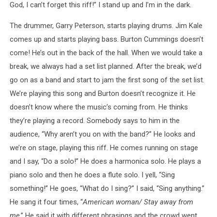
God, I can’t forget this riff!” I stand up and I’m in the dark.
The drummer, Garry Peterson, starts playing drums. Jim Kale
comes up and starts playing bass. Burton Cummings doesn’t
come! He’s out in the back of the hall. When we would take a
break, we always had a set list planned. After the break, we’d
go on as a band and start to jam the first song of the set list.
We’re playing this song and Burton doesn’t recognize it. He
doesn’t know where the music’s coming from. He thinks
they’re playing a record. Somebody says to him in the
audience, “Why aren’t you on with the band?” He looks and
we’re on stage, playing this riff. He comes running on stage
and I say, “Do a solo!” He does a harmonica solo. He plays a
piano solo and then he does a flute solo. I yell, “Sing
something!” He goes, “What do I sing?” I said, “Sing anything.”
He sang it four times, “
American woman/ Stay away from
me
.” He said it with different phrasings and the crowd went