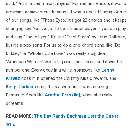
said, “Put it in and make it rhyme.” For me and Burton, it was a
crowning achievement, because it was a one-riff song. Some
of our songs, like “These Eyes,” it’s got 22 chords and it keeps
changing key. You’ve got to be a master player if you can play
and sing “These Eyes.” It’s like “Giant Steps” by John Coltrane,
but it’s a pop song. For us to do a one-chord song, like “Bo
Diddley” or “Whole Lotta Love,” was really a big deal.
“American Woman” was a big one-chord song and it went to
number one. Every once in a while, someone like
Lenny
Kravitz
does it. It opened the Country Music Awards and
Kelly Clarkson
sang it, as a woman. It was amazing.
Fantastic. She’s like
Aretha [Franklin]
, when she really
screams.
READ MORE:
The Day Randy Bachman Left the Guess
Who