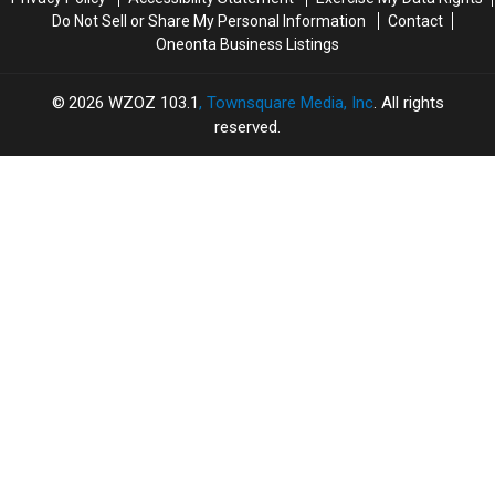
Do Not Sell or Share My Personal Information
Contact
Oneonta Business Listings
2026
WZOZ 103.1
, Townsquare Media, Inc
. All rights
reserved.