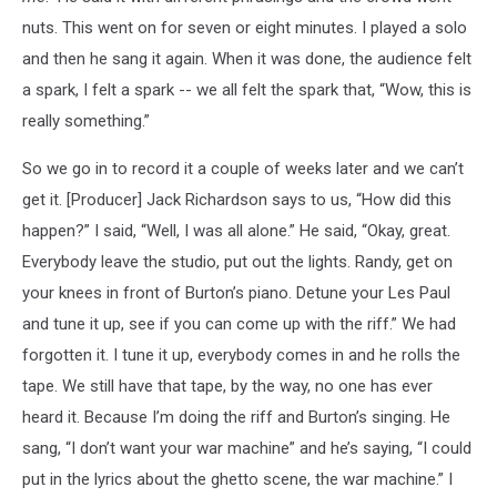
nuts. This went on for seven or eight minutes. I played a solo
and then he sang it again. When it was done, the audience felt
a spark, I felt a spark -- we all felt the spark that, “Wow, this is
really something.”
So we go in to record it a couple of weeks later and we can’t
get it. [Producer] Jack Richardson says to us, “How did this
happen?” I said, “Well, I was all alone.” He said, “Okay, great.
Everybody leave the studio, put out the lights. Randy, get on
your knees in front of Burton’s piano. Detune your Les Paul
and tune it up, see if you can come up with the riff.” We had
forgotten it. I tune it up, everybody comes in and he rolls the
tape. We still have that tape, by the way, no one has ever
heard it. Because I’m doing the riff and Burton’s singing. He
sang, “I don’t want your war machine” and he’s saying, “I could
put in the lyrics about the ghetto scene, the war machine.” I