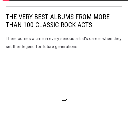
THE VERY BEST ALBUMS FROM MORE
THAN 100 CLASSIC ROCK ACTS
There comes a time in every serious artist's career when they
set their legend for future generations.