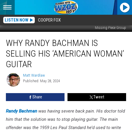
LISTEN NOW
COOPER FOX
Missing Piece Group
Why
WHY RANDY BACHMAN IS
Randy
Bachman
SELLING HIS ‘AMERICAN WOMAN’
Is
Selling
GUITAR
His
‘American
Matt Wardlaw
Matt
Woman’
Published: May 28, 2024
Wardlaw
Guitar
Share
Tweet
Randy Bachman
was having severe back pain. His doctor told
him that the solution was to stop playing guitar. The main
offender was the 1959 Les Paul Standard he’d used to write