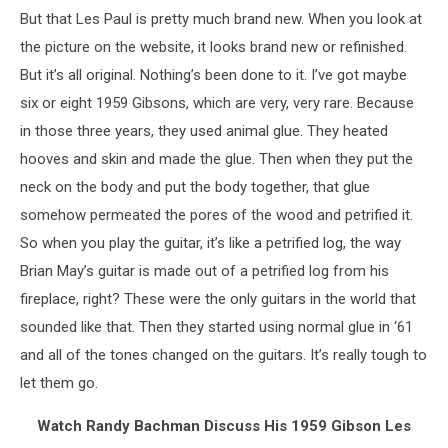
But that Les Paul is pretty much brand new. When you look at
the picture on the website, it looks brand new or refinished.
But it’s all original. Nothing’s been done to it. I’ve got maybe
six or eight 1959 Gibsons, which are very, very rare. Because
in those three years, they used animal glue. They heated
hooves and skin and made the glue. Then when they put the
neck on the body and put the body together, that glue
somehow permeated the pores of the wood and petrified it.
So when you play the guitar, it’s like a petrified log, the way
Brian May’s guitar is made out of a petrified log from his
fireplace, right? These were the only guitars in the world that
sounded like that. Then they started using normal glue in ‘61
and all of the tones changed on the guitars. It’s really tough to
let them go.
Watch Randy Bachman Discuss His 1959 Gibson Les