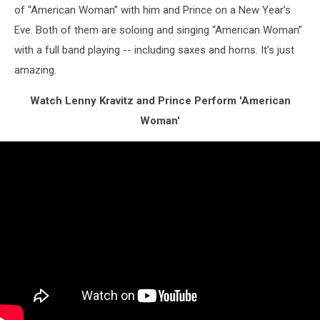
of “American Woman” with him and Prince on a New Year’s
Eve. Both of them are soloing and singing “American Woman”
with a full band playing -- including saxes and horns. It’s just
amazing.
Watch Lenny Kravitz and Prince Perform 'American
Woman'