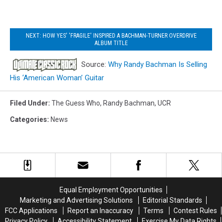
NEXT: HOW YES' 'FRAGILE' INSPIRED A BACHMAN-TURNER OVERDRIVE
ALBUM TITLE
Source:
Why Randy Bachman Is Selling
His ‘American Woman’ Guitar
Filed Under
:
The Guess Who
,
Randy Bachman
,
UCR
Categories
:
News
Equal Employment Opportunities
Marketing and Advertising Solutions
Editorial Standards
FCC Applications
Report an Inaccuracy
Terms
Contest Rules
Privacy Policy
Accessibility Statement
Exercise My Data Rights