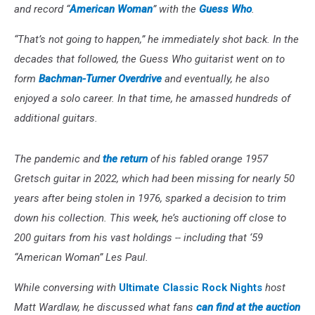
and record “
American Woman
” with the
Guess Who
.
“That’s not going to happen,” he immediately shot back. In the
decades that followed, the Guess Who guitarist went on to
form
Bachman-Turner Overdrive
and eventually, he also
enjoyed a solo career. In that time, he amassed hundreds of
additional guitars.
The pandemic and
the return
of his fabled orange 1957
Gretsch guitar in 2022, which had been missing for nearly 50
years after being stolen in 1976, sparked a decision to trim
down his collection. This week, he’s auctioning off close to
200 guitars from his vast holdings -- including that ‘59
“American Woman” Les Paul.
While conversing with
Ultimate Classic Rock Nights
host
Matt Wardlaw, he discussed what fans
can find at the auction