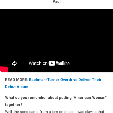
Paul
READ MORE:
Bachman-Turner Overdrive Deliver Their
Debut Album
What do you remember about putting "American Woman"
together?
Well, the song came from a jam on stage. I was playing that