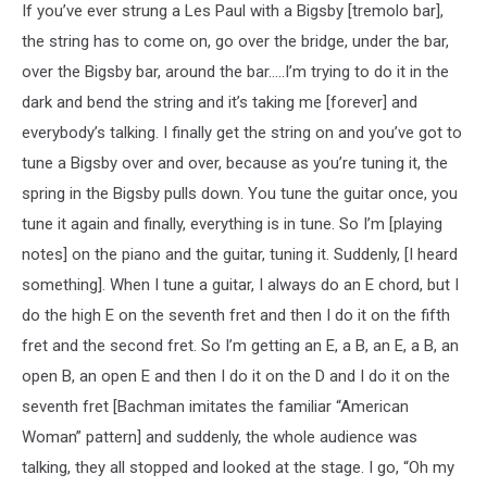
If you’ve ever strung a Les Paul with a Bigsby [tremolo bar],
the string has to come on, go over the bridge, under the bar,
over the Bigsby bar, around the bar…..I’m trying to do it in the
dark and bend the string and it’s taking me [forever] and
everybody’s talking. I finally get the string on and you’ve got to
tune a Bigsby over and over, because as you’re tuning it, the
spring in the Bigsby pulls down. You tune the guitar once, you
tune it again and finally, everything is in tune. So I’m [playing
notes] on the piano and the guitar, tuning it. Suddenly, [I heard
something]. When I tune a guitar, I always do an E chord, but I
do the high E on the seventh fret and then I do it on the fifth
fret and the second fret. So I’m getting an E, a B, an E, a B, an
open B, an open E and then I do it on the D and I do it on the
seventh fret [Bachman imitates the familiar “American
Woman” pattern] and suddenly, the whole audience was
talking, they all stopped and looked at the stage. I go, “Oh my