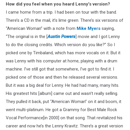
How did you feel when you heard Lenny's version?
I came home from a trip. I had been on tour with the band.
There’s a CD in the mail, it’s lime green. There’s six versions of
“American Woman” with a note from
Mike Myers
saying,
“The original is in the [
Austin Powers
] movie and I got Lenny
to do the closing credits. Which version do you like?” So I
picked one by Timbaland, which has more vocals on it. But it
was Lenny with his computer at home, playing with a drum
machine. I’ve still got that somewhere, I’ve got to find it. I
picked one of those and then he released several versions.
But it was a big deal for Lenny. He had had many, many hits.
His greatest hits [album] came out and wasn’t really selling.
They pulled it back, put “American Woman” on it and boom, it
went multi-platinum. He got a Grammy for Best Male Rock
Vocal Performance[in 2000] on that song. That revitalized his
career and now he’s the Lenny Kravitz. There’s a great version