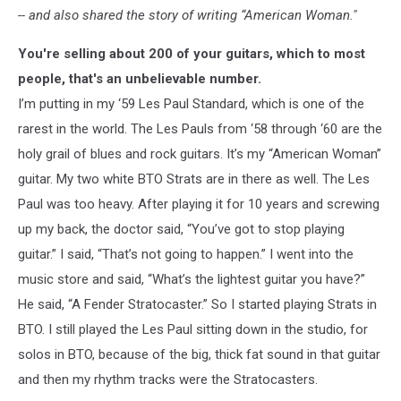
-- and also shared the story of writing “American Woman."
You're selling about 200 of your guitars, which to most
people, that's an unbelievable number.
I’m putting in my ‘59 Les Paul Standard, which is one of the
rarest in the world. The Les Pauls from ‘58 through ‘60 are the
holy grail of blues and rock guitars. It’s my “American Woman”
guitar. My two white BTO Strats are in there as well. The Les
Paul was too heavy. After playing it for 10 years and screwing
up my back, the doctor said, “You’ve got to stop playing
guitar.” I said, “That’s not going to happen.” I went into the
music store and said, “What’s the lightest guitar you have?”
He said, “A Fender Stratocaster.” So I started playing Strats in
BTO. I still played the Les Paul sitting down in the studio, for
solos in BTO, because of the big, thick fat sound in that guitar
and then my rhythm tracks were the Stratocasters.