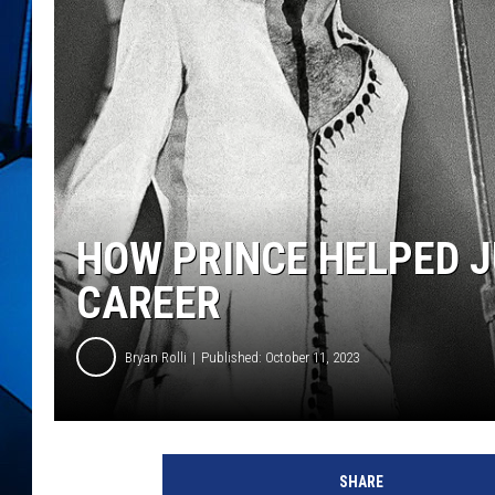
HOW PRINCE HELPED 
CAREER
Bryan Rolli
Published: October 11, 2023
R
o
SHARE
b