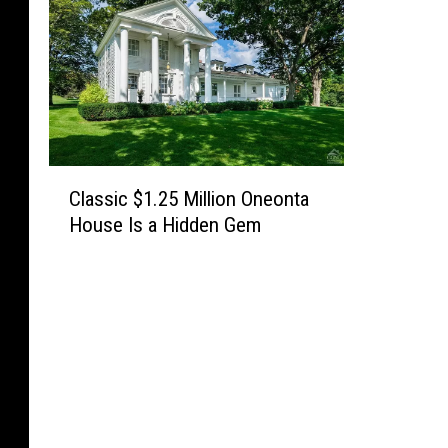
C
Classic $1.25 Million Oneonta
l
House Is a Hidden Gem
a
s
s
i
c
$
1
.
2