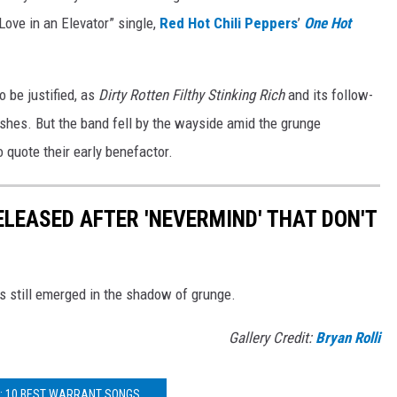
“Love in an Elevator” single,
Red Hot Chili Peppers
’
One Hot
to be justified, as
Dirty Rotten Filthy Stinking Rich
and its follow-
hes. But the band fell by the wayside amid the grunge
to quote their early benefactor.
ELEASED AFTER 'NEVERMIND' THAT DON'T
s still emerged in the shadow of grunge.
Gallery Credit:
Bryan Rolli
: 10 BEST WARRANT SONGS