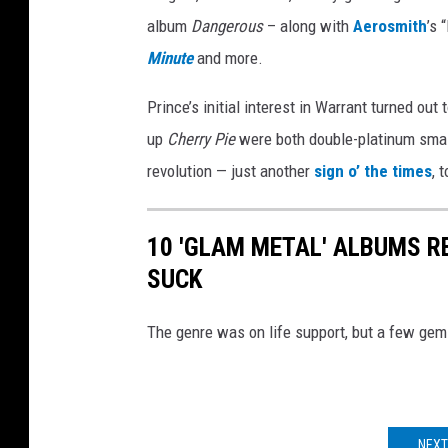
album
Dangerous
– along with
Aerosmith
’s 
Minute
and more.
Prince’s initial interest in Warrant turned out 
up
Cherry Pie
were both double-platinum smas
revolution — just another
sign o’ the times
, 
10 'GLAM METAL' ALBUMS R
SUCK
The genre was on life support, but a few gem
NEXT