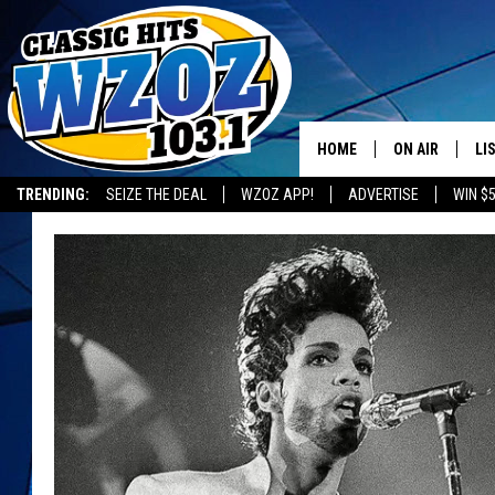
HOME
ON AIR
LI
TRENDING:
SEIZE THE DEAL
WZOZ APP!
ADVERTISE
WIN $
SHOWS
LI
MO
HO