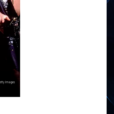
etty Images