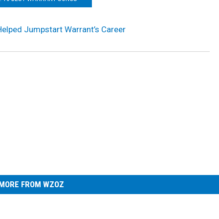
Helped Jumpstart Warrant’s Career
MORE FROM WZOZ