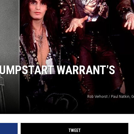
JUMPSTART WARRANT’S
Rob Verhorst / Paul Natkin, G
TWEET