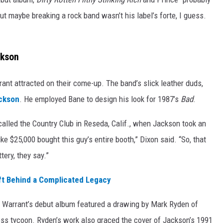
but maybe breaking a rock band wasn’t his label’s forte, I guess.
ckson
ant attracted on their come-up. The band’s slick leather duds,
ckson
. He employed Bane to design his look for 1987’s
Bad
.
called the Country Club in Reseda, Calif., when Jackson took an
ke $25,000 bought this guy’s entire booth,” Dixon said. “So, that
tery, they say.”
ft Behind a Complicated Legacy
of Warrant’s debut album featured a drawing by Mark Ryden of
ess tycoon. Ryden’s work also graced the cover of Jackson’s 1991