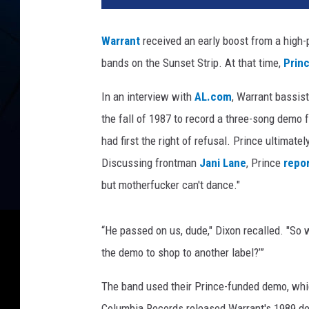
V
e
Warrant
received an early boost from a high-p
r
bands on the Sunset Strip. At that time,
Prin
h
o
In an interview with
AL.com
, Warrant bassis
r
s
the fall of 1987 to record a three-song demo f
t
had first the right of refusal. Prince ultimate
/
Discussing frontman
Jani Lane
, Prince
repor
P
but motherfucker can't dance."
a
u
l
“He passed on us, dude," Dixon recalled. "So
N
the demo to shop to another label?’”
a
t
The band used their Prince-funded demo, whic
k
i
Columbia Records released Warrant's 1989 d