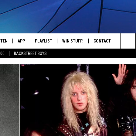
STEN
APP
PLAYLIST
WIN STUFF!
CONTACT
YOUR FAVORITES FROM THE 70'S AND 80'S
Sea
500
BACKSTREET BOYS
STEN LIVE
RECENTLY PLAYED
CONTEST RULES
CAREER OPPORTUNITI
The
BILE APP
HELP & CONTACT INFO
Sit
W TO LISTEN ON ALEXA
SEND FEEDBACK
ADVERTISE