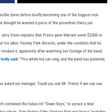
rofile donor before briefly becoming one of the biggest rock
ce
thought he wanted a piece of the proverbial cherry pie.
t Jerry Dixon explains that Prince gave Warrant some $5,000 in
or his label, Paisley Park Records, under the condition that he
ly invoked it, apparently after watching live footage of the band.
tedly said
: "This white kid can sing, and the band has potential,
 we asked our manager, ‘Could you ask Mr. Prince if we can use
h contained the future hit “Down Boys,” to secure a deal.
ebut album,
Dirty Rotten Filthy Stinking Rich
and Prince “probably