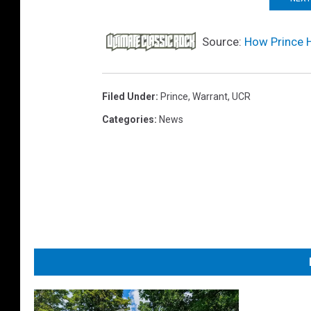
Source:
How Prince 
Filed Under
:
Prince
,
Warrant
,
UCR
Categories
:
News