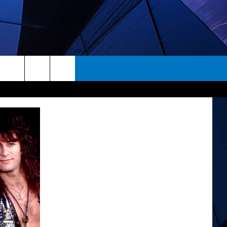
rch
ES
e