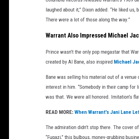
n
laughed about it,” Dixon added. “He liked us, 
,
There were a lot of those along the way.”
G
e
Warrant Also Impressed Michael Ja
t
t
Prince wasn’t the only pop megastar that Warr
y
I
created by Al Bane, also inspired
Michael Ja
m
a
Bane was selling his material out of a venue 
g
interest in him. “Somebody in their camp for li
e
was that. We were all honored. Imitation’s flat
s
READ MORE:
When Warrant's Jani Lane Le
The admiration didn’t stop there. The cover 
“Fugazi,” this bulbous, money-grubbing busin