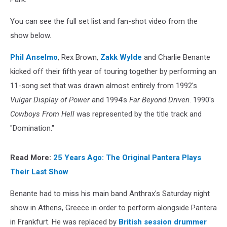
You can see the full set list and fan-shot video from the
show below.
Phil Anselmo
, Rex Brown,
Zakk Wylde
and Charlie Benante
kicked off their fifth year of touring together by performing an
11-song set that was drawn almost entirely from 1992's
Vulgar Display of Power
and 1994's
Far Beyond Driven
. 1990's
Cowboys From Hell
was represented by the title track and
"Domination."
Read More:
25 Years Ago: The Original Pantera Plays
Their Last Show
Benante had to miss his main band Anthrax's Saturday night
show in Athens, Greece in order to perform alongside Pantera
in Frankfurt. He was replaced by
British session drummer