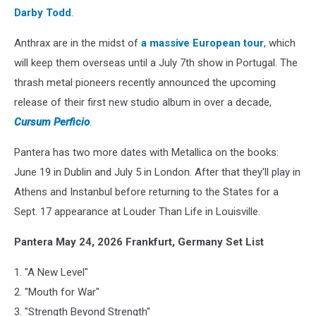
Darby Todd
.
Anthrax are in the midst of
a massive European tour
, which
will keep them overseas until a July 7th show in Portugal. The
thrash metal pioneers recently announced the upcoming
release of their first new studio album in over a decade,
Cursum Perficio
.
Pantera has two more dates with Metallica on the books:
June 19 in Dublin and July 5 in London. After that they'll play in
Athens and Instanbul before returning to the States for a
Sept. 17 appearance at Louder Than Life in Louisville.
Pantera May 24, 2026 Frankfurt, Germany Set List
1. "A New Level"
2. "Mouth for War"
3. "Strength Beyond Strength"