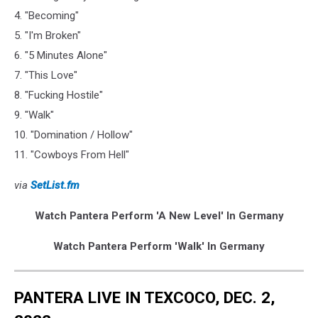
4. "Becoming"
5. "I'm Broken"
6. "5 Minutes Alone"
7. "This Love"
8. "Fucking Hostile"
9. "Walk"
10. "Domination / Hollow"
11. "Cowboys From Hell"
via
SetList.fm
Watch Pantera Perform 'A New Level' In Germany
Watch Pantera Perform 'Walk' In Germany
PANTERA LIVE IN TEXCOCO, DEC. 2,