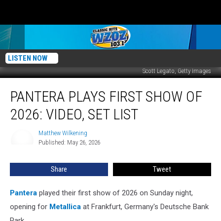
LISTEN NOW
Scott Legato, Getty Images
Pantera
PANTERA PLAYS FIRST SHOW OF
Plays
First
2026: VIDEO, SET LIST
Show
of
Matthew Wilkening
Matthew
2026:
Published: May 26, 2026
Wilkening
Video,
Set
Share
Tweet
List
Pantera
played their first show of 2026 on Sunday night,
opening for
Metallica
at Frankfurt, Germany's Deutsche Bank
Park.