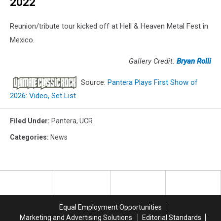
2022
Reunion/tribute tour kicked off at Hell & Heaven Metal Fest in
Mexico.
Gallery Credit:
Bryan Rolli
Source:
Pantera Plays First Show of
2026: Video, Set List
Filed Under
:
Pantera
,
UCR
Categories
:
News
Equal Employment Opportunities
Marketing and Advertising Solutions
Editorial Standards