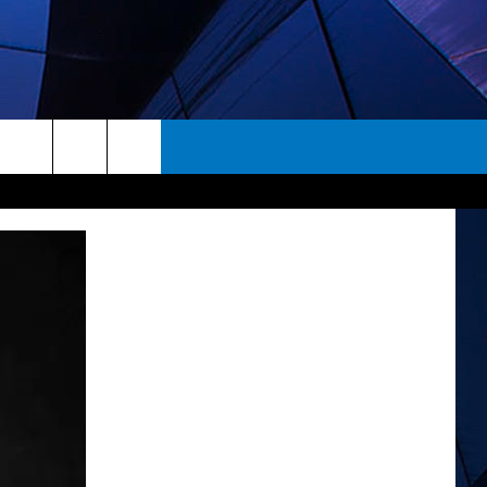
rch
ES
e