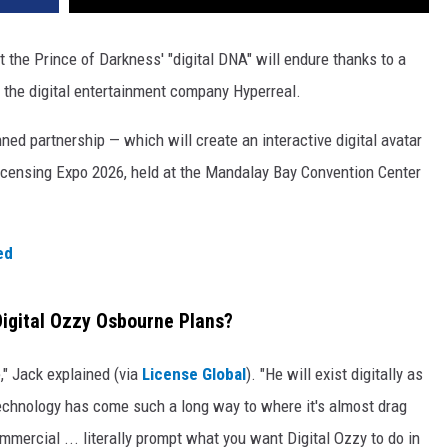
ut the Prince of Darkness' "digital DNA" will endure thanks to a
the digital entertainment company Hyperreal.
ned partnership — which will create an interactive digital avatar
censing Expo 2026, held at the Mandalay Bay Convention Center
ed
igital Ozzy Osbourne Plans?
e," Jack explained (via
License Global
). "He will exist digitally as
echnology has come such a long way to where it's almost drag
mmercial ... literally prompt what you want Digital Ozzy to do in