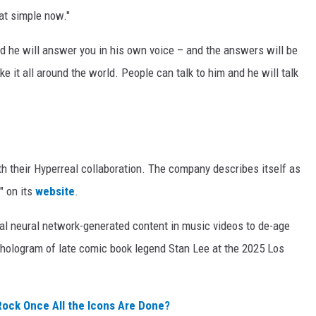
hat simple now."
d he will answer you in his own voice – and the answers will be
 it all around the world. People can talk to him and he will talk
h their Hyperreal collaboration. The company describes itself as
" on its
website
.
ical neural network-generated content in music videos to de-age
e hologram of late comic book legend Stan Lee at the 2025 Los
Rock Once All the Icons Are Done?