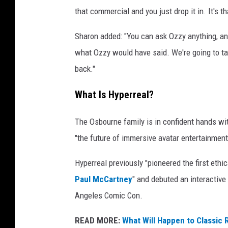
that commercial and you just drop it in. It's t
Sharon added: "You can ask Ozzy anything, an
what Ozzy would have said. We're going to take
back."
What Is Hyperreal?
The Osbourne family is in confident hands wit
"the future of immersive avatar entertainment
Hyperreal previously "pioneered the first eth
Paul McCartney
" and debuted an interactiv
Angeles Comic Con.
READ MORE:
What Will Happen to Classic 