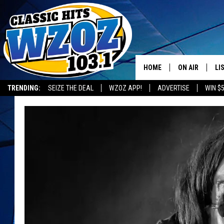
HOME
ON AIR
LI
TRENDING:
SEIZE THE DEAL
WZOZ APP!
ADVERTISE
WIN $
SHOWS
LI
MO
HO