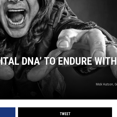
ITAL DNA’ TO ENDURE WITH
Mick Hutson, G
TWEET