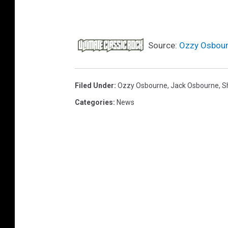
Source:
Ozzy Osbourn
Filed Under
:
Ozzy Osbourne
,
Jack Osbourne
,
S
Categories
:
News