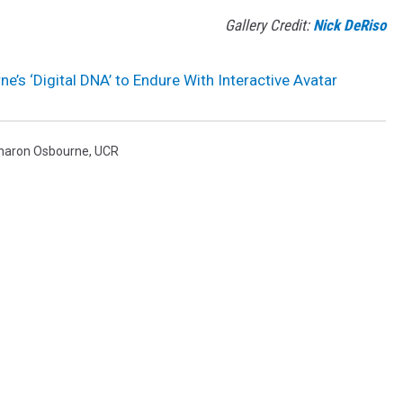
Gallery Credit:
Nick DeRiso
e’s ‘Digital DNA’ to Endure With Interactive Avatar
haron Osbourne
,
UCR