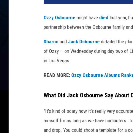
Ozzy Osbourne
might have
died
last year, b
partnership between the Osbourne family and 
Sharon
and
Jack Osbourne
detailed the plan
of Ozzy — on Wednesday during day two of Li
in Las Vegas.
READ MORE:
Ozzy Osbourne Albums Rank
What Did Jack Osbourne Say About D
"It's kind of scary how it's really very accurat
himself for as long as we have computers. T
and drop. You could shoot a template for a co