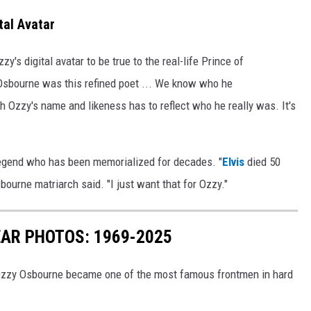
tal Avatar
s digital avatar to be true to the real-life Prince of
 Osbourne was this refined poet ... We know who he
th Ozzy's name and likeness has to reflect who he really was. It's
egend who has been memorialized for decades. "
Elvis
died 50
bourne matriarch said. "I just want that for Ozzy."
AR PHOTOS: 1969-2025
 Ozzy Osbourne became one of the most famous frontmen in hard