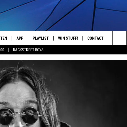
STEN
APP
PLAYLIST
WIN STUFF!
CONTACT
YOUR FAVORITES FROM THE 70'S AND 80'S
Sea
500
BACKSTREET BOYS
STEN LIVE
RECENTLY PLAYED
CONTEST RULES
CAREER OPPORTUNITI
The
BILE APP
HELP & CONTACT INFO
Sit
W TO LISTEN ON ALEXA
SEND FEEDBACK
ADVERTISE