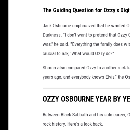
The Guiding Question for Ozzy's Digi
Jack Osbourne emphasized that he wanted Ozzy'
Darkness. "I don't want to pretend that Ozzy
was," he said. "Everything the family does wi
crucial to ask, 'What would Ozzy do?'"
Sharon also compared Ozzy to another rock l
years ago, and everybody knows Elvis," the Os
OZZY OSBOURNE YEAR BY YE
Between Black Sabbath and his solo career,
rock history. Here's a look back.