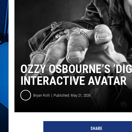
OZZY OSBOURNE’S ‘DIG
INTERACTIVE AVATAR
Bryan Rolli
Published: May 21, 2026
SHARE