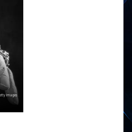
etty Images