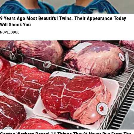
9 Years Ago Most Beautiful Twins. Their Appearance Today
Will Shock You
NOVELODGE