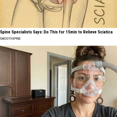
Spine Specialists Says: Do This for 15min to Relieve Sciatica
SMOOTHSPINE