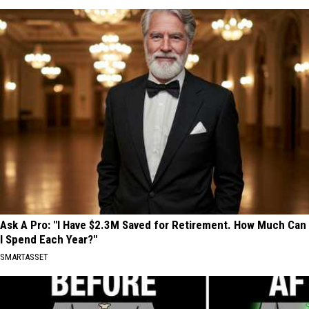
Ask A Pro: "I Have $2.3M Saved for Retirement. How Much Can
I Spend Each Year?"
SMARTASSET