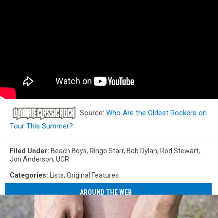
Source:
Who Are the Oldest Rockers on
Tour This Summer?
Filed Under
:
Beach Boys
,
Ringo Starr
,
Bob Dylan
,
Rod Stewart
,
Jon Anderson
,
UCR
Categories
:
Lists
,
Original Features
AROUND THE WEB