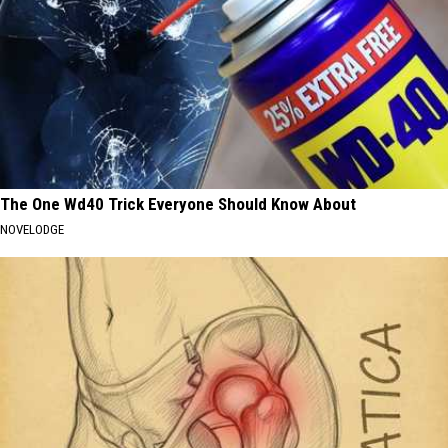
The One Wd40 Trick Everyone Should Know About
NOVELODGE