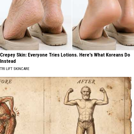
Crepey Skin: Everyone Tries Lotions. Here's What Koreans Do
Instead
TRI LIFT SKINCARE