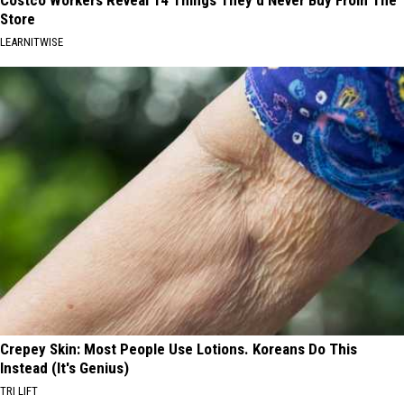
Costco Workers Reveal 14 Things They'd Never Buy From The
Store
LEARNITWISE
Crepey Skin: Most People Use Lotions. Koreans Do This
Instead (It's Genius)
TRI LIFT