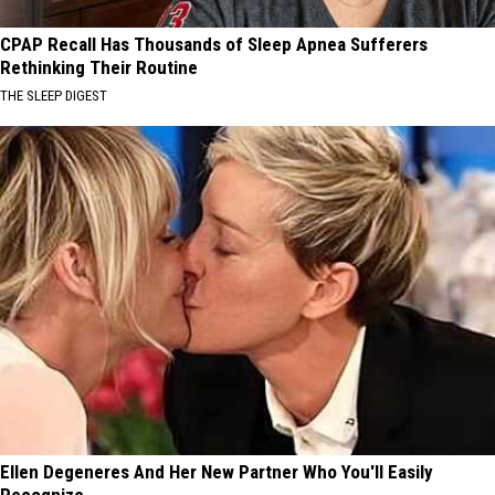
CPAP Recall Has Thousands of Sleep Apnea Sufferers
Rethinking Their Routine
THE SLEEP DIGEST
Ellen Degeneres And Her New Partner Who You'll Easily