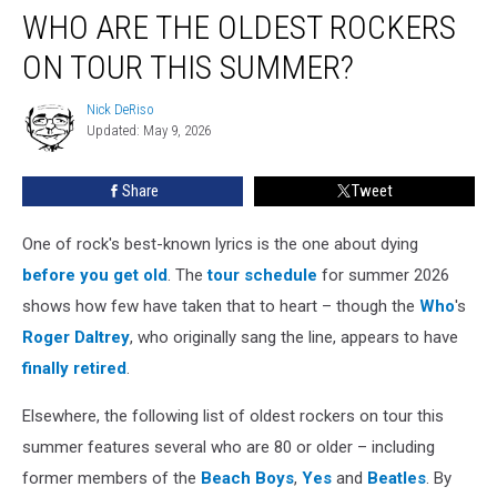
WHO ARE THE OLDEST ROCKERS
Are
the
ON TOUR THIS SUMMER?
Oldest
Rockers
Nick DeRiso
Nick
on
Updated: May 9, 2026
DeRiso
Tour
This
Share
Tweet
Summer?
One of rock's best-known lyrics is the one about dying
before you get old
. The
tour schedule
for summer 2026
shows how few have taken that to heart – though the
Who
's
Roger Daltrey
, who originally sang the line, appears to have
finally retired
.
Elsewhere, the following list of oldest rockers on tour this
summer features several who are 80 or older – including
former members of the
Beach Boys
,
Yes
and
Beatles
. By