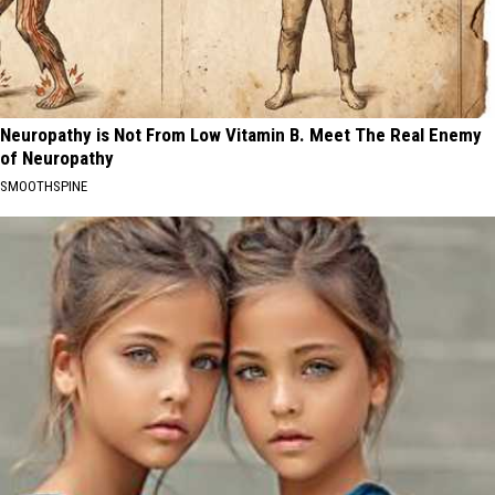
Neuropathy is Not From Low Vitamin B. Meet The Real Enemy
of Neuropathy
SMOOTHSPINE