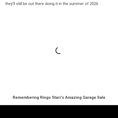
they'll still be out there doing it in the summer of 2026.
Remembering Ringo Starr’s Amazing Garage Sale