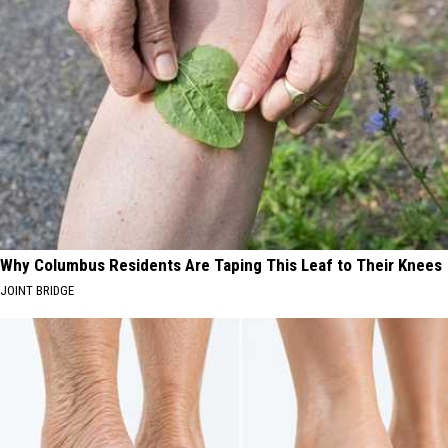
Why Columbus Residents Are Taping This Leaf to Their Knees
JOINT BRIDGE