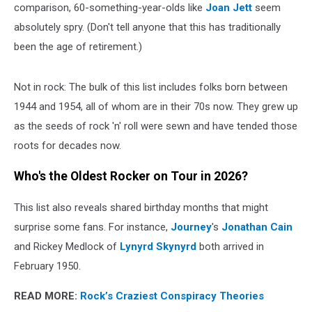
comparison, 60-something-year-olds like
Joan Jett
seem
absolutely spry. (Don't tell anyone that this has traditionally
been the age of retirement.)
Not in rock: The bulk of this list includes folks born between
1944 and 1954, all of whom are in their 70s now. They grew up
as the seeds of rock 'n' roll were sewn and have tended those
roots for decades now.
Who's the Oldest Rocker on Tour in 2026?
This list also reveals shared birthday months that might
surprise some fans. For instance,
Journey
's
Jonathan Cain
and Rickey Medlock of
Lynyrd Skynyrd
both arrived in
February 1950.
READ MORE:
Rock’s Craziest Conspiracy Theories