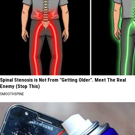
Spinal Stenosis is Not From "Getting Older". Meet The Real
Enemy (Stop This)
SMOOTHSPINE