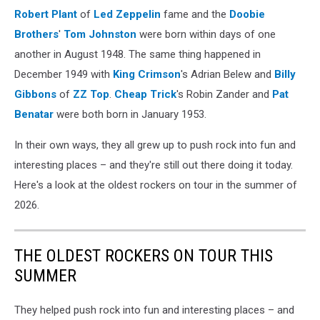
Robert Plant
of
Led Zeppelin
fame and the
Doobie
Brothers
'
Tom Johnston
were born within days of one
another in August 1948. The same thing happened in
December 1949 with
King Crimson
's Adrian Belew and
Billy
Gibbons
of
ZZ Top
.
Cheap Trick
's Robin Zander and
Pat
Benatar
were both born in January 1953.
In their own ways, they all grew up to push rock into fun and
interesting places – and they're still out there doing it today.
Here's a look at the oldest rockers on tour in the summer of
2026.
THE OLDEST ROCKERS ON TOUR THIS
SUMMER
They helped push rock into fun and interesting places – and