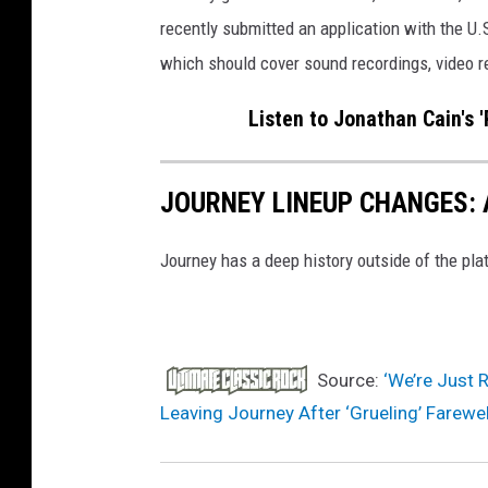
recently submitted an application with the U
which should cover sound recordings, video 
Listen to Jonathan Cain's 
JOURNEY LINEUP CHANGES: 
Journey has a deep history outside of the plat
Source:
‘We’re Just 
Leaving Journey After ‘Grueling’ Farewel