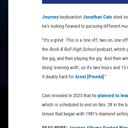
Journey
keyboardist
Jonathan Cain
shed som
he's looking forward to pursuing different mus
"It's a grind. This is a 'one off, two on, one of
the
Rock & Roll High School
podcast, which y
the gig, and then playing the gig. And then w
doing 'evening with', so it's two hours and 15 
it doubly hard for
Arnel [Pineda]
."
Cain revealed in 2025 that he
planned to lea
which is scheduled to end on Nov. 28 in the 
tenure that began with 1981's diamond-selli
READ MORE:
Journey Albums Ranked Wors