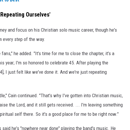
 Repeating Ourselves'
ney and focus on his Christian solo music career, though he's
m every step of the way.
e fans," he added. "It's time for me to close the chapter, it's a
is year; I'm so honored to celebrate 45. After playing the
4], I just felt like we've done it. And we're just repeating
," Cain continued. "That's why I've gotten into Christian music,
ise the Lord, and it still gets received. ... I'm leaving something
ritual self there. So it's a good place for me to be right now."
s said he's "nowhere near done" playing the band's music. He