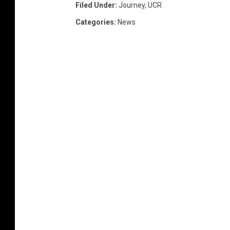
Filed Under
:
Journey
,
UCR
Categories
:
News