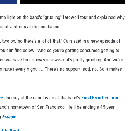
e light on the band's "grueling" farewell tour and explained why
ical ventures at its conclusion.
f, two on,' so there's a lot of that," Cain said in a new episode of
ou can find below. "And so you're getting consumed getting to
hen we have four shows in a week, it's pretty grueling. And we're
minutes every night. ... There's no support [act], no. So it makes
ve
Journey at the conclusion of the band's
Final Frontier tour
,
band's hometown of San Francisco. He'll be ending a 45-year
ng
Escape
.
t to Best