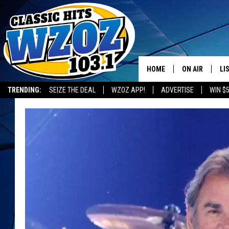
HOME
ON AIR
LI
TRENDING:
SEIZE THE DEAL
WZOZ APP!
ADVERTISE
WIN $
SHOWS
LI
MO
HO