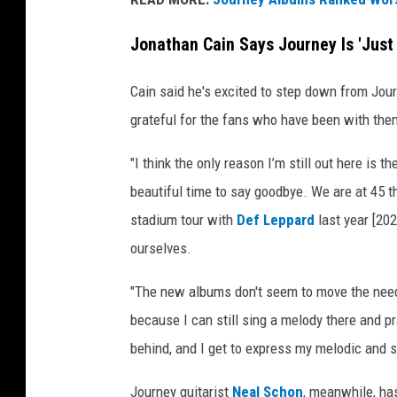
Jonathan Cain Says Journey Is 'Just
Cain said he's excited to step down from Jour
grateful for the fans who have been with the
"I think the only reason I’m still out here is th
beautiful time to say goodbye. We are at 45 th
stadium tour with
Def Leppard
last year [202
ourselves.
"The new albums don't seem to move the needle
because I can still sing a melody there and pra
behind, and I get to express my melodic and spi
Journey guitarist
Neal Schon
, meanwhile, ha