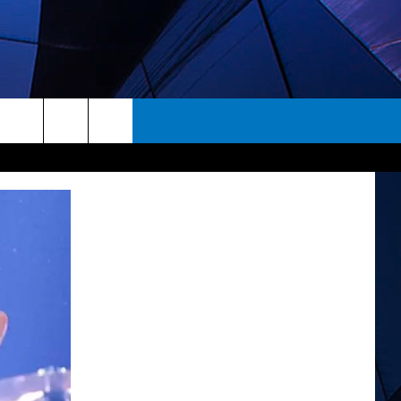
rch
ES
e