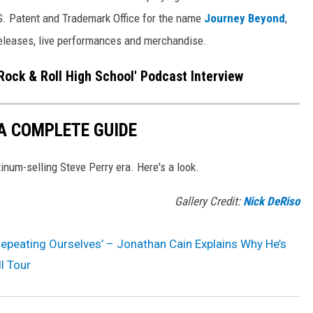
.S. Patent and Trademark Office for the name
Journey Beyond
,
releases, live performances and merchandise.
'Rock & Roll High School' Podcast Interview
A COMPLETE GUIDE
inum-selling Steve Perry era. Here's a look.
Gallery Credit:
Nick DeRiso
Repeating Ourselves’ – Jonathan Cain Explains Why He’s
l Tour