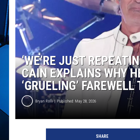
‘WE’RE JUST REPEATI
CAIN EXPLAINS WHY H
‘GRUELING’ FAREWELL
Bryan Rolli
Published: May 28, 2026
SHARE