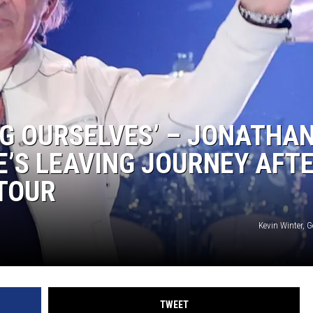
NG OURSELVES’ – JONATHA
E’S LEAVING JOURNEY AFT
 TOUR
Kevin Winter, 
TWEET