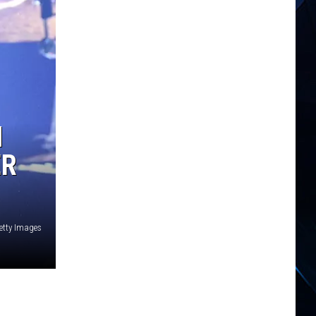
N
ER
Getty Images