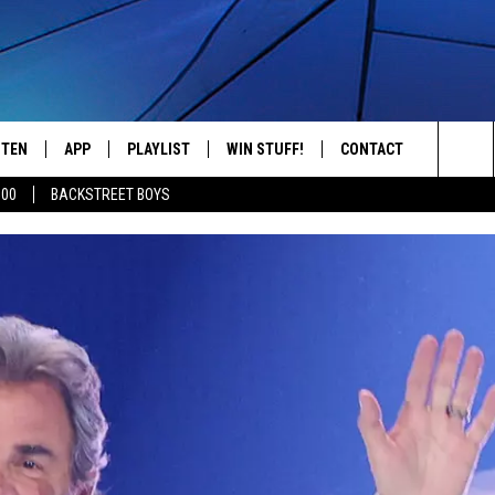
STEN
APP
PLAYLIST
WIN STUFF!
CONTACT
YOUR FAVORITES FROM THE 70'S AND 80'S
Sea
500
BACKSTREET BOYS
STEN LIVE
RECENTLY PLAYED
CONTEST RULES
CAREER OPPORTUNITI
The
BILE APP
HELP & CONTACT INFO
Sit
W TO LISTEN ON ALEXA
SEND FEEDBACK
ADVERTISE