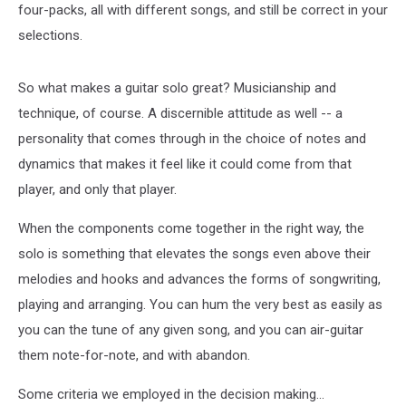
four-packs, all with different songs, and still be correct in your
selections.
So what makes a guitar solo great? Musicianship and
technique, of course. A discernible attitude as well -- a
personality that comes through in the choice of notes and
dynamics that makes it feel like it could come from that
player, and only that player.
When the components come together in the right way, the
solo is something that elevates the songs even above their
melodies and hooks and advances the forms of songwriting,
playing and arranging. You can hum the very best as easily as
you can the tune of any given song, and you can air-guitar
them note-for-note, and with abandon.
Some criteria we employed in the decision making...