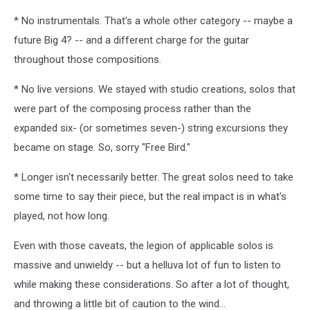
* No instrumentals. That's a whole other category -- maybe a
future Big 4? -- and a different charge for the guitar
throughout those compositions.
* No live versions. We stayed with studio creations, solos that
were part of the composing process rather than the
expanded six- (or sometimes seven-) string excursions they
became on stage. So, sorry "Free Bird."
* Longer isn't necessarily better. The great solos need to take
some time to say their piece, but the real impact is in what's
played, not how long.
Even with those caveats, the legion of applicable solos is
massive and unwieldy -- but a helluva lot of fun to listen to
while making these considerations. So after a lot of thought,
and throwing a little bit of caution to the wind...