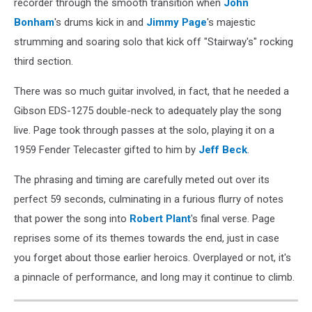
recorder through the smooth transition when
John
Bonham
's drums kick in and
Jimmy Page
's majestic
strumming and soaring solo that kick off "Stairway's" rocking
third section.
There was so much guitar involved, in fact, that he needed a
Gibson EDS-1275 double-neck to adequately play the song
live. Page took through passes at the solo, playing it on a
1959 Fender Telecaster gifted to him by
Jeff Beck
.
The phrasing and timing are carefully meted out over its
perfect 59 seconds, culminating in a furious flurry of notes
that power the song into
Robert Plant
's final verse. Page
reprises some of its themes towards the end, just in case
you forget about those earlier heroics. Overplayed or not, it's
a pinnacle of performance, and long may it continue to climb.