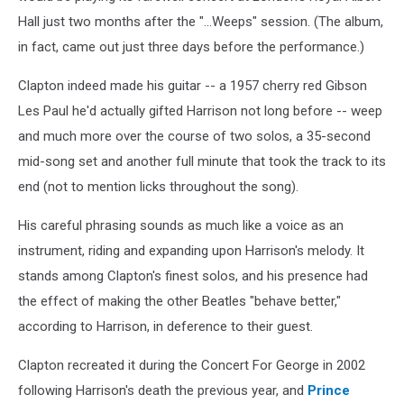
Hall just two months after the "...Weeps" session. (The album,
in fact, came out just three days before the performance.)
Clapton indeed made his guitar -- a 1957 cherry red Gibson
Les Paul he'd actually gifted Harrison not long before -- weep
and much more over the course of two solos, a 35-second
mid-song set and another full minute that took the track to its
end (not to mention licks throughout the song).
His careful phrasing sounds as much like a voice as an
instrument, riding and expanding upon Harrison's melody. It
stands among Clapton's finest solos, and his presence had
the effect of making the other Beatles "behave better,"
according to Harrison, in deference to their guest.
Clapton recreated it during the Concert For George in 2002
following Harrison's death the previous year, and
Prince