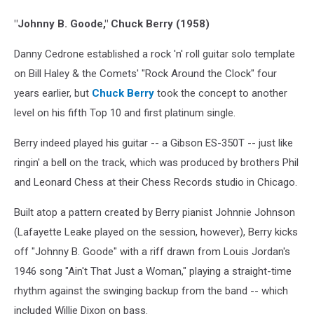
"Johnny B. Goode," Chuck Berry (1958)
Danny Cedrone established a rock 'n' roll guitar solo template
on Bill Haley & the Comets' "Rock Around the Clock" four
years earlier, but
Chuck Berry
took the concept to another
level on his fifth Top 10 and first platinum single.
Berry indeed played his guitar -- a Gibson ES-350T -- just like
ringin' a bell on the track, which was produced by brothers Phil
and Leonard Chess at their Chess Records studio in Chicago.
Built atop a pattern created by Berry pianist Johnnie Johnson
(Lafayette Leake played on the session, however), Berry kicks
off "Johnny B. Goode" with a riff drawn from Louis Jordan's
1946 song "Ain't That Just a Woman," playing a straight-time
rhythm against the swinging backup from the band -- which
included Willie Dixon on bass.