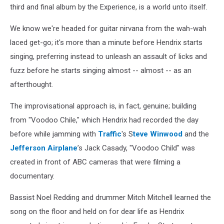
third and final album by the Experience, is a world unto itself.
We know we're headed for guitar nirvana from the wah-wah
laced get-go; it's more than a minute before Hendrix starts
singing, preferring instead to unleash an assault of licks and
fuzz before he starts singing almost -- almost -- as an
afterthought.
The improvisational approach is, in fact, genuine; building
from "Voodoo Chile," which Hendrix had recorded the day
before while jamming with
Traffic
's S
teve Winwood
and the
Jefferson Airplane
’s Jack Casady, "Voodoo Child" was
created in front of ABC cameras that were filming a
documentary.
Bassist Noel Redding and drummer Mitch Mitchell learned the
song on the floor and held on for dear life as Hendrix