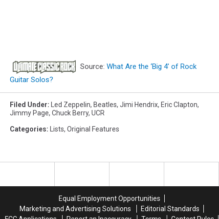
Source:
What Are the ‘Big 4′ of Rock
Guitar Solos?
Filed Under
:
Led Zeppelin
,
Beatles
,
Jimi Hendrix
,
Eric Clapton
,
Jimmy Page
,
Chuck Berry
,
UCR
Categories
:
Lists
,
Original Features
Equal Employment Opportunities
Marketing and Advertising Solutions
Editorial Standards