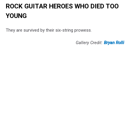
ROCK GUITAR HEROES WHO DIED TOO
YOUNG
They are survived by their six-string prowess.
Gallery Credit:
Bryan Rolli