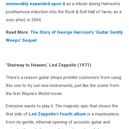
memorably expanded upon it
as a tribute during Harrison's
posthumous induction into the Rock & Roll Hall of fame, as a
solo artist, in 2004.
Read More:
The Story of George Harrison's 'Guitar Gently
Weeps' Sequel
"Stairway to Heaven," Led Zeppelin (1971)
There's a reason guitar shops prohibit customers from using
this one to try out new instruments, just like the scene from
the first
Wayne's World
movie.
Everyone wants to play it. The majestic epic that closes the
first side of
Led Zeppelin
's
fourth album
is a masterpiece,
from its gentle, ethereal opening of acoustic guitar and