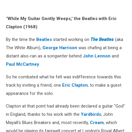
"While My Guitar Gently Weeps," the Beatles with Eric
Clapton (1968)
By the time the
Beatles
started working on
The Beatles
(aka
The White Album),
George Harrison
was chafing at being a
distant also-ran as a songwriter behind
John Lennon
and
Paul McCartney
.
So he combated what he felt was indifference towards this
track by inviting a friend, one
Eric Clapton
, to make a guest
appearance for the solo.
Clapton at that point had already been declared a guitar "God"
in England, thanks to his work with the
Yardbirds
, John
Mayall's Blues Breakers and, most recently,
Cream
, which
would be playing its farewell concert at London's Royal Albert