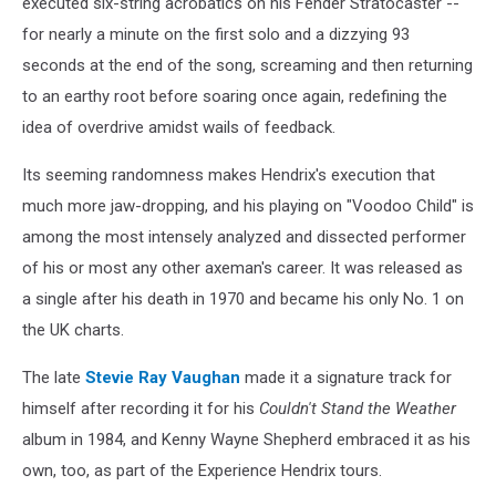
executed six-string acrobatics on his Fender Stratocaster --
for nearly a minute on the first solo and a dizzying 93
seconds at the end of the song, screaming and then returning
to an earthy root before soaring once again, redefining the
idea of overdrive amidst wails of feedback.
Its seeming randomness makes Hendrix's execution that
much more jaw-dropping, and his playing on "Voodoo Child" is
among the most intensely analyzed and dissected performer
of his or most any other axeman's career. It was released as
a single after his death in 1970 and became his only No. 1 on
the UK charts.
The late
Stevie Ray Vaughan
made it a signature track for
himself after recording it for his
Couldn't Stand the Weather
album in 1984, and Kenny Wayne Shepherd embraced it as his
own, too, as part of the Experience Hendrix tours.