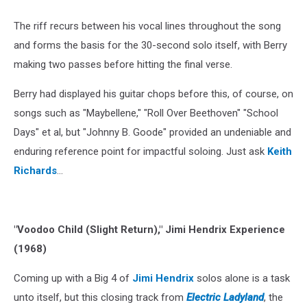
The riff recurs between his vocal lines throughout the song
and forms the basis for the 30-second solo itself, with Berry
making two passes before hitting the final verse.
Berry had displayed his guitar chops before this, of course, on
songs such as "Maybellene," "Roll Over Beethoven" "School
Days" et al, but "Johnny B. Goode" provided an undeniable and
enduring reference point for impactful soloing. Just ask
Keith
Richards
…
"Voodoo Child (Slight Return)," Jimi Hendrix Experience
(1968)
Coming up with a Big 4 of
Jimi Hendrix
solos alone is a task
unto itself, but this closing track from
Electric Ladyland
, the