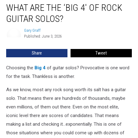
WHAT ARE THE ‘BIG 4′ OF ROCK
Are
the
GUITAR SOLOS?
‘Big
4′
Gary Graff
Gary
of
Published: June 3, 2026
Graff
Rock
Guitar
Share
Tweet
Solos?
Choosing the
Big 4
of guitar solos? Provocative is one word
for the task. Thankless is another.
As we know, most any rock song worth its salt has a guitar
solo. That means there are hundreds of thousands, maybe
even millions, of them out there. Even on the most elite,
iconic level there are scores of candidates. That means
making a list and checking it...exponentially. This is one of
those situations where you could come up with dozens of