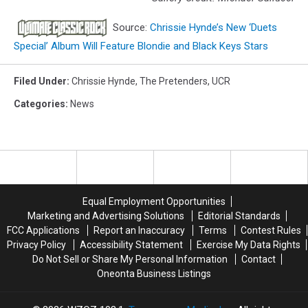
Source:
Chrissie Hynde’s New ‘Duets
Special’ Album Will Feature Blondie and Black Keys Stars
Filed Under
:
Chrissie Hynde
,
The Pretenders
,
UCR
Categories
:
News
Equal Employment Opportunities
Marketing and Advertising Solutions
Editorial Standards
FCC Applications
Report an Inaccuracy
Terms
Contest Rules
Privacy Policy
Accessibility Statement
Exercise My Data Rights
Do Not Sell or Share My Personal Information
Contact
Oneonta Business Listings