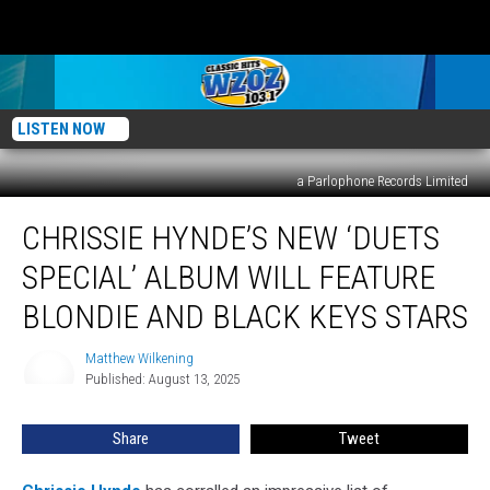
LISTEN NOW
a Parlophone Records Limited
Chrissie
CHRISSIE HYNDE’S NEW ‘DUETS
Hynde’s
New
SPECIAL’ ALBUM WILL FEATURE
‘Duets
Special’
BLONDIE AND BLACK KEYS STARS
Album
Will
Matthew Wilkening
Matthew
Feature
Published: August 13, 2025
Wilkening
Blondie
and
Share
Tweet
Black
Keys