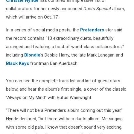
Chrissie Hynde
has corralled an impressive list of
Stars
collaborators for her newly announced
Duets Special
album,
which will arrive on Oct. 17.
In a series of social media posts, the
Pretenders
star said
the record contains "13 extraordinary duets, beautifully
arranged and featuring a host of world-class collaborators,"
including
Blondie
's Debbie Harry, the late Mark Lanegan and
Black Keys
frontman Dan Auerbach.
You can see the complete track list and list of guest stars
below, and hear the album's first single, a cover of the classic
"Always on My Mind" with Rufus Wainwright.
"There will not be a Pretenders album coming out this year,"
Hynde declared, "but there will be a duets album. Me singing
with some old pals. I know that doesn't sound very exciting,