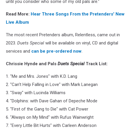
until you consider who some of my old pals are."
Read More:
Hear Three Songs From the Pretenders' New
Live Album
The most recent Pretenders album, Relentless, came out in
2023.
Duets Special
will be available on vinyl, CD and digital
services and
can be pre-ordered now
.
Chrissie Hynde and Pals
Duets Special
Track List:
1. "Me and Mrs. Jones" with K.D. Lang
2. "Can't Help Falling in Love" with Mark Lanegan
3. "Sway" with Lucinda Williams
4. "Dolphins: with Dave Gahan of Depeche Mode
5. "First of the Gang to Die" with Cat Power
6. "Always on My Mind" with Rufus Wainwright
7. "Every Little Bit Hurts" with Carleen Anderson