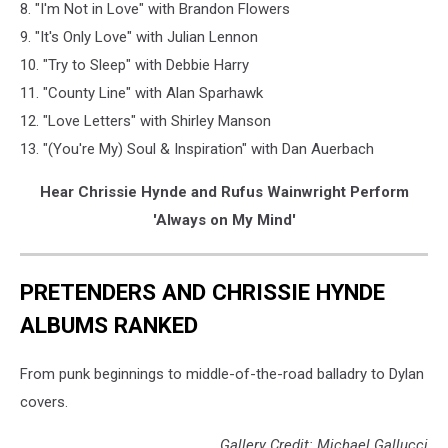
8. "I'm Not in Love" with Brandon Flowers
9. "It's Only Love" with Julian Lennon
10. "Try to Sleep" with Debbie Harry
11. "County Line" with Alan Sparhawk
12. "Love Letters" with Shirley Manson
13. "(You're My) Soul & Inspiration" with Dan Auerbach
Hear Chrissie Hynde and Rufus Wainwright Perform
'Always on My Mind'
PRETENDERS AND CHRISSIE HYNDE
ALBUMS RANKED
From punk beginnings to middle-of-the-road balladry to Dylan
covers.
Gallery Credit: Michael Gallucci