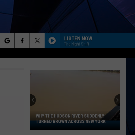
LISTEN NOW
The Night Shift
rch
ES
e
WHY THE HUDSON RIVER SUDDENLY
TURNED BROWN ACROSS NEW YORK
Why
The