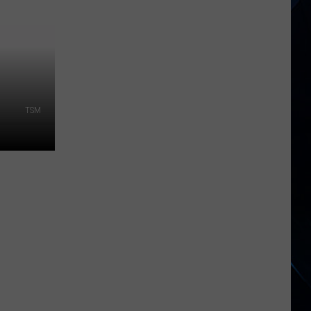
Hudson
River
Suddenly
Turned
Brown
Across
TSM
New
York