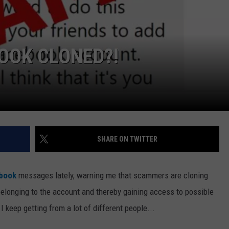
OOK CLONED?!
SHARE ON TWITTER
book
messages lately, warning me that scammers are cloning
elonging to the account and thereby gaining access to possible
keep getting from a lot of different people...