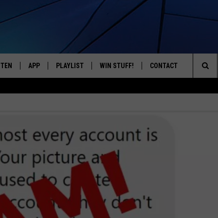
STEN
APP
PLAYLIST
WIN STUFF!
CONTACT
YOUR FAVORITES FROM THE 70'S AND 80'S
Sea
STEN LIVE
RECENTLY PLAYED
CONTEST RULES
CAREER OPPORTUNITI
The
BILE APP
HELP & CONTACT INFO
Sit
W TO LISTEN ON ALEXA
SEND FEEDBACK
ADVERTISE