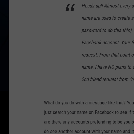
Heads-up!! Almost every a
name are used to create a
password to do this this).
Facebook account. Your fri
request. From that point o
name. I have NO plans to
2nd friend request from "m
What do you do with a message like this? You ca
just search your name on Facebook to see if t
are there any accounts pretending to be you 
do see another account with your name and it