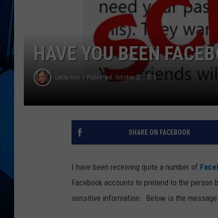
HAVE YOU BEEN FACEB
Leslie Ann
Published: October 22, 2018
SHARE ON FACEBOOK
I have been receiving quite a number of
Face
Facebook accounts to pretend to the person b
sensitive information.
Below is the message I 