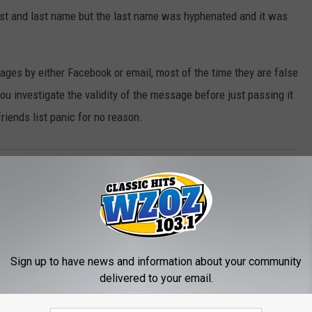
irst and last name but the last name was hyphenated and it was
ges by either Facebook or email, most of the time they are false
 investigate the validity of the message before just passing it
friends list panic for no reason.
Sign up to have news and information about your community
delivered to your email.