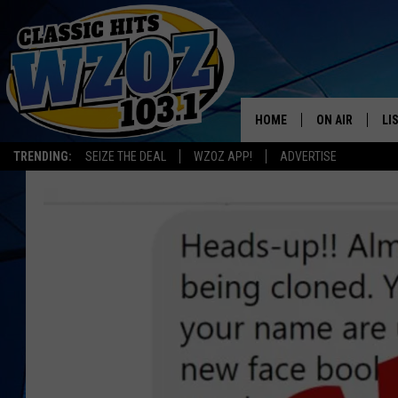
HOME
ON AIR
LI
TRENDING:
SEIZE THE DEAL
WZOZ APP!
ADVERTISE
SHOWS
LI
MO
HO