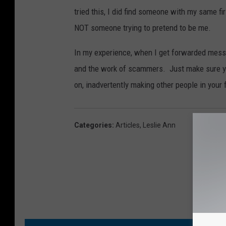
tried this, I did find someone with my same f
NOT someone trying to pretend to be me.
In my experience, when I get forwarded messa
and the work of scammers. Just make sure you
on, inadvertently making other people in your 
Categories
:
Articles
,
Leslie Ann