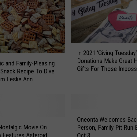
e
n
i
n
g
A
I
t
In 2021 ‘Giving Tuesday’
n
F
Donations Make Great H
2
ic and Family-Pleasing
o
Gifts For Those Imposs
0
 Snack Recipe To Dive
o
Buy For
2
om Leslie Ann
t
1
h
‘
i
G
l
i
l
O
v
s
Oneonta Welcomes Back
n
i
:
Nostalgic Movie On
Person, Family Pit Run 
e
n
A
Features Asteroid
Oct 3
o