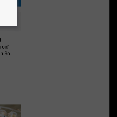
t
roid’
In So