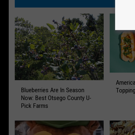
A
America
B
m
Blueberries Are In Season
Topping
l
e
Now: Best Otsego County U-
u
r
Pick Farms
e
i
b
c
e
a
r
n