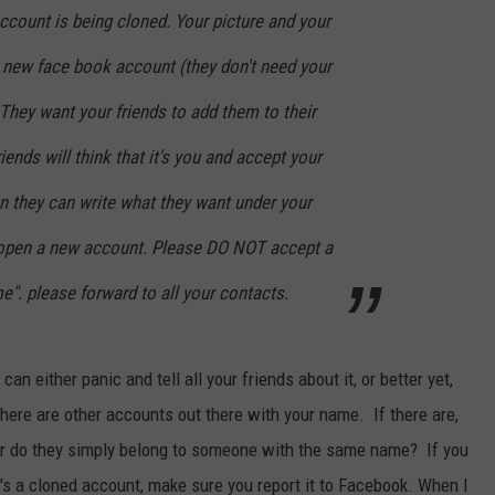
ccount is being cloned. Your picture and your
 new face book account (they don't need your
 They want your friends to add them to their
ends will think that it's you and accept your
n they can write what they want under your
 open a new account. Please DO NOT accept a
e". please forward to all your contacts.
n either panic and tell all your friends about it, or better yet,
here are other accounts out there with your name. If there are,
or do they simply belong to someone with the same name? If you
's a cloned account, make sure you report it to Facebook. When I