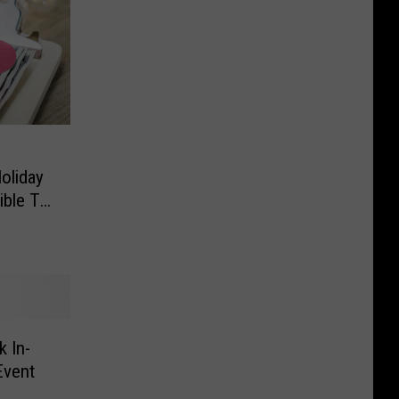
oliday
ible To
 In-
Event