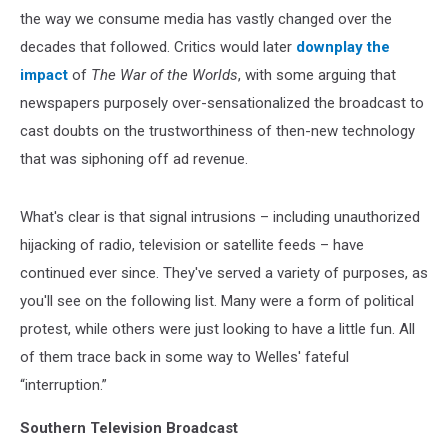
the way we consume media has vastly changed over the
decades that followed. Critics would later
downplay the
impact
of
The War of the Worlds
, with some arguing that
newspapers purposely over-sensationalized the broadcast to
cast doubts on the trustworthiness of then-new technology
that was siphoning off ad revenue.
What's clear is that signal intrusions – including unauthorized
hijacking of radio, television or satellite feeds – have
continued ever since. They've served a variety of purposes, as
you'll see on the following list. Many were a form of political
protest, while others were just looking to have a little fun. All
of them trace back in some way to Welles' fateful
“interruption.”
Southern Television Broadcast