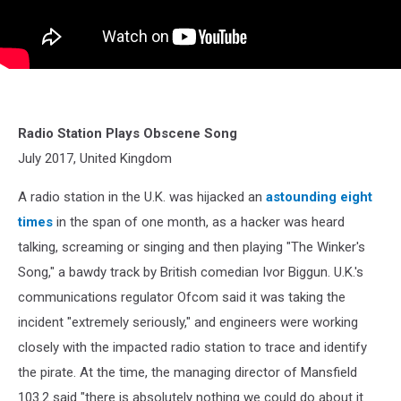
Radio Station Plays Obscene Song
July 2017, United Kingdom
A radio station in the U.K. was hijacked an
astounding eight
times
in the span of one month, as a hacker was heard
talking, screaming or singing and then playing "The Winker's
Song," a bawdy track by British comedian Ivor Biggun. U.K.'s
communications regulator Ofcom said it was taking the
incident "extremely seriously," and engineers were working
closely with the impacted radio station to trace and identify
the pirate. At the time, the managing director of Mansfield
103.2 said "there is absolutely nothing we could do about it