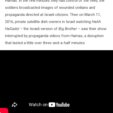
Hamas. In the few minutes they had control of the feed, the
soldiers broadcasted images of wounded civilians and
propaganda directed at Israeli citizens. Then on March 11,
2016, private satellite dish owners in Israel watching
HaAh
HaGadol
– the Israeli version of
Big Brother
– saw their show
interrupted by propaganda videos from Hamas, a disruption
that lasted a little over three-and-a-half minutes.