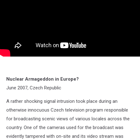
Nuclear Armageddon in Europe?
June 2007, Czech Republic
A rather shocking signal intrusion took place during an
otherwise innocuous Czech television program responsible
for broadcasting scenic views of various locales across the
country. One of the cameras used for the broadcast was
evidently tampered with on-site and its video stream was