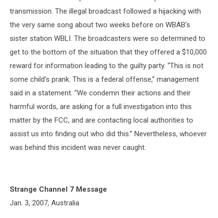
transmission. The illegal broadcast followed a hijacking with
the very same song about two weeks before on WBAB's
sister station WBLI. The broadcasters were so determined to
get to the bottom of the situation that they offered a $10,000
reward for information leading to the guilty party. “This is not
some child’s prank. This is a federal offense,” management
said in a statement. “We condemn their actions and their
harmful words, are asking for a full investigation into this
matter by the FCC, and are contacting local authorities to
assist us into finding out who did this.” Nevertheless, whoever
was behind this incident was never caught.
Strange Channel 7 Message
Jan. 3, 2007, Australia