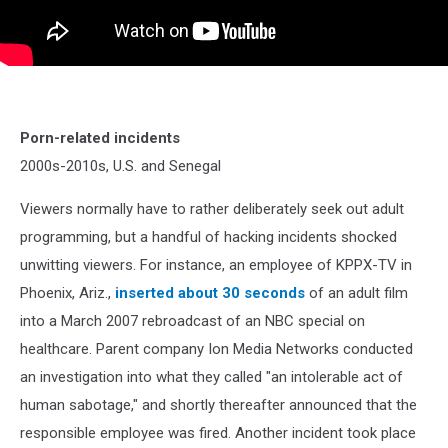
Porn-related incidents
2000s-2010s, U.S. and Senegal
Viewers normally have to rather deliberately seek out adult
programming, but a handful of hacking incidents shocked
unwitting viewers. For instance, an employee of KPPX-TV in
Phoenix, Ariz.,
inserted about 30 seconds
of an adult film
into a March 2007 rebroadcast of an NBC special on
healthcare. Parent company Ion Media Networks conducted
an investigation into what they called "an intolerable act of
human sabotage," and shortly thereafter announced that the
responsible employee was fired. Another incident took place