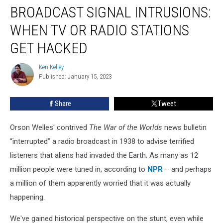
BROADCAST SIGNAL INTRUSIONS:
Signal
Intrusions:
WHEN TV OR RADIO STATIONS
When
TV
GET HACKED
or
Radio
Ken Kelley
Ken
Stations
Published: January 15, 2023
Kelley
Get
Hacked
Share
Tweet
Orson Welles' contrived
The War of the Worlds
news bulletin
“interrupted” a radio broadcast in 1938 to advise terrified
listeners that aliens had invaded the Earth. As many as 12
million people were tuned in, according to
NPR
– and perhaps
a million of them apparently worried that it was actually
happening.
We've gained historical perspective on the stunt, even while