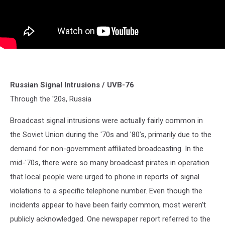
Russian Signal Intrusions / UVB-76
Through the '20s, Russia
Broadcast signal intrusions were actually fairly common in
the Soviet Union during the '70s and '80’s, primarily due to the
demand for non-government affiliated broadcasting. In the
mid-'70s, there were so many broadcast pirates in operation
that local people were urged to phone in reports of signal
violations to a specific telephone number. Even though the
incidents appear to have been fairly common, most weren’t
publicly acknowledged. One newspaper report referred to the