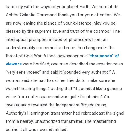
harmony with the ways of your planet Earth. We hear at the
Ashtar Galactic Command thank you for your attention. We
are now leaving the planes of your existence. May you be
blessed by the supreme love and truth of the cosmos.” The
interruption prompted a flood of phone calls from an
understandably concerned audience then living under the
threat of Cold War. A local newspaper said “
thousands” of
viewers
were horrified; one man described the experience as
“very eerie indeed” and said it “sounded very authentic.” A
woman said she had to call her friends to make sure she
wasn’t “hearing things,” adding that “it sounded like a genuine
voice from outer space and was quite frightening.” An
investigation revealed the Independent Broadcasting
Authority’s Hannington transmitter had rebroadcast the signal
from a nearby, unauthorized transmitter. The mastermind
behind it all was never identified.