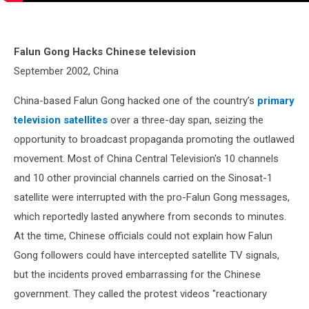
Falun Gong Hacks Chinese television
September 2002, China
China-based Falun Gong hacked one of the country’s
primary
television satellites
over a three-day span, seizing the
opportunity to broadcast propaganda promoting the outlawed
movement. Most of China Central Television's 10 channels
and 10 other provincial channels carried on the Sinosat-1
satellite were interrupted with the pro-Falun Gong messages,
which reportedly lasted anywhere from seconds to minutes.
At the time, Chinese officials could not explain how Falun
Gong followers could have intercepted satellite TV signals,
but the incidents proved embarrassing for the Chinese
government. They called the protest videos "reactionary