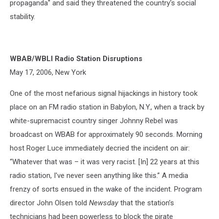
propaganda" and said they threatened the country's social
stability.
WBAB/WBLI Radio Station Disruptions
May 17, 2006, New York
One of the most nefarious signal hijackings in history took
place on an FM radio station in Babylon, N.Y., when a track by
white-supremacist country singer Johnny Rebel was
broadcast on WBAB for approximately 90 seconds. Morning
host Roger Luce immediately decried the incident on air:
“Whatever that was – it was very racist. [In] 22 years at this
radio station, I've never seen anything like this.” A media
frenzy of sorts ensued in the wake of the incident. Program
director John Olsen told
Newsday
that the station’s
technicians had been powerless to block the pirate