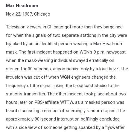
Max Headroom
Nov. 22, 1987, Chicago
Television viewers in Chicago got more than they bargained
for when the signals of two separate stations in the city were
hijacked by an unidentified person wearing a Max Headroom
mask. The first incident happened on WGN’s 9 p.m. newscast
when the mask-wearing individual swayed erratically on
screen for 30 seconds, accompanied only by a loud buzz. The
intrusion was cut off when WGN engineers changed the
frequency of the signal linking the broadcast studio to the
station's transmitter. The other incident took place about two
hours later on PBS-affiliate WTTW, as a masked person was
heard discussing a number of seemingly random topics. The
approximately 90-second interruption bafflingly concluded
with a side view of someone getting spanked by a flyswatter.