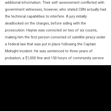
additional information. Their self-assessment conflicted with
government witnesses, however, who stated CBN actually had
the technical capabilities to interfere. A jury initially
deadlocked on the charges, before siding with the
prosecution. Haynie was convicted on two of six counts,
making him the first person convicted of satellite piracy under
a federal law that was put in place following the Captain
Midnight incident. He was sentenced to three years of
probation, a $1,000 fine and 150 hours of community service.