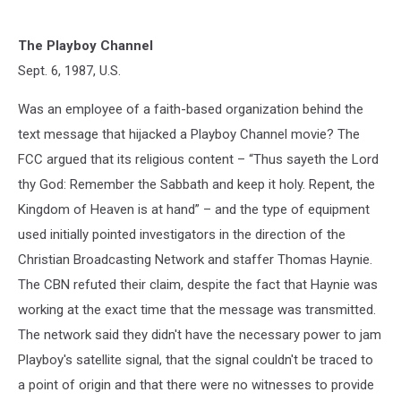
The Playboy Channel
Sept. 6, 1987, U.S.
Was an employee of a faith-based organization behind the
text message that hijacked a Playboy Channel movie? The
FCC argued that its religious content – “Thus sayeth the Lord
thy God: Remember the Sabbath and keep it holy. Repent, the
Kingdom of Heaven is at hand” – and the type of equipment
used initially pointed investigators in the direction of the
Christian Broadcasting Network and staffer Thomas Haynie.
The CBN refuted their claim, despite the fact that Haynie was
working at the exact time that the message was transmitted.
The network said they didn't have the necessary power to jam
Playboy's satellite signal, that the signal couldn't be traced to
a point of origin and that there were no witnesses to provide