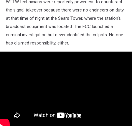
WTTW technicians were reportedly powerless to counteract
the signal takeover because there were no engineers on duty
at that time of night at the Sears Tower, where the station's
broadcast equipment was located. The FCC launched a
criminal investigation but never identified the culprits. No one
has claimed responsibility, either.