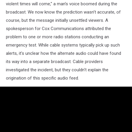
violent times will come,” a man’s voice boomed during the
broadcast. We now know the prediction wasn't accurate, of
course, but the message initially unsettled viewers. A
spokesperson for Cox Communications attributed the
problem to one or more radio stations conducting an
emergency test. While cable systems typically pick up such
alerts, it's unclear how the alternate audio could have found
its way into a separate broadcast. Cable providers
investigated the incident, but they couldn't explain the
origination of this specific audio feed.