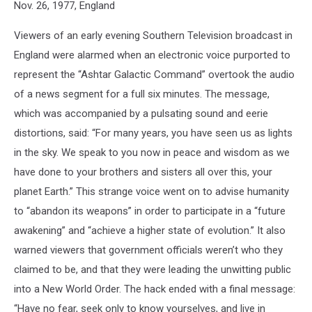
Nov. 26, 1977, England
Viewers of an early evening Southern Television broadcast in
England were alarmed when an electronic voice purported to
represent the “Ashtar Galactic Command” overtook the audio
of a news segment for a full six minutes. The message,
which was accompanied by a pulsating sound and eerie
distortions, said: “For many years, you have seen us as lights
in the sky. We speak to you now in peace and wisdom as we
have done to your brothers and sisters all over this, your
planet Earth.” This strange voice went on to advise humanity
to “abandon its weapons” in order to participate in a “future
awakening” and “achieve a higher state of evolution.” It also
warned viewers that government officials weren’t who they
claimed to be, and that they were leading the unwitting public
into a New World Order. The hack ended with a final message:
“Have no fear, seek only to know yourselves, and live in