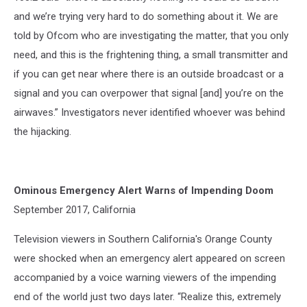
and we’re trying very hard to do something about it. We are
told by Ofcom who are investigating the matter, that you only
need, and this is the frightening thing, a small transmitter and
if you can get near where there is an outside broadcast or a
signal and you can overpower that signal [and] you’re on the
airwaves.” Investigators never identified whoever was behind
the hijacking.
Ominous Emergency Alert Warns of Impending Doom
September 2017, California
Television viewers in Southern California's Orange County
were shocked when an emergency alert appeared on screen
accompanied by a voice warning viewers of the impending
end of the world just two days later. “Realize this, extremely