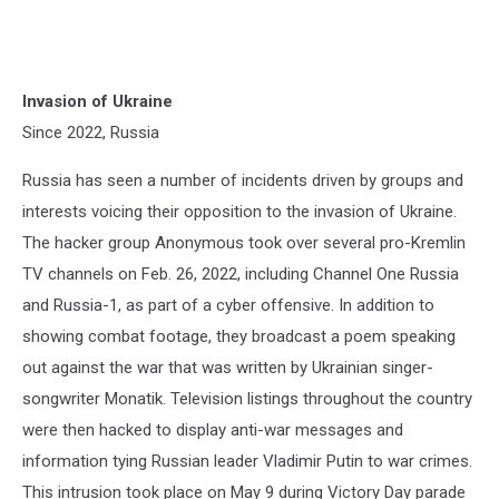
Invasion of Ukraine
Since 2022, Russia
Russia has seen a number of incidents driven by groups and
interests voicing their opposition to the invasion of Ukraine.
The hacker group Anonymous took over several pro-Kremlin
TV channels on Feb. 26, 2022, including Channel One Russia
and Russia-1, as part of a cyber offensive. In addition to
showing combat footage, they broadcast a poem speaking
out against the war that was written by Ukrainian singer-
songwriter Monatik. Television listings throughout the country
were then hacked to display anti-war messages and
information tying Russian leader Vladimir Putin to war crimes.
This intrusion took place on May 9 during Victory Day parade