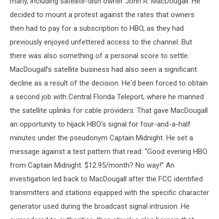
many, including satellite-dish owner John R. MacDougall. He
decided to mount a protest against the rates that owners
then had to pay for a subscription to HBO, as they had
previously enjoyed unfettered access to the channel. But
there was also something of a personal score to settle:
MacDougall’s satellite business had also seen a significant
decline as a result of the decision. He'd been forced to obtain
a second job with Central Florida Teleport, where he manned
the satellite uplinks for cable providers. That gave MacDougall
an opportunity to hijack HBO’s signal for four-and-a-half
minutes under the pseudonym Captain Midnight. He set a
message against a test pattern that read: “Good evening HBO
from Captain Midnight. $12.95/month? No way!” An
investigation led back to MacDougall after the FCC identified
transmitters and stations equipped with the specific character
generator used during the broadcast signal intrusion. He