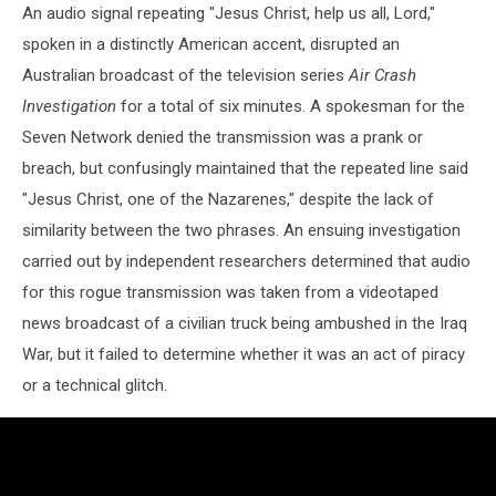
An audio signal repeating "Jesus Christ, help us all, Lord,"
spoken in a distinctly American accent, disrupted an
Australian broadcast of the television series
Air Crash
Investigation
for a total of six minutes. A spokesman for the
Seven Network denied the transmission was a prank or
breach, but confusingly maintained that the repeated line said
"Jesus Christ, one of the Nazarenes," despite the lack of
similarity between the two phrases. An ensuing investigation
carried out by independent researchers determined that audio
for this rogue transmission was taken from a videotaped
news broadcast of a civilian truck being ambushed in the Iraq
War, but it failed to determine whether it was an act of piracy
or a technical glitch.