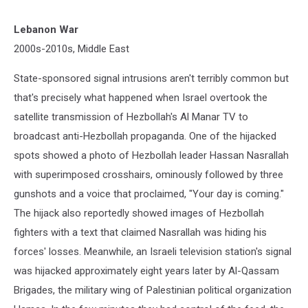
Lebanon War
2000s-2010s, Middle East
State-sponsored signal intrusions aren't terribly common but
that's precisely what happened when Israel overtook the
satellite transmission of Hezbollah's Al Manar TV to
broadcast anti-Hezbollah propaganda. One of the hijacked
spots showed a photo of Hezbollah leader Hassan Nasrallah
with superimposed crosshairs, ominously followed by three
gunshots and a voice that proclaimed, "Your day is coming."
The hijack also reportedly showed images of Hezbollah
fighters with a text that claimed Nasrallah was hiding his
forces' losses. Meanwhile, an Israeli television station's signal
was hijacked approximately eight years later by Al-Qassam
Brigades, the military wing of Palestinian political organization