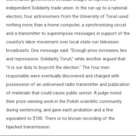
independent Solidarity trade union. In the run-up to a national
election, four astronomers from the University of Toruń used
nothing more than a home computer, a synchronizing circuit
and a transmitter to superimpose messages in support of the
country's labor movement over local state-run television
broadcasts. One message said: "Enough price increases, lies
and repressions. Solidarity Toruń," while another argued that
"it is our duty to boycott the election." The four men
responsible were eventually discovered and charged with
possession of an unlicensed radio transmitter and publication
of materials that could cause public unrest. A judge noted
their prize-winning work in the Polish scientific community
during sentencing, and gave each probation and a fine
equivalent to $100. There is no known recording of the
hijacked transmission.