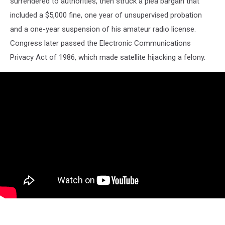
surrendered to authorities, then struck a plea bargain that
included a $5,000 fine, one year of unsupervised probation
and a one-year suspension of his amateur radio license.
Congress later passed the Electronic Communications
Privacy Act of 1986, which made satellite hijacking a felony.