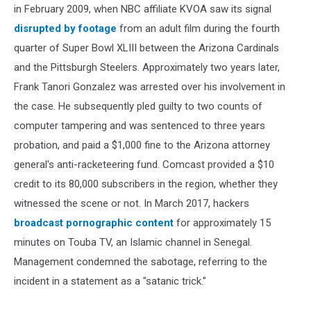
in February 2009, when NBC affiliate KVOA saw its signal
disrupted by footage
from an adult film during the fourth
quarter of Super Bowl XLIII between the Arizona Cardinals
and the Pittsburgh Steelers. Approximately two years later,
Frank Tanori Gonzalez was arrested over his involvement in
the case. He subsequently pled guilty to two counts of
computer tampering and was sentenced to three years
probation, and paid a $1,000 fine to the Arizona attorney
general's anti-racketeering fund. Comcast provided a $10
credit to its 80,000 subscribers in the region, whether they
witnessed the scene or not. In March 2017, hackers
broadcast pornographic content
for approximately 15
minutes on Touba TV, an Islamic channel in Senegal.
Management condemned the sabotage, referring to the
incident in a statement as a "satanic trick."