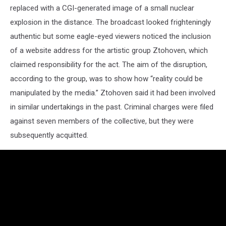
replaced with a CGI-generated image of a small nuclear
explosion in the distance. The broadcast looked frighteningly
authentic but some eagle-eyed viewers noticed the inclusion
of a website address for the artistic group Ztohoven, which
claimed responsibility for the act. The aim of the disruption,
according to the group, was to show how “reality could be
manipulated by the media.” Ztohoven said it had been involved
in similar undertakings in the past. Criminal charges were filed
against seven members of the collective, but they were
subsequently acquitted.