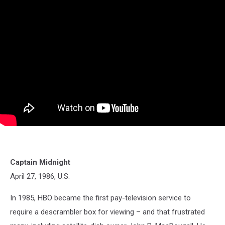
Captain Midnight
April 27, 1986, U.S.
In 1985, HBO became the first pay-television service to
require a descrambler box for viewing – and that frustrated