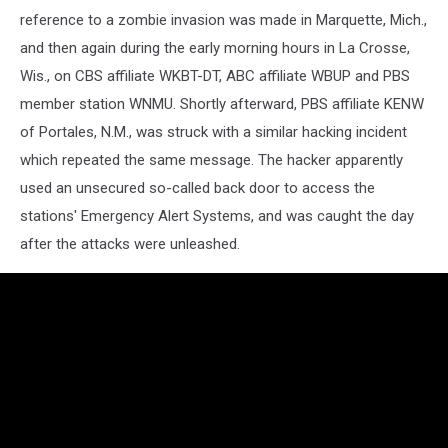
reference to a zombie invasion was made in Marquette, Mich.,
and then again during the early morning hours in La Crosse,
Wis., on CBS affiliate WKBT-DT, ABC affiliate WBUP and PBS
member station WNMU. Shortly afterward, PBS affiliate KENW
of Portales, N.M., was struck with a similar hacking incident
which repeated the same message. The hacker apparently
used an unsecured so-called back door to access the
stations' Emergency Alert Systems, and was caught the day
after the attacks were unleashed.