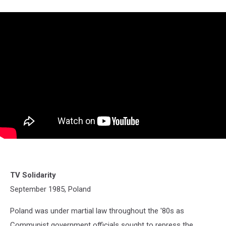
TV Solidarity
September 1985, Poland
Poland was under martial law throughout the '80s as
Communist government officials sought to repress the