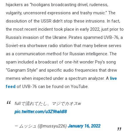
hijackers as “hooligans broadcasting drivel, rudeness,
vulgarity, uncensored expressions and trashy music.” The
dissolution of the USSR didn’t stop these intrusions. In fact,
the most recent incident took place in early 2022, just prior to
Russia's invasion of the Ukraine. Pirates spammed UVB-76, a
Soviet-era shortwave radio station that many believe serves
as a communication method for Russian intelligence. The
spam included a broadcast of one-hit wonder Psy's song
“Gangnam Style” and specific audio frequencies that drew
memes when inspected under a spectrum analyzer. A
live
feed
of UVB-76 can be found on YouTube.
fullで流れてたし、マジでカオスw
pic.twitter.com/u3Z9haldl8
— ムッシュ (@mussyu226)
January 16, 2022