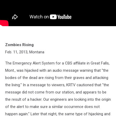
Zombies Rising
Feb. 11, 2013, Montana
The Emergency Alert System for a CBS affiliate in Great Falls,
Mont., was hijacked with an audio message warning that "the
bodies of the dead are rising from their graves and attacking
the living." In a message to viewers, KRTV cautioned that "the
message did not come from our station, and appears to be
the result of a hacker. Our engineers are looking into the origin
of the alert to make sure a similar occurrence does not
happen again." Later that night, the same type of hijacking and