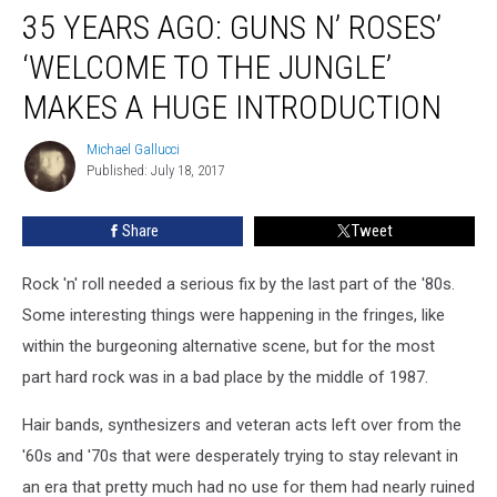
35 YEARS AGO: GUNS N’ ROSES’
Years
Ago:
‘WELCOME TO THE JUNGLE’
Guns
N’
MAKES A HUGE INTRODUCTION
Roses’
‘Welcome
Michael Gallucci
Michael
to
Published: July 18, 2017
Gallucci
the
Jungle’
Share
Tweet
Makes
a
Rock 'n' roll needed a serious fix by the last part of the '80s.
Huge
Introduction
Some interesting things were happening in the fringes, like
within the burgeoning alternative scene, but for the most
part hard rock was in a bad place by the middle of 1987.
Hair bands, synthesizers and veteran acts left over from the
'60s and '70s that were desperately trying to stay relevant in
an era that pretty much had no use for them had nearly ruined