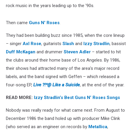
rock music in the years leading up to the '90s.
Then came
Guns N' Roses
.
They had been building buzz since 1985, when the core lineup
– singer
Axl Rose
, guitarists
Slash
and
Izzy Stradlin
, bassist
Duff McKagan
and drummer
Steven Adler
– started to hit
the clubs around their home base of Los Angeles. By 1986,
their shows had attracted many of the area's major record
labels, and the band signed with Geffen – which released a
four-song EP,
Live ?!*@ Like a Suicide
, at the end of the year.
READ MORE:
Izzy Stradlin’s Best Guns N’ Roses Songs
Nobody was really ready for what came next. From August to
December 1986 the band holed up with producer Mike Clink
(who served as an engineer on records by
Metallica
,