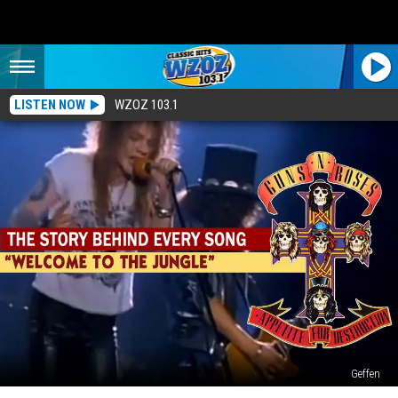
LISTEN NOW
WZOZ 103.1
Geffen
35