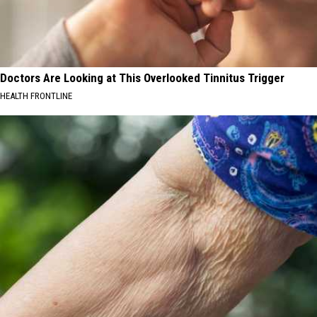
Doctors Are Looking at This Overlooked Tinnitus Trigger
HEALTH FRONTLINE