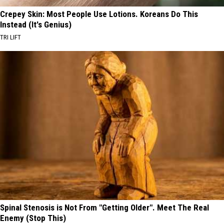
Crepey Skin: Most People Use Lotions. Koreans Do This
Instead (It's Genius)
TRI LIFT
Spinal Stenosis is Not From "Getting Older". Meet The Real
Enemy (Stop This)