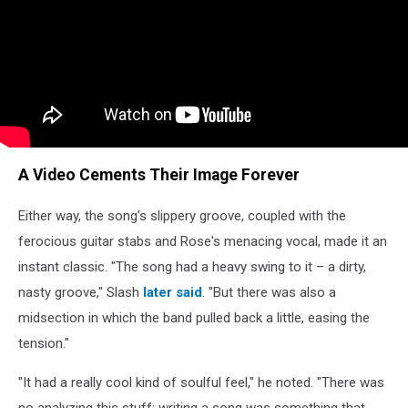
A Video Cements Their Image Forever
Either way, the song's slippery groove, coupled with the
ferocious guitar stabs and Rose's menacing vocal, made it an
instant classic. "The song had a heavy swing to it – a dirty,
nasty groove," Slash
later said
. "But there was also a
midsection in which the band pulled back a little, easing the
tension."
"It had a really cool kind of soulful feel," he noted. "There was
no analyzing this stuff; writing a song was something that