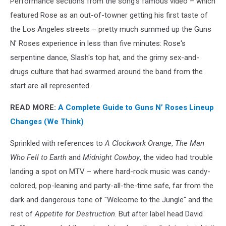
Performance sections from the song's famous video – which
featured Rose as an out-of-towner getting his first taste of
the Los Angeles streets – pretty much summed up the Guns
N' Roses experience in less than five minutes: Rose's
serpentine dance, Slash's top hat, and the grimy sex-and-
drugs culture that had swarmed around the band from the
start are all represented.
READ MORE:
A Complete Guide to Guns N’ Roses Lineup
Changes (We Think)
Sprinkled with references to
A Clockwork Orange
,
The Man
Who Fell to Earth
and
Midnight Cowboy
, the video had trouble
landing a spot on MTV – where hard-rock music was candy-
colored, pop-leaning and party-all-the-time safe, far from the
dark and dangerous tone of "Welcome to the Jungle" and the
rest of
Appetite for Destruction
. But after label head David