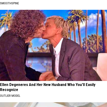
SMOOTHSPINE
Ellen Degeneres And Her New Husband Who You'll Easily
Recognize
OUTLIER MODEL