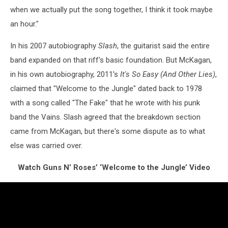
when we actually put the song together, I think it took maybe
an hour."
In his 2007 autobiography
Slash
, the guitarist said the entire
band expanded on that riff's basic foundation. But McKagan,
in his own autobiography, 2011's
It's So Easy (And Other Lies)
,
claimed that "Welcome to the Jungle" dated back to 1978
with a song called "The Fake" that he wrote with his punk
band the Vains. Slash agreed that the breakdown section
came from McKagan, but there's some dispute as to what
else was carried over.
Watch Guns N’ Roses’ ‘Welcome to the Jungle’ Video