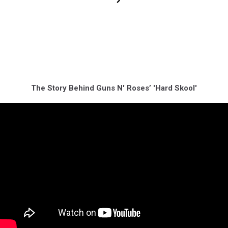
The Story Behind Guns N' Roses’ 'Hard Skool'