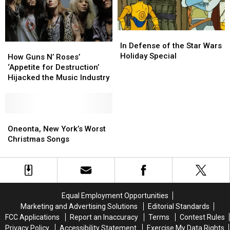
In
In
Defense
Defense
In Defense of the Star Wars
How
How
of
of
Holiday Special
Guns
Guns
How Guns N’ Roses’
the
the
N’
N’
‘Appetite for Destruction’
Star
Star
Roses’
Roses’
Hijacked the Music Industry
Wars
Wars
‘Appetite
‘Appetite
Holiday
Holiday
for
for
Special
Special
Destruction’
Destruction’
Hijacked
Hijacked
Oneonta,
Oneonta,
the
the
New
New
Oneonta, New York’s Worst
Music
Music
York’s
York’s
Christmas Songs
Industry
Industry
Worst
Worst
Christmas
Christmas
Songs
Songs
Equal Employment Opportunities
Marketing and Advertising Solutions
Editorial Standards
FCC Applications
Report an Inaccuracy
Terms
Contest Rules
Privacy Policy
Accessibility Statement
Exercise My Data Rights