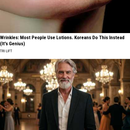
Wrinkles: Most People Use Lotions. Koreans Do This Instead
(It's Genius)
TRI LIFT