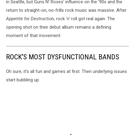
in Seattle, but Guns N' Roses' influence on the '90s and the
return to straight-on, no-frills rock music was massive. After
Appetite for Destruction
, rock 'n' roll got real again. The
opening shot on their debut album remains a defining
moment of that movement.
ROCK'S MOST DYSFUNCTIONAL BANDS
Oh sure, it’s all fun and games at first. Then underlying issues
start bubbling up.