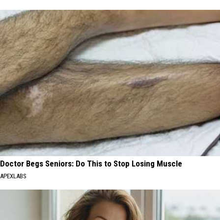
Doctor Begs Seniors: Do This to Stop Losing Muscle
APEXLABS