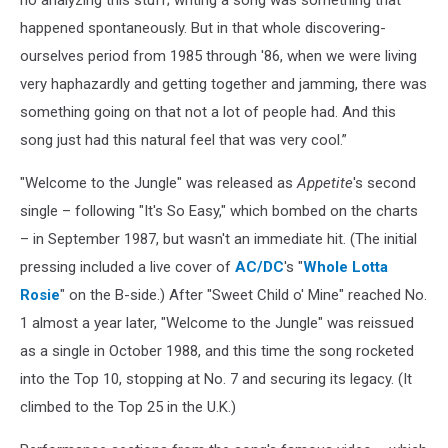
happened spontaneously. But in that whole discovering-
ourselves period from 1985 through '86, when we were living
very haphazardly and getting together and jamming, there was
something going on that not a lot of people had. And this
song just had this natural feel that was very cool.”
"Welcome to the Jungle" was released as
Appetite
's second
single – following "It's So Easy," which bombed on the charts
– in September 1987, but wasn't an immediate hit. (The initial
pressing included a live cover of
AC/DC
's "
Whole Lotta
Rosie
" on the B-side.) After "Sweet Child o' Mine" reached No.
1 almost a year later, "Welcome to the Jungle" was reissued
as a single in October 1988, and this time the song rocketed
into the Top 10, stopping at No. 7 and securing its legacy. (It
climbed to the Top 25 in the U.K.)