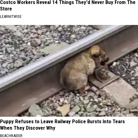
Costco Workers Reveal 14 Things They'd Never Buy From The
Store
LEARNITWISE
Puppy Refuses to Leave Railway Police Bursts Into Tears
When They Discover Why
BEACHRAIDER