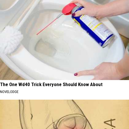
The One Wd40 Trick Everyone Should Know About
NOVELODGE