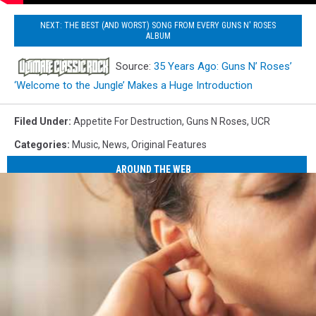
NEXT: THE BEST (AND WORST) SONG FROM EVERY GUNS N' ROSES
ALBUM
Source:
35 Years Ago: Guns N’ Roses’
‘Welcome to the Jungle’ Makes a Huge Introduction
Filed Under
:
Appetite For Destruction
,
Guns N Roses
,
UCR
Categories
:
Music
,
News
,
Original Features
AROUND THE WEB