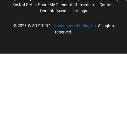
Do Not Sell or Share My Personal Information
Contact
Oneonta Business Listings
2026
WZOZ 103.1
, Townsquare Media, Inc
. All rights
reserved.