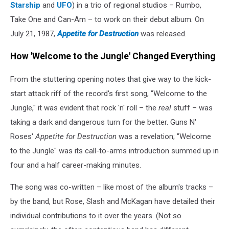
Starship
and
UFO
) in a trio of regional studios – Rumbo,
Take One and Can-Am – to work on their debut album. On
July 21, 1987,
Appetite for Destruction
was released.
How 'Welcome to the Jungle' Changed Everything
From the stuttering opening notes that give way to the kick-
start attack riff of the record's first song, "Welcome to the
Jungle," it was evident that rock 'n' roll – the
real
stuff – was
taking a dark and dangerous turn for the better. Guns N'
Roses'
Appetite for Destruction
was a revelation; "Welcome
to the Jungle" was its call-to-arms introduction summed up in
four and a half career-making minutes.
The song was co-written – like most of the album's tracks –
by the band, but Rose, Slash and McKagan have detailed their
individual contributions to it over the years. (Not so