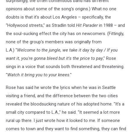
surprisingly, the often contentious band has different
opinions about some of the song's origins.) What no one
doubts is that it's about Los Angeles – specifically, the
"Hollywood streets," as Stradlin told
Hit Parader
in 1988 – and
the soul-sucking effect the city has on newcomers. (Fittingly,
none of the group's members was originally from
L.A.) "
Welcome to the jungle, we take it day by day / If you
want it, you're gonna bleed but it's the price to pay
," Rose
sings in a voice that sounds both threatened and threatening.
"
Watch it bring you to your knees
."
Rose has said he wrote the lyrics when he was in Seattle
visiting a friend, and the difference between the two cities
revealed the bloodsucking nature of his adopted home. "It's a
small city compared to L.A.," he said. "It seemed a lot more
rural up there. I just wrote how it looked to me. If someone
comes to town and they want to find something, they can find