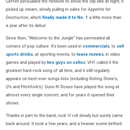
Geffen persuaded the network to show the clip late at night, it
picked up steam, slowly pulling in sales for
Appetite for
Destruction
, which
finally made it to No. 1
a little more than
a year after its debut.
Since then, "Welcome to the Jungle" has permeated all
corners of pop culture. It's been used in
commercials
, to
sell
sports drinks
, at sporting events, to
tease movies
, in video
games and played by
two guys on cellos
. VH1 called it the
greatest hard-rock song of all time, and it still regularly
appears on best-ever songs lists (including
Rolling Stone
's,
Q
's and Pitchfork's). Guns N' Roses have played the song at
almost every single concert, and for years it opened their
shows.
Thanks in part to the band, rock 'n' roll slowly but surely came
back around. It took a few years, and a heavier scene birthed