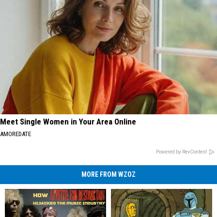
Meet Single Women in Your Area Online
AMOREDATE
Powered by RevContent
MORE FROM WZOZ