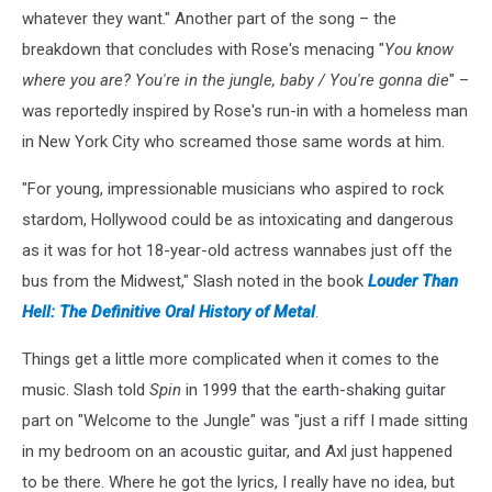
whatever they want." Another part of the song – the
breakdown that concludes with Rose's menacing "
You know
where you are? You're in the jungle, baby / You're gonna die
" –
was reportedly inspired by Rose's run-in with a homeless man
in New York City who screamed those same words at him.
"For young, impressionable musicians who aspired to rock
stardom, Hollywood could be as intoxicating and dangerous
as it was for hot 18-year-old actress wannabes just off the
bus from the Midwest," Slash noted in the book
Louder Than
Hell: The Definitive Oral History of Metal
.
Things get a little more complicated when it comes to the
music. Slash told
Spin
in 1999 that the earth-shaking guitar
part on "Welcome to the Jungle" was "just a riff I made sitting
in my bedroom on an acoustic guitar, and Axl just happened
to be there. Where he got the lyrics, I really have no idea, but