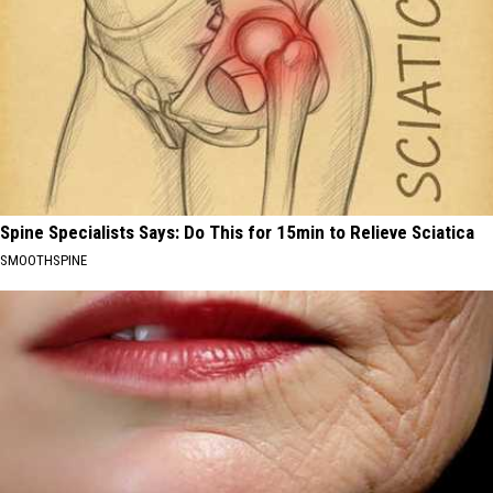
Spine Specialists Says: Do This for 15min to Relieve Sciatica
SMOOTHSPINE