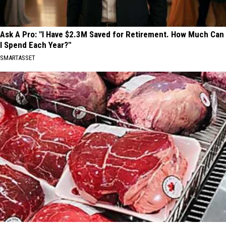
Ask A Pro: "I Have $2.3M Saved for Retirement. How Much Can
I Spend Each Year?"
SMARTASSET