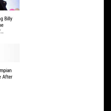
g Billy
he
W
mpian
 After
b