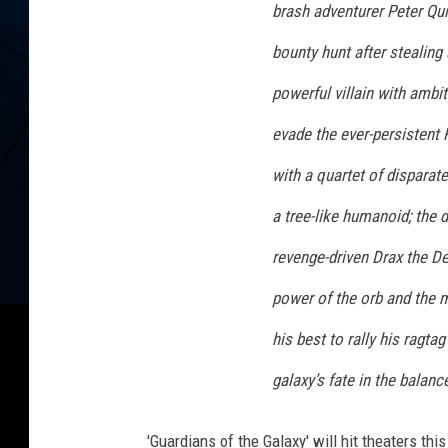
brash adventurer Peter Quil
s
bounty hunt after stealing
o
f
powerful villain with ambit
t
evade the ever-persistent 
h
with a quartet of disparat
e
a tree-like humanoid; the
G
a
revenge-driven Drax the De
l
power of the orb and the 
a
his best to rally his ragta
x
y
galaxy’s fate in the balanc
A
'Guardians of the Galaxy' will hit theaters this
c