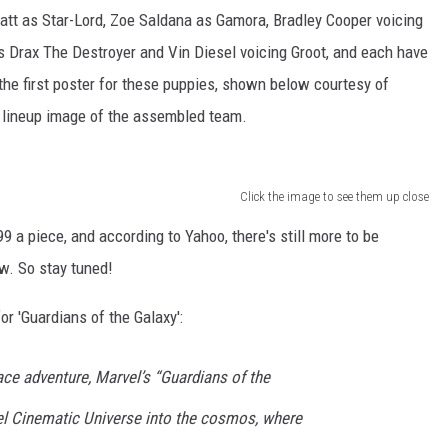
tt as Star-Lord, Zoe Saldana as Gamora, Bradley Cooper voicing
 Drax The Destroyer and Vin Diesel voicing Groot, and each have
the first poster for these puppies, shown below courtesy of
st lineup image of the assembled team.
Click the image to see them up close
99 a piece, and according to Yahoo, there's still more to be
w. So stay tuned!
r 'Guardians of the Galaxy':
ce adventure, Marvel’s “Guardians of the
l Cinematic Universe into the cosmos, where