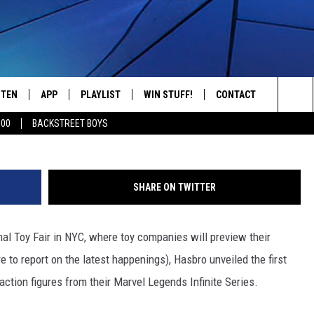
ALAXY’ REVEALS FIRST LOO
CTION FIGURES
STEN
APP
PLAYLIST
WIN STUFF!
CONTACT
YOUR FAVORITES FROM THE 70'S AND 80'S
Sea
500
BACKSTREET BOYS
STEN LIVE
RECENTLY PLAYED
CONTEST RULES
CAREER OPPORTUNITI
The
BILE APP
HELP & CONTACT INFO
Sit
SHARE ON TWITTER
W TO LISTEN ON ALEXA
SEND FEEDBACK
al Toy Fair in NYC, where toy companies will preview their
ADVERTISE
e to report on the latest happenings), Hasbro unveiled the first
 action figures from their Marvel Legends Infinite Series.