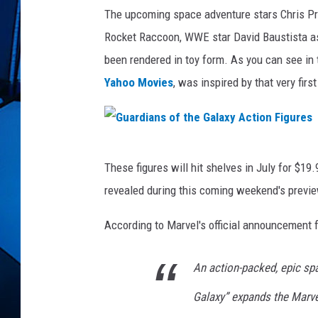
n
The upcoming space adventure stars Chris Pra
F
i
Rocket Raccoon, WWE star David Baustista as
g
been rendered in toy form. As you can see in 
u
Yahoo Movies
, was inspired by that very fir
r
e
s
G
These figures will hit shelves in July for $19.
u
revealed during this coming weekend's previe
a
r
According to Marvel's official announcement fo
d
An action-packed, epic spa
i
a
Galaxy” expands the Marve
n