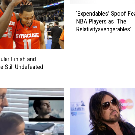
‘
‘Expendables’ Spoof Fe
E
NBA Players as ‘The
x
Relativityavengerables’
p
e
n
d
ular Finish and
a
e Still Undefeated
b
l
e
s
’
S
p
o
o