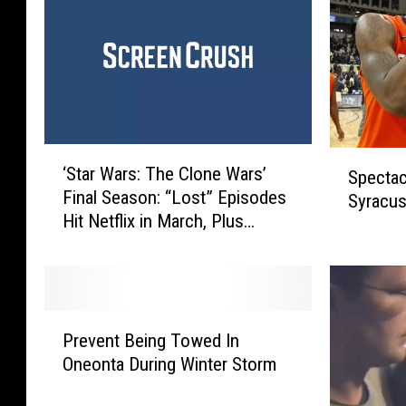
‘
S
‘Star Wars: The Clone Wars’
Spectac
S
p
Final Season: “Lost” Episodes
t
Syracus
e
Hit Netflix in March, Plus
a
c
Director’s Cuts!
r
t
W
a
a
c
r
u
P
s
Prevent Being Towed In
l
r
:
a
Oneonta During Winter Storm
e
T
r
v
h