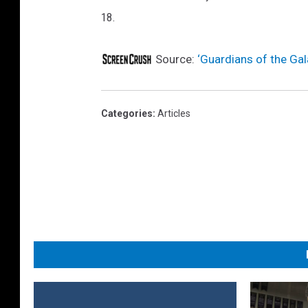
18.
t
i
Source:
‘Guardians of the Gal
o
n
F
Categories
:
Articles
i
g
u
r
e
s