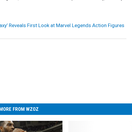
axy’ Reveals First Look at Marvel Legends Action Figures
MORE FROM WZOZ