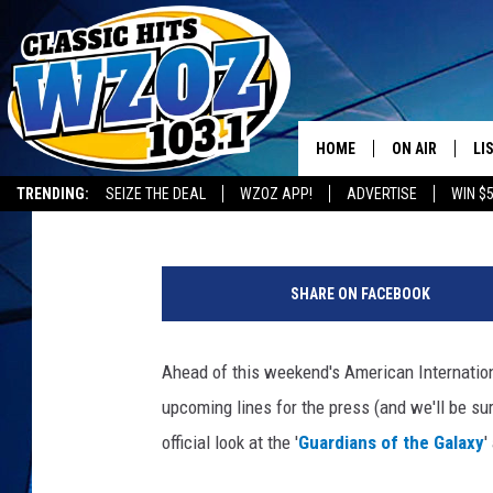
‘GUARDIANS OF THE G
AT MARVEL LEGENDS A
HOME
ON AIR
LI
Nick Romano
Published: February 13, 2014
TRENDING:
SEIZE THE DEAL
WZOZ APP!
ADVERTISE
WIN $
SHOWS
LI
G
MO
O
SHARE ON FACEBOOK
T
HO
G
A
Ahead of this weekend's American Internation
c
upcoming lines for the press (and we'll be sur
t
i
official look at the '
Guardians of the Galaxy
'
o