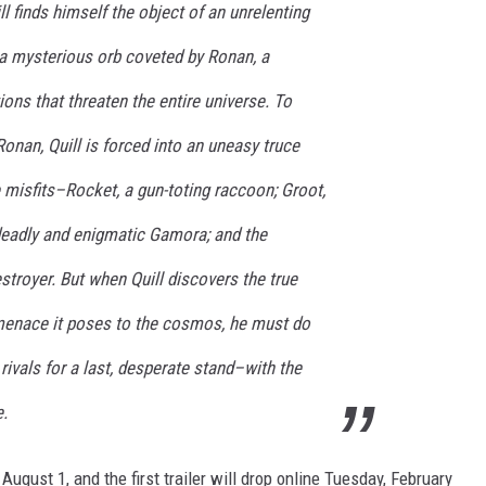
l finds himself the object of an unrelenting
 a mysterious orb coveted by Ronan, a
ions that threaten the entire universe. To
Ronan, Quill is forced into an uneasy truce
e misfits–Rocket, a gun-toting raccoon; Groot,
 deadly and enigmatic Gamora; and the
stroyer. But when Quill discovers the true
menace it poses to the cosmos, he must do
g rivals for a last, desperate stand–with the
e.
 August 1, and the first trailer will drop online Tuesday, February