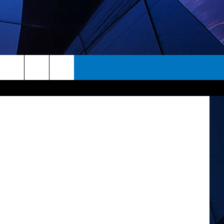
K
Marvel
rch
ES
e