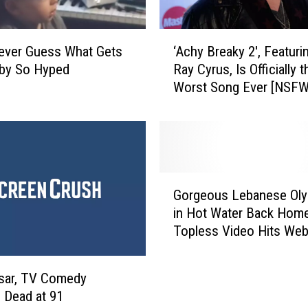
f
F
e
‘
Never Guess What Gets
‘Achy Breaky 2′, Featurin
a
A
aby So Hyped
Ray Cyrus, Is Officially t
t
c
Worst Song Ever [NSF
u
h
r
VIDEO]
y
e
B
s
r
N
e
B
a
G
A
k
Gorgeous Lebanese Oly
o
P
y
in Hot Water Back Home
r
l
2
Topless Video Hits We
g
a
′
e
y
,
o
e
F
sar, TV Comedy
u
r
e
 Dead at 91
s