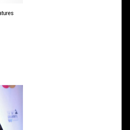
atures