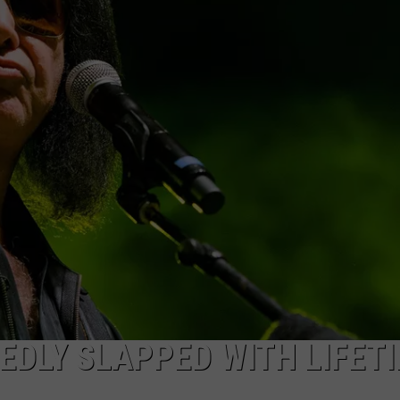
DLY SLAPPED WITH LIFET