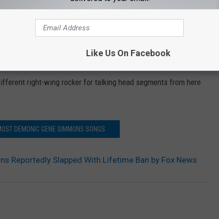
 Simmons' brazen public persona, and while neither he nor his reps
esperson has confirmed the Daily Beast’s account to Ultimate
s' publicist for a comment, but have not heard back.) Whatever
Like Us On Facebook
ks like he'll have to find some new stops on his next promotional
different right-wing rocker for talking head segments from here
 MOST DEMONIC GENE SIMMONS SONGS
s Reportedly Slapped With Lifetime Ban by Fox News