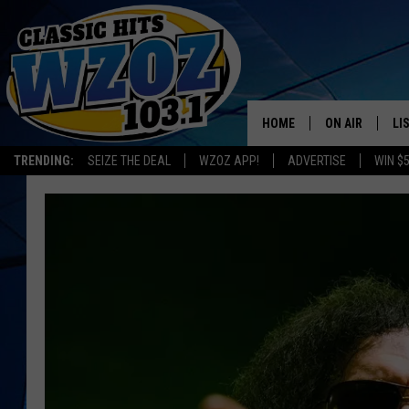
HOME
ON AIR
LI
TRENDING:
SEIZE THE DEAL
WZOZ APP!
ADVERTISE
WIN $
SHOWS
LI
MO
HO