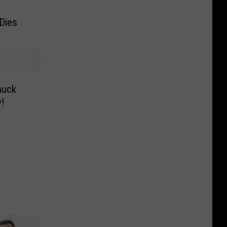
Dies
huck
!