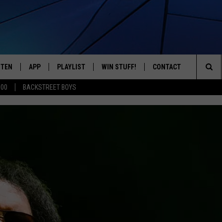
STEN
APP
PLAYLIST
WIN STUFF!
CONTACT
YOUR FAVORITES FROM THE 70'S AND 80'S
Sea
500
BACKSTREET BOYS
STEN LIVE
RECENTLY PLAYED
CONTEST RULES
CAREER OPPORTUNITI
The
BILE APP
HELP & CONTACT INFO
Sit
W TO LISTEN ON ALEXA
SEND FEEDBACK
ADVERTISE