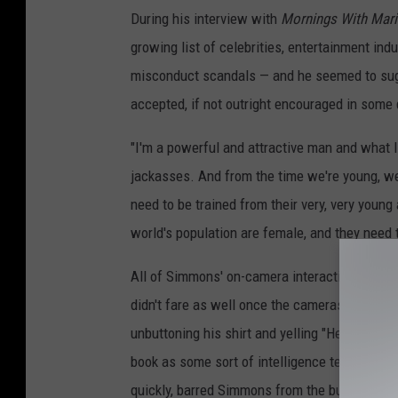
During his interview with
Mornings With Mari
growing list of celebrities, entertainment ind
misconduct scandals — and he seemed to sugge
accepted, if not outright encouraged in some 
"I'm a powerful and attractive man and what 
jackasses. And from the time we're young, we 
need to be trained from their very, very young
world's population are female, and they need 
All of Simmons' on-camera interactions went w
didn't fare as well once the cameras stopped r
unbuttoning his shirt and yelling "Hey chicks
book as some sort of intelligence test. His a
quickly, barred Simmons from the building an