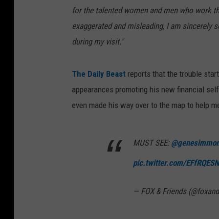
for the talented women and men who work there
exaggerated and misleading, I am sincerely s
during my visit."
The Daily Beast
reports that the trouble sta
appearances promoting his new financial self
even made his way over to the map to help me
MUST SEE:
@genesimmo
pic.twitter.com/EFfRQES
— FOX & Friends (@foxand