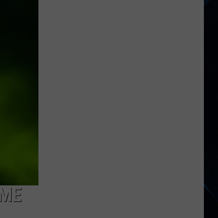
When
Taco
Bell
Released
an
Alt
Rock
Album?
IME