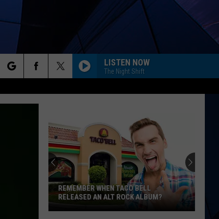
LISTEN NOW
The Night Shift
rch
ES
e
REMEMBER WHEN TACO BELL
RELEASED AN ALT ROCK ALBUM?
Remember