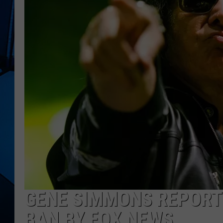
GENE SIMMONS REPORTE
BAN BY FOX NEWS