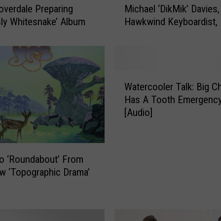
overdale Preparing
Michael ‘DikMik’ Davies,
i
sly Whitesnake’ Album
Hawkwind Keyboardist, 
c
h
a
e
l
W
‘
Watercooler Talk: Big C
a
D
Has A Tooth Emergency
t
i
[Audio]
e
k
r
M
c
i
o
to ‘Roundabout’ From
k
o
’
w ‘Topographic Drama’
l
D
e
a
r
v
T
i