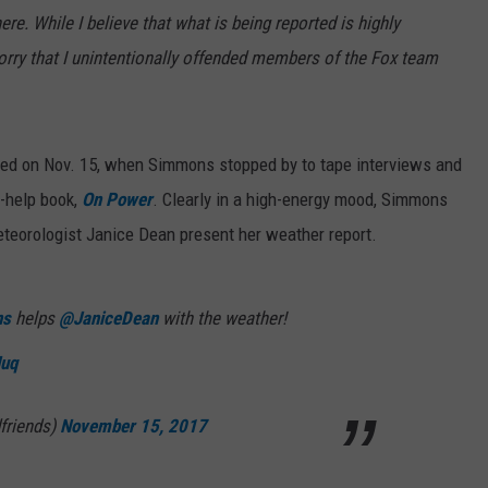
. While I believe that what is being reported is highly
orry that I unintentionally offended members of the Fox team
rted on Nov. 15, when Simmons stopped by to tape interviews and
-help book,
On Power
. Clearly in a high-energy mood, Simmons
teorologist Janice Dean present her weather report.
ns
helps
@JaniceDean
with the weather!
Nuq
friends)
November 15, 2017