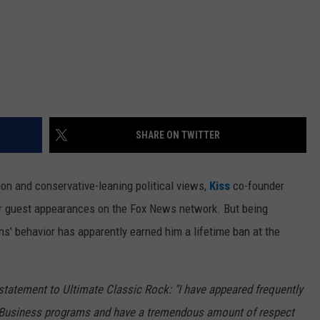
SHARE ON TWITTER
ion and conservative-leaning political views,
Kiss
co-founder
for guest appearances on the Fox News network. But being
s' behavior has apparently earned him a lifetime ban at the
atement to Ultimate Classic Rock: "I have appeared frequently
 Business programs and have a tremendous amount of respect