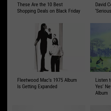
These Are the 10 Best
David C
h
a
Shopping Deals on Black Friday
‘Seriou
e
v
s
i
e
d
A
C
r
o
e
v
t
e
h
r
e
d
1
a
0
l
F
L
Fleetwood Mac’s 1975 Album
Listen 
B
e
l
i
e
P
Is Getting Expanded
Yes’ Ne
e
s
s
r
Album
e
t
t
e
t
e
S
p
w
n
h
a