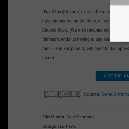
It's all fairly bizarre, even in the context of
has commented on the story, a Fox News spok
Classic Rock. (We also reached out to Simmon
Simmons ends up having to say about it, it loo
tour — and Fox pundits will need to dial up a 
on out.
NEXT: TOP 10
Source:
Gene Simmon
Filed Under
:
Gene Simmons
Categories
:
News