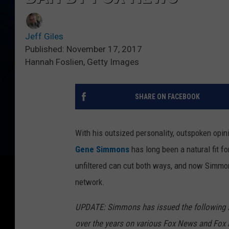
Jeff Giles
Published: November 17, 2017
Hannah Foslien, Getty Images
SHARE ON FACEBOOK
With his outsized personality, outspoken opin
Gene Simmons
has long been a natural fit 
unfiltered can cut both ways, and now Simmon
network.
UPDATE: Simmons has issued the following st
over the years on various Fox News and Fox