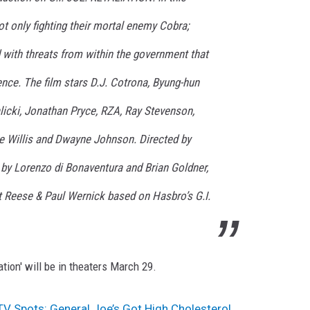
ot only fighting their mortal enemy Cobra;
 with threats from within the government that
tence. The film stars D.J. Cotrona, Byung-hun
licki, Jonathan Pryce, RZA, Ray Stevenson,
e Willis and Dwayne Johnson. Directed by
by Lorenzo di Bonaventura and Brian Goldner,
t Reese & Paul Wernick based on Hasbro’s G.I.
ation' will be in theaters March 29.
’ TV Spots: General Joe’s Got High Cholesterol