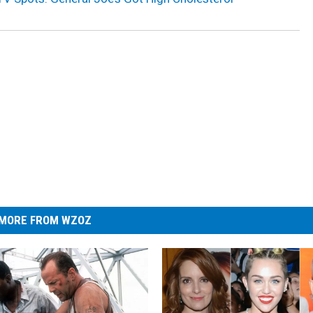
MORE FROM WZOZ