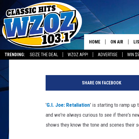
‘G.I. JOE: RETALIATIO
GOT HIGH CHOLESTER
HOME
ON AIR
LI
Damon Houx
Published: February 12, 2013
TRENDING:
SEIZE THE DEAL
WZOZ APP!
ADVERTISE
WIN $
SHOWS
LI
G
MO
.
SHARE ON FACEBOOK
I
HO
.
J
'
G.I. Joe: Retaliation
' is starting to ramp up
o
and we're always curious to see if there's ne
e
:
shows they know the tone and scenes their se
R