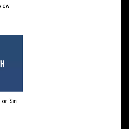
eview
For ‘Sin