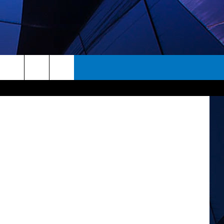
S
Paramount
rch
ES
e