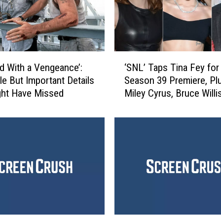
‘
‘SNL’ Taps Tina Fey for
rd With a Vengeance’:
S
Season 39 Premiere, Pl
tle But Important Details
N
Miley Cyrus, Bruce Willi
ght Have Missed
L
Perry and More!
’
T
a
p
s
T
i
n
a
F
‘