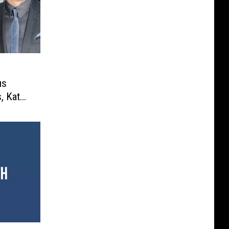
us
s, Katy