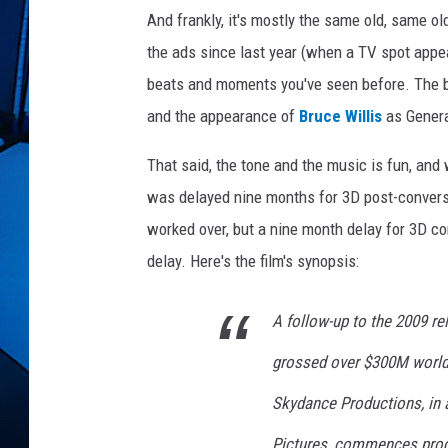
e
And frankly, it's mostly the same old, same ol
t
a
the ads since last year (when a TV spot appea
l
beats and moments you've seen before. The bike
i
and the appearance of
Bruce Willis
as General
a
t
That said, the tone and the music is fun, and w
i
was delayed nine months for 3D post-conversi
o
n
worked over, but a nine month delay for 3D c
delay. Here's the film's synopsis:
A follow-up to the 2009 r
grossed over $300M world
Skydance Productions, in
Pictures, commences produ