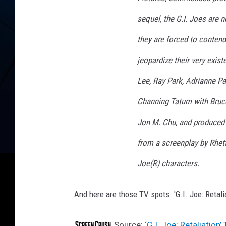
sequel, the G.I. Joes are n
they are forced to contend
jeopardize their very exis
Lee, Ray Park, Adrianne Pa
Channing Tatum with Bruc
Jon M. Chu, and produced 
from a screenplay by Rhet
Joe(R) characters.
And here are those TV spots. 'G.I. Joe: Retali
Source:
‘G.I. Joe: Retaliation