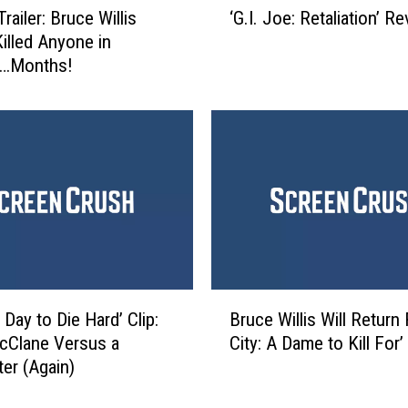
e
Trailer: Bruce Willis
‘G.I. Joe: Retaliation’ R
G
y
Killed Anyone in
.
f
…Months!
I
o
.
r
J
S
o
e
e
a
:
s
R
o
e
n
t
3
a
9
l
B
P
i
Day to Die Hard’ Clip:
Bruce Willis Will Return 
r
r
a
cClane Versus a
City: A Dame to Kill For’
u
e
t
ter (Again)
c
m
i
e
i
o