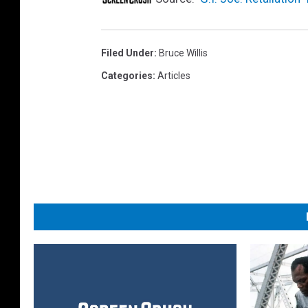
Filed Under
:
Bruce Willis
Categories
:
Articles