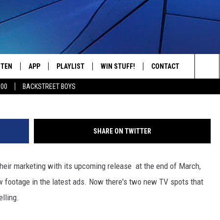
N’ TV SPOTS: GENERAL JOE’
OL
STEN
APP
PLAYLIST
WIN STUFF!
CONTACT
YOUR FAVORITES FROM THE 70'S AND 80'S
Sea
500
BACKSTREET BOYS
STEN LIVE
RECENTLY PLAYED
CONTEST RULES
CAREER OPPORTUNITI
The
BILE APP
HELP & CONTACT INFO
Sit
SHARE ON TWITTER
W TO LISTEN ON ALEXA
SEND FEEDBACK
 their marketing with its upcoming release at the end of March,
ADVERTISE
w footage in the latest ads. Now there's two new TV spots that
lling.