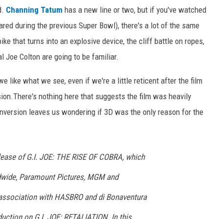
d.
Channing Tatum
has a new line or two, but if you've watched
red during the previous Super Bowl), there's a lot of the same
 that turns into an explosive device, the cliff battle on ropes,
 Joe Colton are going to be familiar.
e like what we see, even if we're a little reticent after the film
on.There's nothing here that suggests the film was heavily
onversion leaves us wondering if 3D was the only reason for the
elease of G.I. JOE: THE RISE OF COBRA, which
wide, Paramount Pictures, MGM and
 association with HASBRO and di Bonaventura
ction on G.I. JOE: RETALIATION. In this