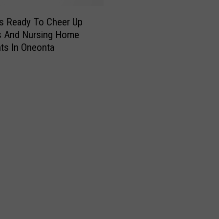
s Ready To Cheer Up
s And Nursing Home
ts In Oneonta