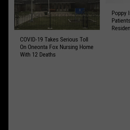
P
Poppy I
o
Patient
p
Residen
p
C
y
COVID-19 Takes Serious Toll
O
I
On Oneonta Fox Nursing Home
V
s
With 12 Deaths
I
R
D
e
-
a
1
d
9
y
T
T
a
o
k
C
e
h
s
e
S