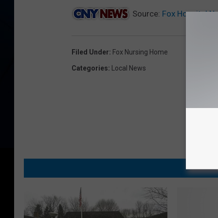
Source:
Fox Hospital N
Filed Under
:
Fox Nursing Home
Categories
:
Local News