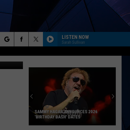
LISTEN NOW
Sarah Sullivan
rch
ox Hospital)
ES
e
SAMMY HAGAR ANNOUNCES 2026
‘BIRTHDAY BASH’ DATES
Sammy