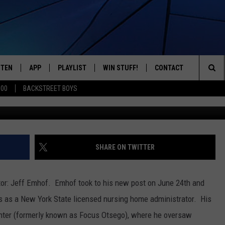
NG HOME HAS NEW
STEN
APP
PLAYLIST
WIN STUFF!
CONTACT
YOUR FAVORITES FROM THE 70'S AND 80'S
Sea
500
BACKSTREET BOYS
Jeff Emhof (Credit: A.O. F
STEN LIVE
RECENTLY PLAYED
CONTEST RULES
CAREER OPPORTUNITI
The
BILE APP
HELP & CONTACT INFO
Sit
W TO LISTEN ON ALEXA
SEND FEEDBACK
SHARE ON TWITTER
ADVERTISE
or: Jeff Emhof. Emhof took to his new post on June 24th and
s as a New York State licensed nursing home administrator. His
nter (formerly known as Focus Otsego), where he oversaw