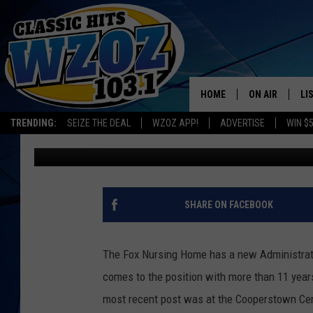
FOX HOSPITAL NURSI
ADMINISTRATOR
HOME
ON AIR
LI
TRENDING:
SEIZE THE DEAL
WZOZ APP!
ADVERTISE
WIN $
Leslie Ann
Published: June 28, 2019
SHOWS
LI
MO
HO
SHARE ON FACEBOOK
The Fox Nursing Home has a new Administrat
comes to the position with more than 11 year
most recent post was at the Cooperstown Ce