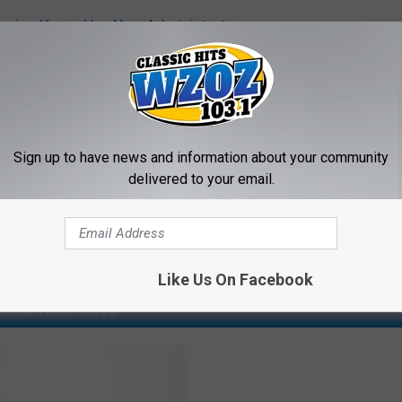
ursing Home Has New Administrator
Sign up to have news and information about your community
delivered to your email.
Like Us On Facebook
MORE FROM WZOZ