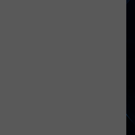
Hagar
Announces
2026
‘Birthday
Bash’
Dates