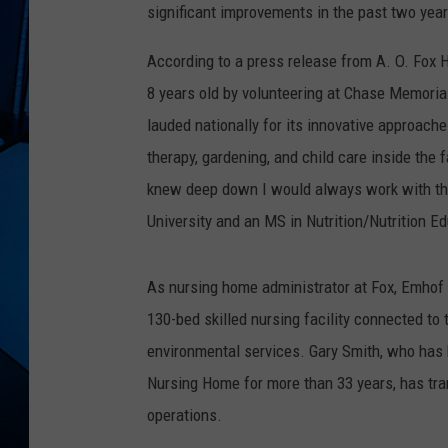
significant improvements in the past two years
According to a press release from A. O. Fox H
8 years old by volunteering at Chase Memoria
lauded nationally for its innovative approach
therapy, gardening, and child care inside the f
knew deep down I would always work with tha
University and an MS in Nutrition/Nutrition E
As nursing home administrator at Fox, Emhof w
130-bed skilled nursing facility connected to th
environmental services. Gary Smith, who has 
Nursing Home for more than 33 years, has tran
operations.