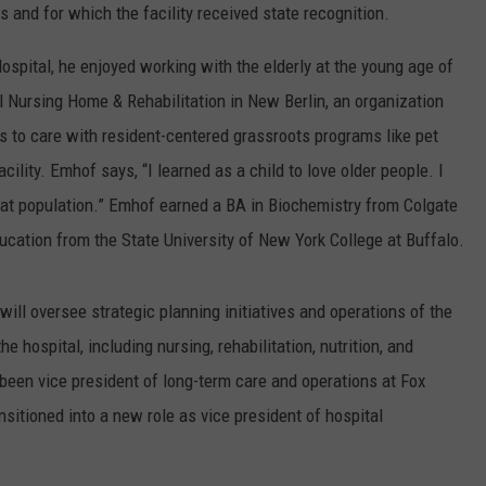
 and for which the facility received state recognition.
ospital, he enjoyed working with the elderly at the young age of
l Nursing Home & Rehabilitation in New Berlin, an organization
es to care with resident-centered grassroots programs like pet
acility. Emhof says, “I learned as a child to love older people. I
t population.” Emhof earned a BA in Biochemistry from Colgate
ducation from the State University of New York College at Buffalo.
ill oversee strategic planning initiatives and operations of the
e hospital, including nursing, rehabilitation, nutrition, and
been vice president of long-term care and operations at Fox
sitioned into a new role as vice president of hospital