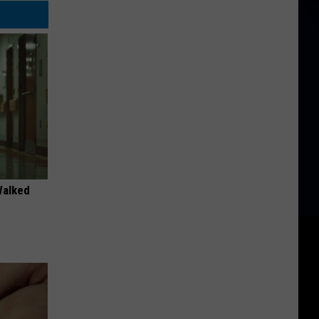
Walked