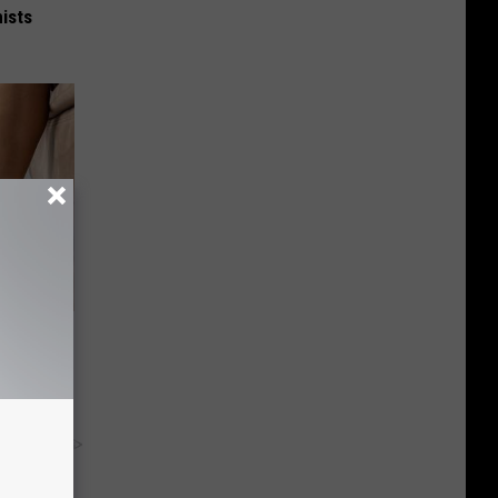
ists
iors
y RevContent