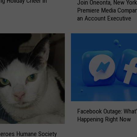
ng Holiday Cheer in
Join Oneonta, New York
o
o
Premiere Media Compan
n
i
an Account Executive
s
n
A
O
n
n
s
e
w
o
e
n
r
t
e
a
d
,
!
N
e
w
F
Y
Facebook Outage: What
a
o
Happening Right Now
c
r
e
Heroes Humane Society
k
b