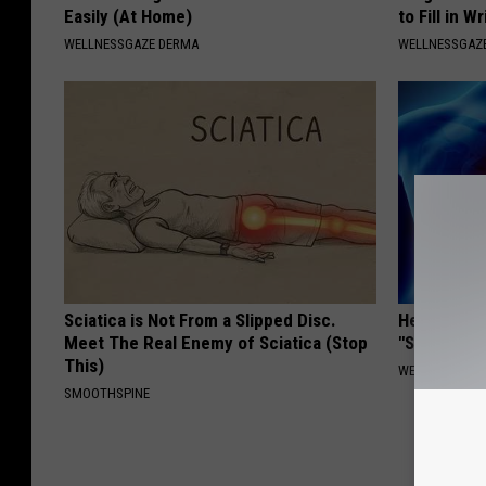
Easily (At Home)
to Fill in W
WELLNESSGAZE DERMA
WELLNESSGAZE
Sciatica is Not From a Slipped Disc.
Heart Surg
Meet The Real Enemy of Sciatica (Stop
"Stop Eatin
This)
WELLNESSGAZE
SMOOTHSPINE