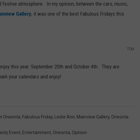
nd festive atmosphere. In my opinion, between the cars, music,
inview Gallery
, it was one of the best Fabulous Fridays this
TSM
enjoy this year: September 20th and October 4th. They are
mark your calendars and enjoy!
n Oneonta
,
Fabulous Friday
,
Leslie Ann
,
Mainview Gallery
,
Oneonta
ity Event
,
Entertainment
,
Oneonta
,
Opinion