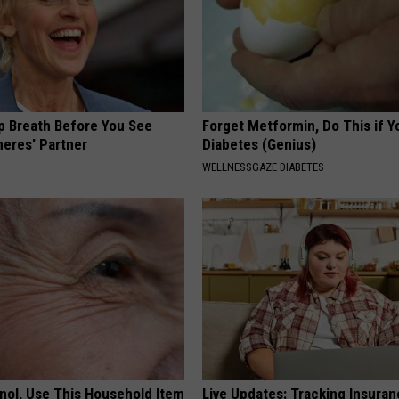
p Breath Before You See
Forget Metformin, Do This if Y
neres' Partner
Diabetes (Genius)
WELLNESSGAZE DIABETES
inol, Use This Household Item
Live Updates: Tracking Insura