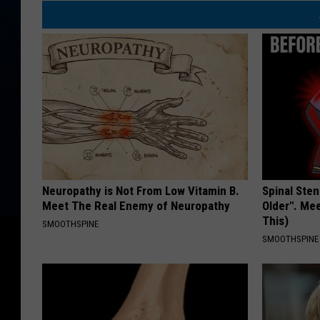
Neuropathy is Not From Low Vitamin B.
Spinal Sten
Meet The Real Enemy of Neuropathy
Older". Me
This)
SMOOTHSPINE
SMOOTHSPINE