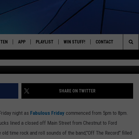
CKED DOWNTOWN ONEONTA,
STEN
APP
PLAYLIST
WIN STUFF!
CONTACT
YOUR FAVORITES FROM THE 70'S AND 80'S
Sea
STEN LIVE
RECENTLY PLAYED
CONTEST RULES
CAREER OPPORTUNITI
The
BILE APP
HELP & CONTACT INFO
Sit
W TO LISTEN ON ALEXA
SEND FEEDBACK
SHARE ON TWITTER
ADVERTISE
Friday night as
Fabulous Friday
commenced from 5pm to 8pm.
rucks lined a closed off Main Street from Chestnut to Ford
old time rock and roll sounds of the band,"Off The Record" filled