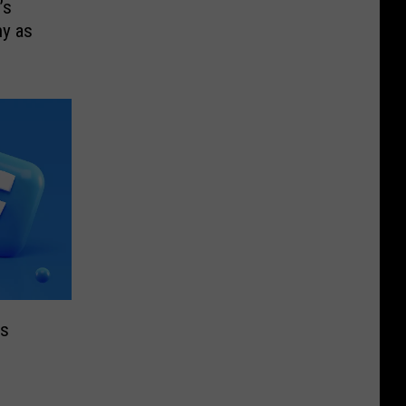
’s
y as
’s