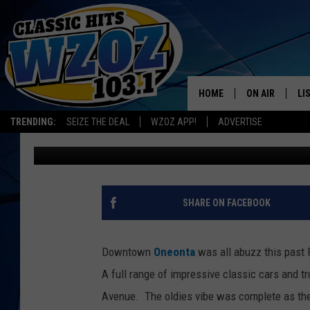
FABULOUS FRIDAY RO
SEPTEMBER 6TH
HOME
ON AIR
LI
TRENDING:
SEIZE THE DEAL
WZOZ APP!
ADVERTISE
Leslie Ann
Published: September 9, 2013
SHOWS
LI
MO
HO
SHARE ON FACEBOOK
Downtown
Oneonta
was all abuzz this past 
A full range of impressive classic cars and t
Avenue.
The oldies vibe was complete as the 