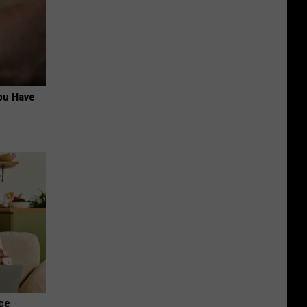
ou Have
nce