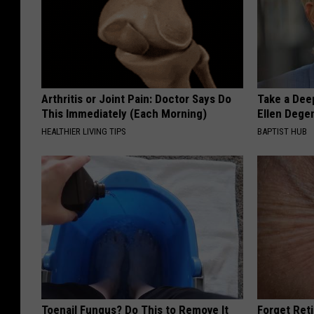
Arthritis or Joint Pain: Doctor Says Do
Take a Dee
This Immediately (Each Morning)
Ellen Dege
HEALTHIER LIVING TIPS
BAPTIST HUB
Toenail Fungus? Do This to Remove It
Forget Ret