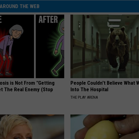
AROUND THE WEB
osis is Not From "Getting
People Couldn't Believe What 
et The Real Enemy (Stop
Into The Hospital
THE PLAY ARENA