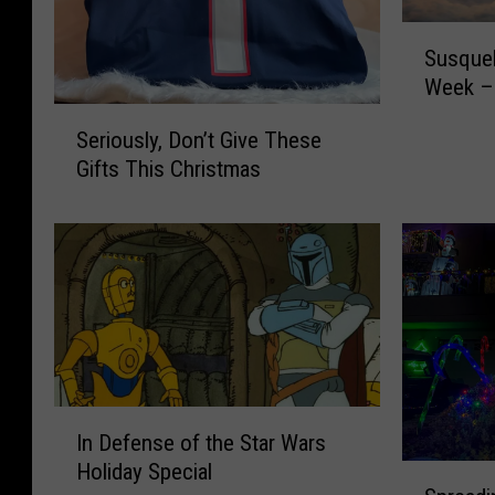
S
Susque
u
Week – 
s
S
q
Seriously, Don’t Give These
e
u
Gifts This Christmas
r
e
i
h
o
a
u
n
s
n
l
a
y
S
,
P
D
C
I
o
A
In Defense of the Star Wars
n
n
P
Holiday Special
S
D
’
e