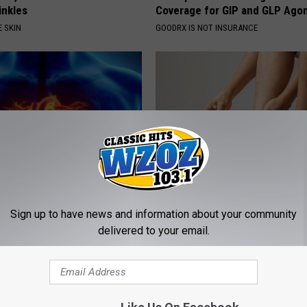
rinkles
Coverage for GIP and GLP Agon
 SKIN
GOODRX IS NOT INSURANCE
eon Begs People Over 60:
Edema Breakthrough: U.S. Sen
Sign up to have news and information about your community
g This for Breakfast"
Speechless
delivered to your email.
 HEART
WELLNESSGAZE EDEMA
Powered b