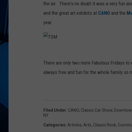
the air. There's no doubt it was a very fun a
and the great art exhibits at
CANO
and the
Ma
year.
T
S
There are only two more Fabulous Fridays to 
M
always free and fun for the whole family so 
Filed Under
:
CANO
,
Classic Car Show
,
Downtow
NY
Categories
:
Articles
,
Arts
,
Classic Rock
,
Commun