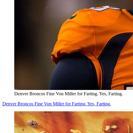
Denver Broncos Fine Von Miller for Farting. Yes, Farting.
Denver Broncos Fine Von Miller for Farting. Yes, Farting.