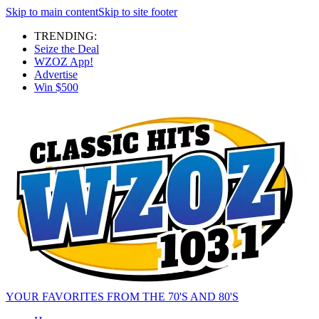
Skip to main content
Skip to site footer
TRENDING:
Seize the Deal
WZOZ App!
Advertise
Win $500
YOUR FAVORITES FROM THE 70'S AND 80'S