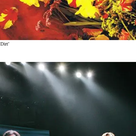
Dirt’