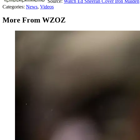
Source:
Watch Ed Sheeran Cover Iron Maiden
Categories
:
News
,
Videos
More From WZOZ