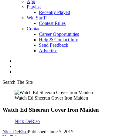
App
Playlist
Recently Played
Win Stuff!
Contest Rules
Contact
Career Opportunities
Help & Contact Info
Send Feedback
Advertise
Search The Site
Watch Ed Sheeran Cover Iron Maiden
Watch Ed Sheeran Cover Iron Maiden
Nick DeRiso
Nick DeRiso
Published: June 5, 2015