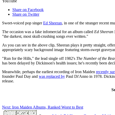
YouTube
Share on Facebook
Share on Twitter
Sweet-voiced pop singer
Ed Sheeran
, in one of the stranger recent m
The occasion was a fake infomercial for an album called
Ed Sheeran 
"the darkest, most skull-crushing songs ever written."
As you can see in the above clip, Sheeran plays it pretty straight, off
appropriately scary background image featuring storm-swept graveya
"Run for the Hills," the lead single off 1982's
The Number of the Bea
has been delayed by Dickinson's health issues; he's recently been dec
Meanwhile, perhaps the earliest recording of Iron Maiden
recently su
founder Paul Day and
was replaced by
Paul Di'Anno in 1978. Dickins
release.
S
Next: Iron Maiden Albums, Ranked Worst to Best