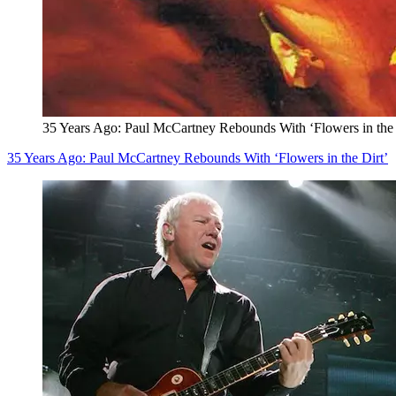
35 Years Ago: Paul McCartney Rebounds With ‘Flowers in the 
35 Years Ago: Paul McCartney Rebounds With ‘Flowers in the Dirt’