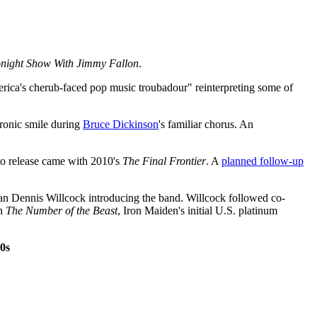
night Show With Jimmy Fallon
.
erica's cherub-faced pop music troubadour" reinterpreting some of
 ironic smile during
Bruce Dickinson
's familiar chorus. An
dio release came with 2010's
The Final Frontier
. A
planned follow-up
man Dennis Willcock introducing the band. Willcock followed co-
th
The Number of the Beast
, Iron Maiden's initial U.S. platinum
0s