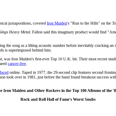
usical juxtapositions, covered
Iron Maiden
's "Run to the Hills" on the
To
Sings Heavy Metal
. Fallon said this imaginary product would find "Am
ering the song as a lilting acoustic number before inevitably cracking an
rds is superimposed behind him.
st
, was Iron Maiden's first-ever Top 10 U.K. hit. Their most recent stu
lared
cancer-free
.
rfaced
online. Taped in 1977, the 29-second clip features second front
on took over in 1981, just before the band found breakout success wi
ee Iron Maiden and Other Rockers in the Top 100 Albums of the '8
Rock and Roll Hall of Fame's Worst Snubs