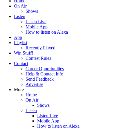
Home
On Air
Shows
Listen
Listen Live
Mobile App
How to listen on Alexa
App
Playlist
Recently Played
Win Stuff!
Contest Rules
Contact
Career Opportunities
Help & Contact Info
Send Feedback
Advertise
More
Home
On Air
Shows
Listen
Listen Live
Mobile App
How to listen on Alexa