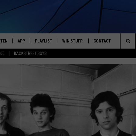
STEN
APP
PLAYLIST
WIN STUFF!
CONTACT
YOUR FAVORITES FROM THE 70'S AND 80'S
Sea
500
BACKSTREET BOYS
STEN LIVE
RECENTLY PLAYED
CONTEST RULES
CAREER OPPORTUNITI
The
BILE APP
HELP & CONTACT INFO
Sit
W TO LISTEN ON ALEXA
SEND FEEDBACK
ADVERTISE