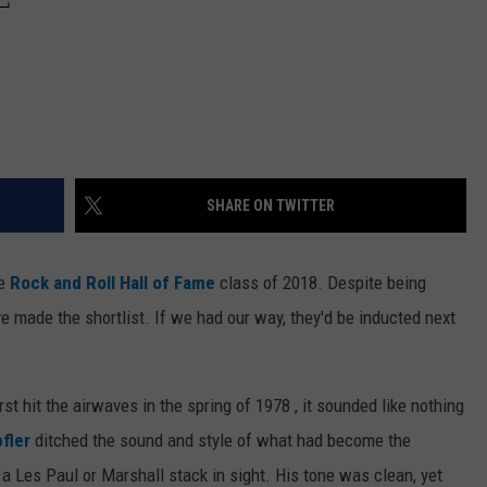
SHARE ON TWITTER
he
Rock and Roll Hall of Fame
class of 2018. Despite being
y've made the shortlist. If we had our way, they'd be inducted next
rst hit the airwaves in the spring of 1978 , it sounded like nothing
fler
ditched the sound and style of what had become the
 a Les Paul or Marshall stack in sight. His tone was clean, yet