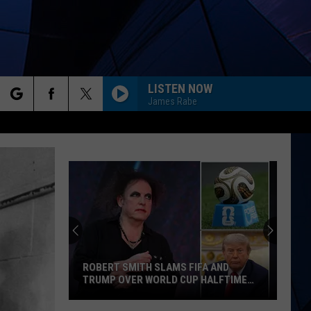
LISTEN NOW
James Rabe
rch
ES
e
ROBERT SMITH SLAMS FIFA AND
TRUMP OVER WORLD CUP HALFTIME
SHOW
Robert