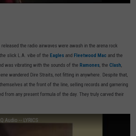
s released the radio airwaves were awash in the arena rock
 the slick L.A. vibe of the
Eagles
and
Fleetwood Mac
and the
nd was vibrating with the sounds of the
Ramones
, the
Clash
,
ne wandered Dire Straits, not fitting in anywhere. Despite that,
hemselves at the front of the line, selling records and garnering
yed from any present formula of the day. They truly carved their
HQ Audio -- LYRICS