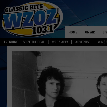
HOME
ON AIR
LI
TRENDING:
SEIZE THE DEAL
WZOZ APP!
ADVERTISE
WIN $
SHOWS
LI
MO
HO