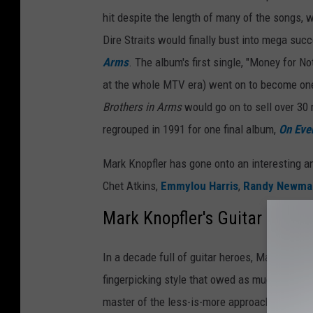
hit despite the length of many of the songs, 
Dire Straits would finally bust into mega succ
Arms
. The album's first single, "Money for N
at the whole MTV era) went on to become one 
Brothers in Arms
would go on to sell over 30 
regrouped in 1991 for one final album,
On Ever
Mark Knopfler has gone onto an interesting a
Chet Atkins,
Emmylou Harris
,
Randy Newma
Mark Knopfler's Guitar
In a decade full of guitar heroes, Mark Knopfl
fingerpicking style that owed as much to coun
master of the less-is-more approach, building 