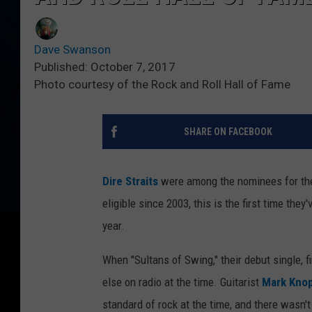
Dave Swanson
Published: October 7, 2017
Photo courtesy of the Rock and Roll Hall of Fame
SHARE ON FACEBOOK
Dire Straits
were among the nominees for t
eligible since 2003, this is the first time the
year.
When "Sultans of Swing," their debut single, fi
else on radio at the time. Guitarist
Mark Knop
standard of rock at the time, and there wasn't