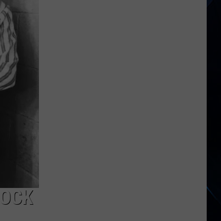
Smith
Slams
FIFA
and
Trump
Over
World
Cup
Halftime
Show
ROCK