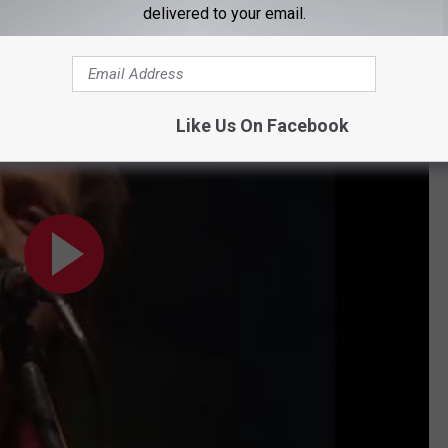
delivered to your email.
and, even better, "Tunnel of Love."
Like Us On Facebook