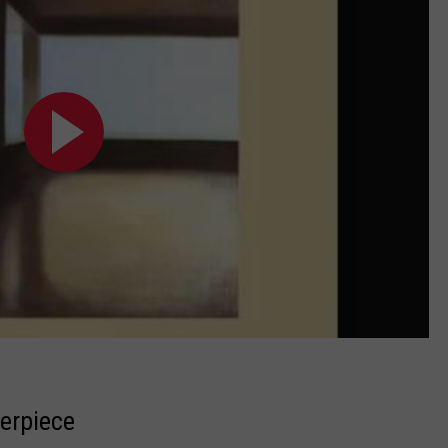
terpiece