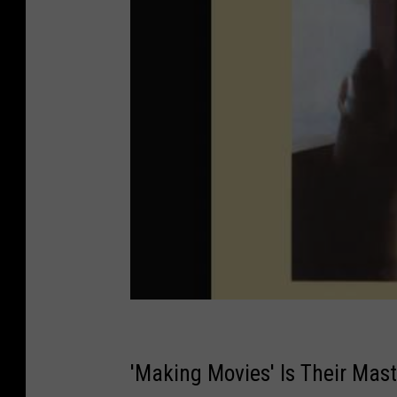
'Making Movies' Is Their Mas