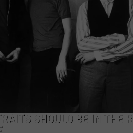
TRAITS SHOULD BE IN THE 
E