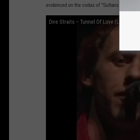
evidenced on the codas of "Sultans of Swing" 
Dire Straits – Tunnel Of Love (Live, HD)