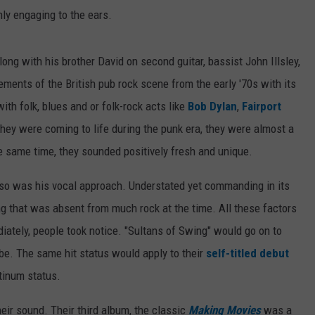
ghly engaging to the ears.
ong with his brother David on second guitar, bassist John Illsley,
ents of the British pub rock scene from the early '70s with its
ith folk, blues and or folk-rock acts like
Bob Dylan
,
Fairport
hey were coming to life during the punk era, they were almost a
e same time, they sounded positively fresh and unique.
ut so was his vocal approach. Understated yet commanding in its
ng that was absent from much rock at the time. All these factors
ately, people took notice. "Sultans of Swing" would go on to
be. The same hit status would apply to their
self-titled debut
tinum status.
ir sound. Their third album, the classic
Making Movies
was a