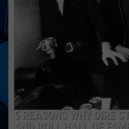
5 REASONS WHY DIRE S
AND ROLL HALL OF FAM