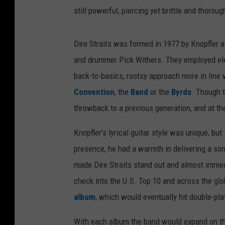
still powerful, piercing yet brittle and thorou
Dire Straits was formed in 1977 by Knopfler al
and drummer Pick Withers. They employed elem
back-to-basics, rootsy approach more in line w
Convention
, the
Band
or the
Byrds
. Though t
throwback to a previous generation, and at th
Knopfler's lyrical guitar style was unique, b
presence, he had a warmth in delivering a so
made Dire Straits stand out and almost immedi
check into the U.S. Top 10 and across the glo
album
, which would eventually hit double-pla
With each album the band would expand on the