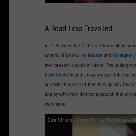
A Road Less Travelled
In 1978, when the first Dire Straits album wa
sounds of bands like
Boston
and
Foreigner
,
ever-present sounds of disco. The undergrou
Elvis Costello
and so many more. Into this sce
or maybe because of that, they quickly found t
airplay with their distinct approach that stra
own niche.
Dire Straits - Down To The Waterline -- 