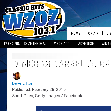
HOME
ON AIR
LI
TRENDING:
SEIZE THE DEAL
WZOZ APP!
ADVERTISE
WIN $
SHOWS
LI
MO
DIMEBAG DARRELL’S GR
HO
Dave Lifton
Published: February 28, 2015
Scott Gries, Getty Images / Facebook