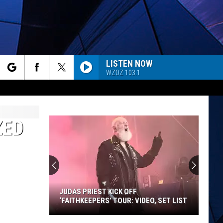
LISTEN NOW
WZOZ 103.1
rch
ES
ZED
e
JUDAS PRIEST KICK OFF
‘FAITHKEEPERS’ TOUR: VIDEO, SET LIST
Judas