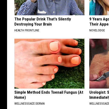
The Popular Drink That's Silently
9 Years Ago
Destroying Your Brain
Their Appe
HEALTH FRONTLINE
NOVELODGE
Simple Method Ends Toenail Fungus (At
Urologist: 
Home)
Immediatel
WELLNESSGAZE DERMA
WELLNESSGAZE