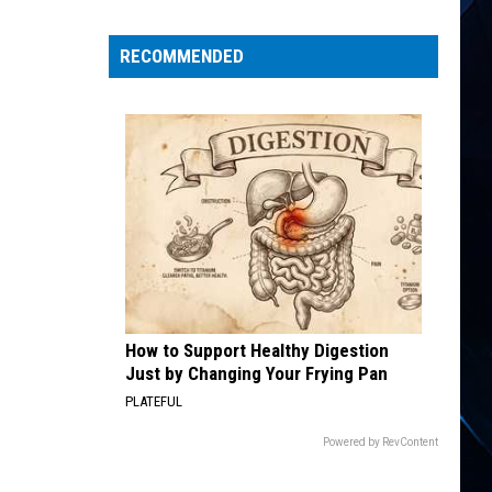
Priest
Kick
RECOMMENDED
off
‘Faithkeepers’
Tour:
Video,
Set
List
How to Support Healthy Digestion
Just by Changing Your Frying Pan
PLATEFUL
Powered by RevContent