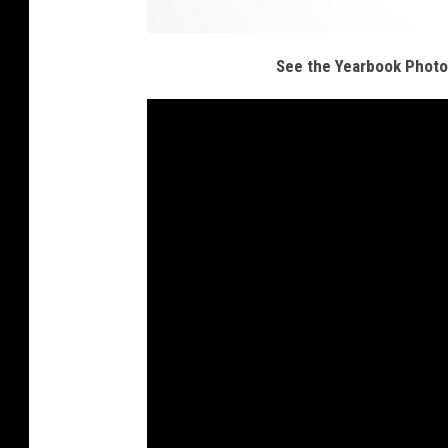
See the Yearbook Photo