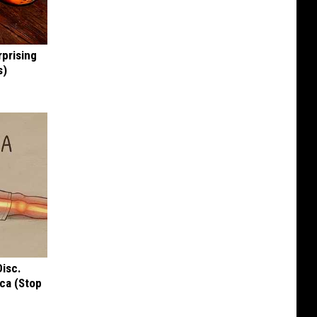
rprising
s)
Disc.
ca (Stop