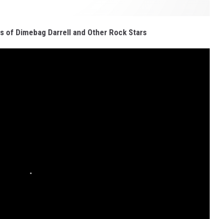
s of Dimebag Darrell and Other Rock Stars