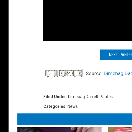
NEXT: PANTER
Source:
Dimebag Darr
Filed Under
:
Dimebag Darrell
,
Pantera
Categories
:
News