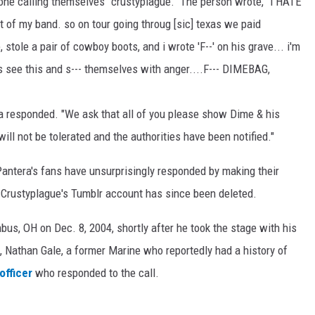
ne calling themselves "crustyplague." The person wrote, "i HATE
t of my band. so on tour going throug [sic] texas we paid
, stole a pair of cowboy boots, and i wrote 'F--' on his grave... i'm
s see this and s--- themselves with anger....F--- DIMEBAG,
ra responded. "We ask that all of you please show Dime & his
ll not be tolerated and the authorities have been notified."
antera's fans have unsurprisingly responded by making their
. Crustyplague's Tumblr account has since been deleted.
bus, OH on Dec. 8, 2004, shortly after he took the stage with his
Nathan Gale, a former Marine who reportedly had a history of
officer
who responded to the call.