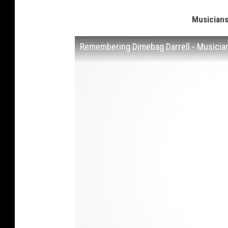
Musician
Remembering Dimebag Darrell - Musicia