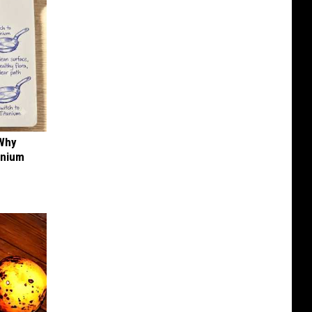
 Why
anium