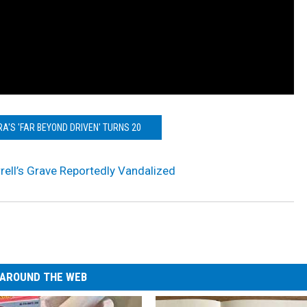
A'S 'FAR BEYOND DRIVEN' TURNS 20
ell’s Grave Reportedly Vandalized
AROUND THE WEB