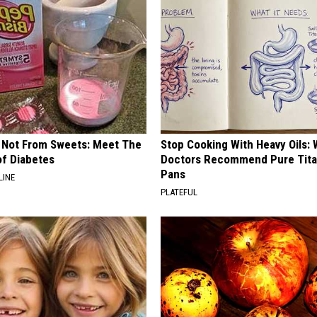
s Not From Sweets: Meet The
Stop Cooking With Heavy Oils:
f Diabetes
Doctors Recommend Pure Tit
Pans
LINE
PLATEFUL