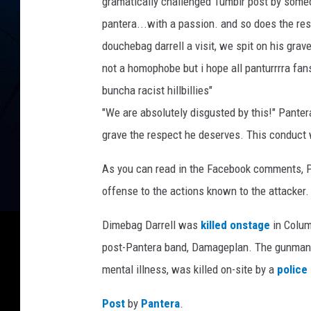
gramatically challenged Tumblr post by someo
pantera...with a passion. and so does the res
douchebag darrell a visit, we spit on his grave
not a homophobe but i hope all panturrrra fan
buncha racist hillbillies"
"We are absolutely disgusted by this!" Pante
grave the respect he deserves. This conduct wi
As you can read in the Facebook comments, P
offense to the actions known to the attacker
Dimebag Darrell was
killed onstage
in Colum
post-Pantera band, Damageplan. The gunman, 
mental illness, was killed on-site by a
police 
Post
by
Pantera
.