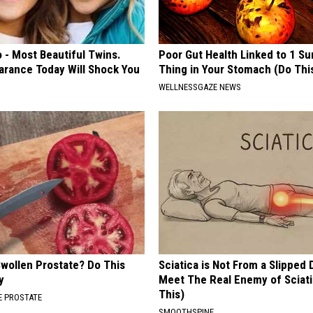
 - Most Beautiful Twins.
Poor Gut Health Linked to 1 Su
arance Today Will Shock You
Thing in Your Stomach (Do Thi
WELLNESSGAZE NEWS
Swollen Prostate? Do This
Sciatica is Not From a Slipped 
y
Meet The Real Enemy of Sciati
This)
 PROSTATE
SMOOTHSPINE