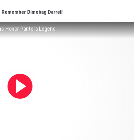
s Remember Dimebag Darrell
ns Honor Pantera Legend