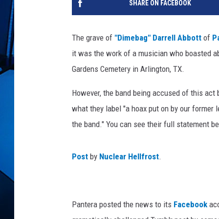
SHARE ON FACEBOOK
The grave of
"Dimebag" Darrell Abbott
of
P
it was the work of a musician who boasted ab
Gardens Cemetery in Arlington, TX.
However, the band being accused of this ac
what they label "a hoax put on by our former
the band." You can see their full statement b
Post
by
Nuclear Hellfrost
.
Pantera posted the news to its
Facebook
acc