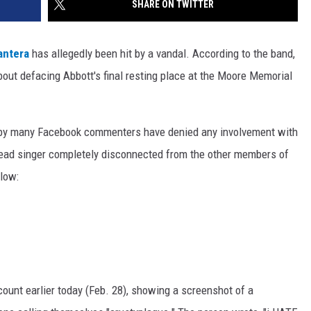
SHARE ON TWITTER
antera
has allegedly been hit by a vandal. According to the band,
out defacing Abbott's final resting place at the Moore Memorial
t by many Facebook commenters have denied any involvement with
 lead singer completely disconnected from the other members of
elow:
ount earlier today (Feb. 28), showing a screenshot of a