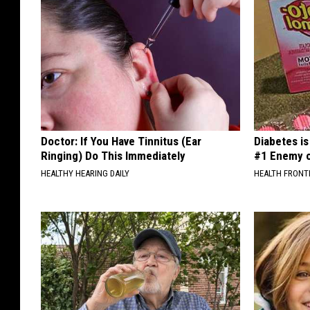
Doctor: If You Have Tinnitus (Ear
Diabetes i
Ringing) Do This Immediately
#1 Enemy o
HEALTHY HEARING DAILY
HEALTH FRONT