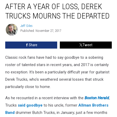
AFTER A YEAR OF LOSS, DEREK
a
Year
TRUCKS MOURNS THE DEPARTED
of
Loss,
Jeff Giles
Jeff
Derek
Published: November 27, 2017
Giles
Trucks
Mourns
Share
Tweet
the
Departed
Classic rock fans have had to say goodbye to a sobering
roster of talented stars in recent years, and 2017 is certainly
no exception. It's been a particularly difficult year for guitarist
Derek Trucks, who's weathered several losses that struck
particularly close to home.
As he recounted in a recent interview with the
Boston Herald
,
Trucks
said goodbye
to his uncle, former
Allman Brothers
Band
drummer Butch Trucks, in January; just a few months