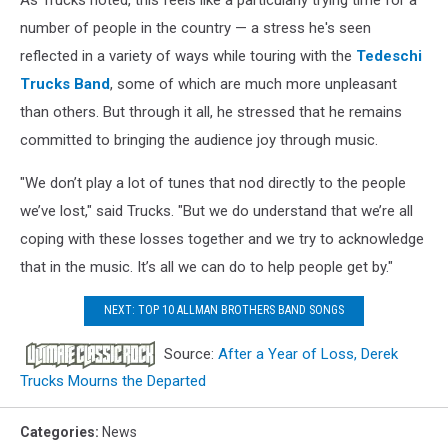
number of people in the country — a stress he's seen
reflected in a variety of ways while touring with the
Tedeschi
Trucks Band
, some of which are much more unpleasant
than others. But through it all, he stressed that he remains
committed to bringing the audience joy through music.
"We don’t play a lot of tunes that nod directly to the people
we’ve lost," said Trucks. "But we do understand that we’re all
coping with these losses together and we try to acknowledge
that in the music. It’s all we can do to help people get by."
NEXT: TOP 10 ALLMAN BROTHERS BAND SONGS
Source:
After a Year of Loss, Derek
Trucks Mourns the Departed
Categories
:
News