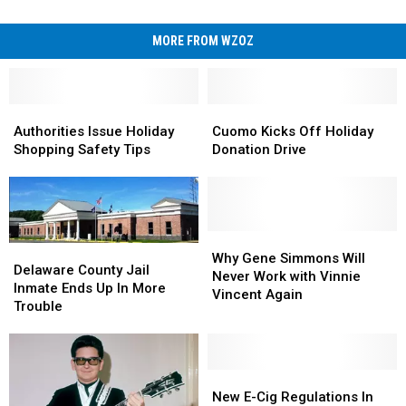
MORE FROM WZOZ
Authorities
Authorities
Cuomo
Cuomo
Issue
Issue
Kicks
Kicks
Authorities Issue Holiday
Cuomo Kicks Off Holiday
Holiday
Holiday
Off
Off
Shopping Safety Tips
Donation Drive
Shopping
Shopping
Holiday
Holiday
Safety
Safety
Donation
Donation
Tips
Tips
Drive
Drive
Why
Why
Delaware
Delaware
Gene
Gene
Why Gene Simmons Will
County
County
Delaware County Jail
Simmons
Simmons
Never Work with Vinnie
Jail
Jail
Inmate Ends Up In More
Will
Will
Vincent Again
Inmate
Inmate
Trouble
Never
Never
Ends
Ends
Work
Work
Up
Up
with
with
In
In
Vinnie
Vinnie
More
More
New
New
Vincent
Vincent
Trouble
Trouble
E-
E-
New E-Cig Regulations In
Again
Again