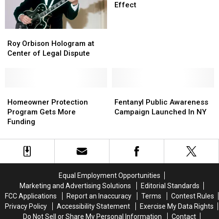
Cig
Cig
Effect
Regulations
Regulations
In
In
Roy
Roy
Effect
Effect
Orbison
Orbison
Roy Orbison Hologram at
Hologram
Hologram
Center of Legal Dispute
at
at
Center
Center
of
of
Legal
Legal
Homeowner
Homeowner
Fentanyl
Fentanyl
Dispute
Dispute
Protection
Protection
Public
Public
Homeowner Protection
Fentanyl Public Awareness
Program
Program
Awareness
Awareness
Program Gets More
Campaign Launched In NY
Gets
Gets
Campaign
Campaign
Funding
More
More
Launched
Launched
Funding
Funding
In
In
NY
NY
Equal Employment Opportunities
Marketing and Advertising Solutions
Editorial Standards
FCC Applications
Report an Inaccuracy
Terms
Contest Rules
Privacy Policy
Accessibility Statement
Exercise My Data Rights
Do Not Sell or Share My Personal Information
Contact