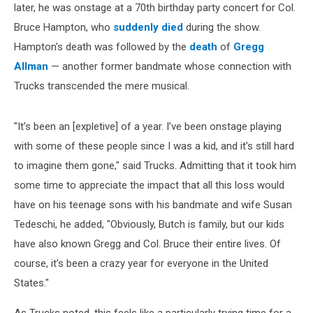
later, he was onstage at a 70th birthday party concert for Col.
Bruce Hampton, who
suddenly died
during the show.
Hampton's death was followed by the
death
of
Gregg
Allman
— another former bandmate whose connection with
Trucks transcended the mere musical.
"It’s been an [expletive] of a year. I’ve been onstage playing
with some of these people since I was a kid, and it’s still hard
to imagine them gone," said Trucks. Admitting that it took him
some time to appreciate the impact that all this loss would
have on his teenage sons with his bandmate and wife Susan
Tedeschi, he added, "Obviously, Butch is family, but our kids
have also known Gregg and Col. Bruce their entire lives. Of
course, it’s been a crazy year for everyone in the United
States."
As Trucks noted, this feels like a particularly trying time for a