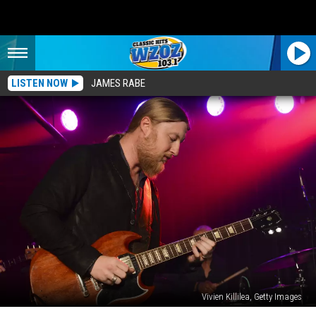
LISTEN NOW
JAMES RABE
Vivien Killilea, Getty Images
After