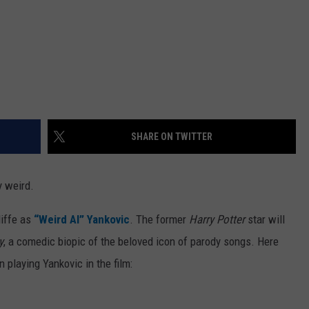
SHARE ON TWITTER
y weird.
liffe as
“Weird Al” Yankovic
. The former
Harry Potter
star will
y
, a comedic biopic of the beloved icon of parody songs. Here
playing Yankovic in the film: