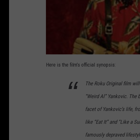
Here is the film’s official synopsis:
The Roku Original film will 
“Weird Al” Yankovic. The b
facet of Yankovic’s life, f
like “Eat It” and “Like a Su
famously depraved lifesty