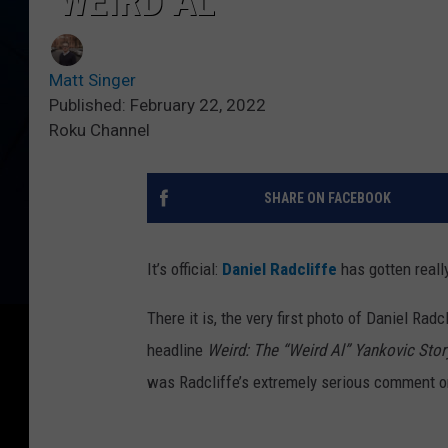
‘WEIRD AL’
Matt Singer
Published: February 22, 2022
Roku Channel
SHARE ON FACEBOOK
It’s official:
Daniel Radcliffe
has gotten reall
There it is, the very first photo of Daniel Radc
headline
Weird: The “Weird Al” Yankovic Stor
was Radcliffe’s extremely serious comment on 