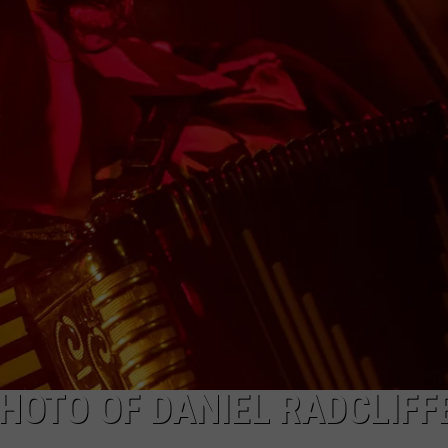
PHOTO OF DANIEL RADCLIFF