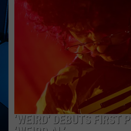
‘WEIRD’ DEBUTS FIRST 