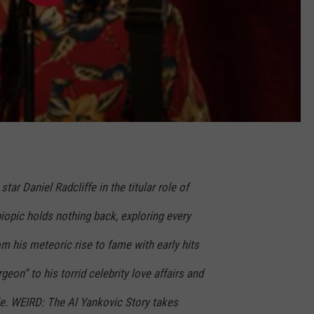
star Daniel Radcliffe in the titular role of
iopic holds nothing back, exploring every
rom his meteoric rise to fame with early hits
rgeon” to his torrid celebrity love affairs and
le. WEIRD: The Al Yankovic Story takes