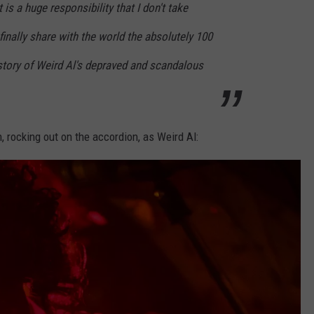
is a huge responsibility that I don't take
 finally share with the world the absolutely 100
story of Weird Al's depraved and scandalous
n, rocking out on the accordion, as Weird Al: