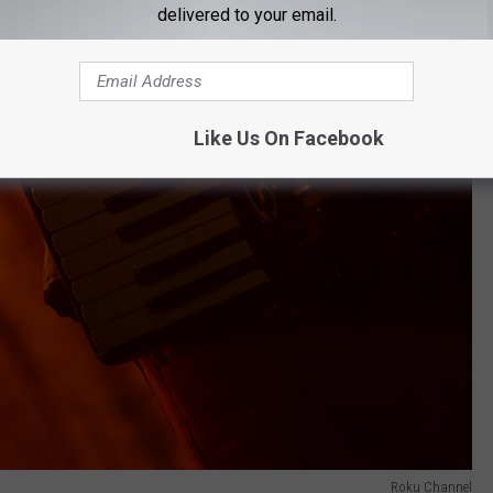
delivered to your email.
Like Us On Facebook
Roku Channel