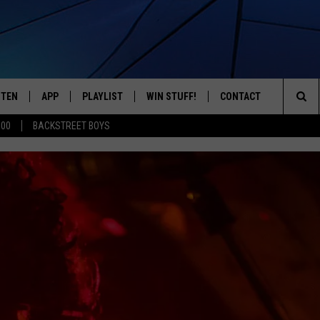
STEN
APP
PLAYLIST
WIN STUFF!
CONTACT
YOUR FAVORITES FROM THE 70'S AND 80'S
Sea
500
BACKSTREET BOYS
STEN LIVE
RECENTLY PLAYED
CONTEST RULES
CAREER OPPORTUNITI
The
BILE APP
HELP & CONTACT INFO
Sit
W TO LISTEN ON ALEXA
SEND FEEDBACK
ADVERTISE