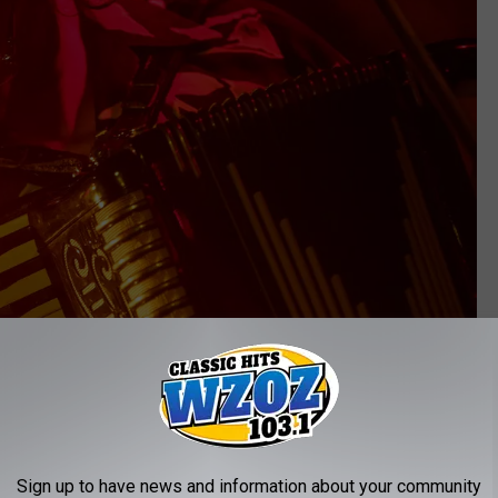
Sign up to have news and information about your community