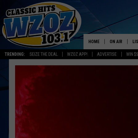
HOME
ON AIR
LI
TRENDING:
SEIZE THE DEAL
WZOZ APP!
ADVERTISE
WIN $
SHOWS
LI
MO
HO