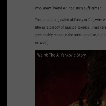
R
Who knew “Weird Al” had such buff arms?
o
k
The project originated at Funny or Die, wher
u
title as a parody of musical biopics. That ve
C
presumably maintain the same premise, but exp
h
as well.)
a
Weird: The Al Yankovic Story
n
n
e
l