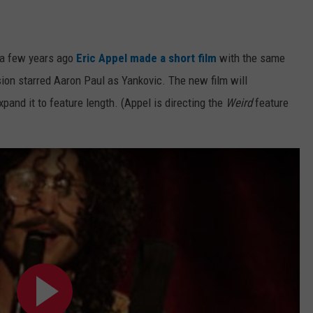
e a few years ago
Eric Appel made a short film
with the same
rsion starred Aaron Paul as Yankovic. The new film will
and it to feature length. (Appel is directing the
Weird
feature