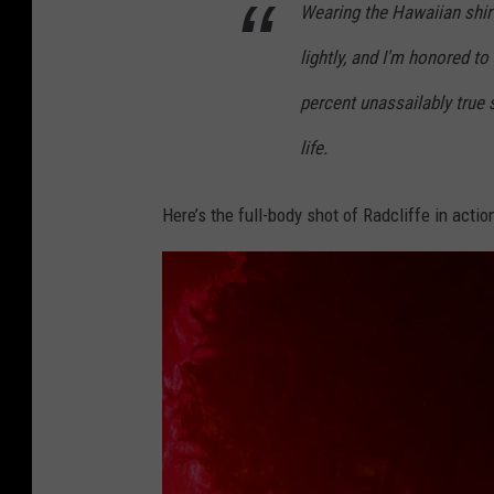
Wearing the Hawaiian shirt 
lightly, and I'm honored to
percent unassailably true 
life.
Here’s the full-body shot of Radcliffe in actio