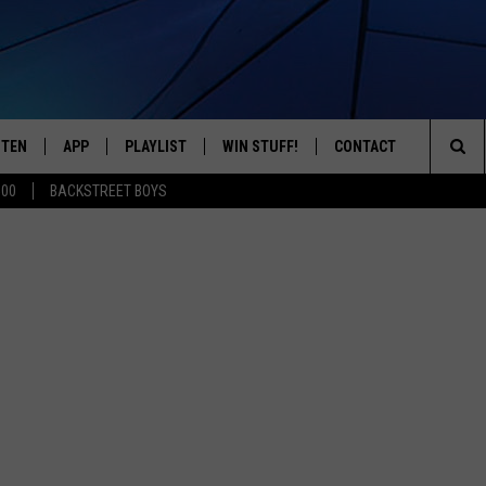
STEN
APP
PLAYLIST
WIN STUFF!
CONTACT
YOUR FAVORITES FROM THE 70'S AND 80'S
Sea
500
BACKSTREET BOYS
STEN LIVE
RECENTLY PLAYED
CONTEST RULES
CAREER OPPORTUNITI
The
BILE APP
HELP & CONTACT INFO
Sit
W TO LISTEN ON ALEXA
SEND FEEDBACK
ADVERTISE