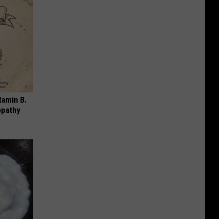
tamin B.
opathy