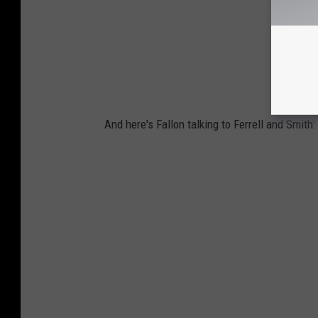
And here's Fallon talking to Ferrell and Smith: