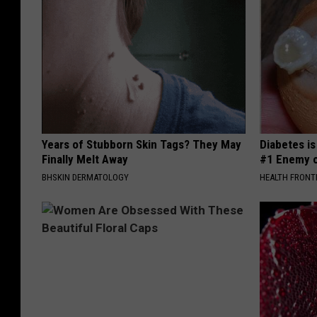
Years of Stubborn Skin Tags? They May
Diabetes i
Finally Melt Away
#1 Enemy o
BHSKIN DERMATOLOGY
HEALTH FRONT