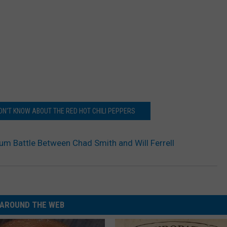
IDN'T KNOW ABOUT THE RED HOT CHILI PEPPERS
um Battle Between Chad Smith and Will Ferrell
AROUND THE WEB