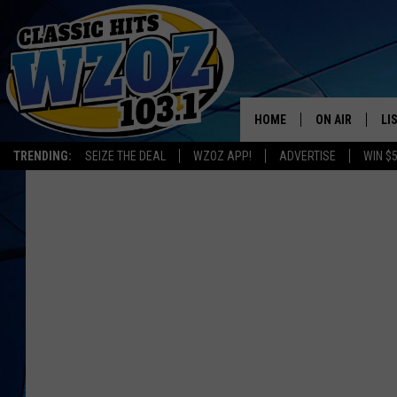
HOME
ON AIR
LI
TRENDING:
SEIZE THE DEAL
WZOZ APP!
ADVERTISE
WIN $
SHOWS
LI
MO
HO