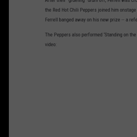
After their “grueling” drum off, Ferrell was
the Red Hot Chili Peppers joined him onstage
Ferrell banged away on his new prize -- a refe
The Peppers also performed ‘Standing on the V
video: