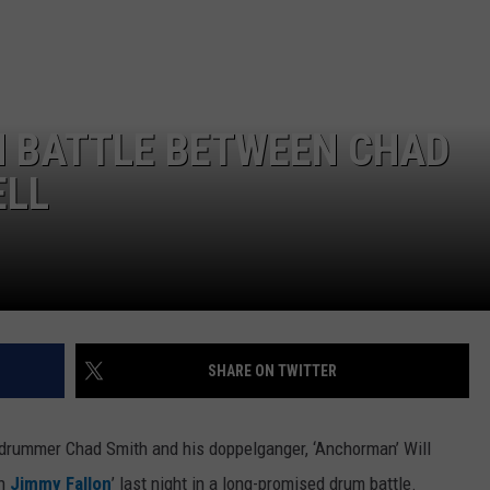
M BATTLE BETWEEN CHAD
ELL
SHARE ON TWITTER
drummer Chad Smith and his doppelganger, ‘Anchorman’ Will
th
Jimmy Fallon
’ last night in a long-promised drum battle.