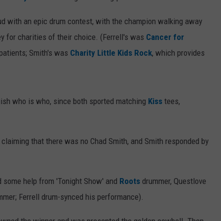
feud with an epic drum contest, with the champion walking away
 for charities of their choice. (Ferrell's was
Cancer for
 patients; Smith's was
Charity Little Kids Rock
, which provides
guish who is who, since both sported matching
Kiss
tees,
ll claiming that there was no Chad Smith, and Smith responded by
had some help from 'Tonight Show' and
Roots
drummer, Questlove
mmer; Ferrell drum-synced his performance).