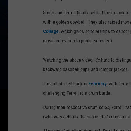
Smith and Ferrell finally settled their mock 
with a golden cowbell. They also raised money
College
, which gives scholarships to cancer
music education to public schools.)
Watching the above video, it's hard to distin
backward baseball caps and leather jackets.
This all started back in
February
, with Ferre
challenging Ferrell to a drum battle.
During their respective drum solos, Ferrell 
(who was actually the movie star's ghost dru