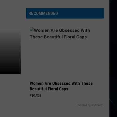
Priest
Kick
RECOMMENDED
off
‘Faithkeepers’
Tour:
Video,
Set
List
Women Are Obsessed With These
Beautiful Floral Caps
PEOASIS
Powered by RevContent