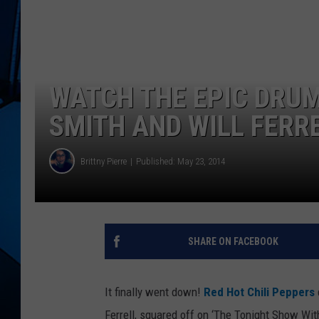
WATCH THE EPIC DRU
SMITH AND WILL FERR
Brittny Pierre
Published: May 23, 2014
SHARE ON FACEBOOK
It finally went down!
Red Hot Chili Peppers
Ferrell, squared off on ‘The Tonight Show Wi