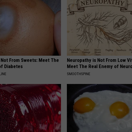
s Not From Sweets: Meet The
Neuropathy is Not From Low Vi
f Diabetes
Meet The Real Enemy of Neur
LINE
SMOOTHSPINE