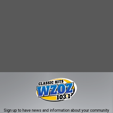
Sign up to have news and information about your community