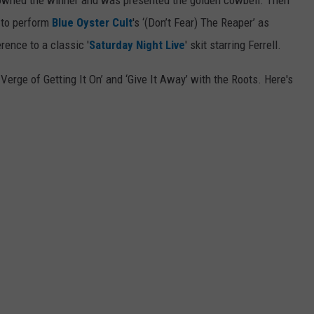
 crowned the winner and was presented the golden cowbell. Then
 to perform
Blue Oyster Cult
's ‘(Don’t Fear) The Reaper’ as
rence to a classic '
Saturday Night Live
' skit starring Ferrell.
erge of Getting It On’ and ‘Give It Away’ with the Roots. Here's