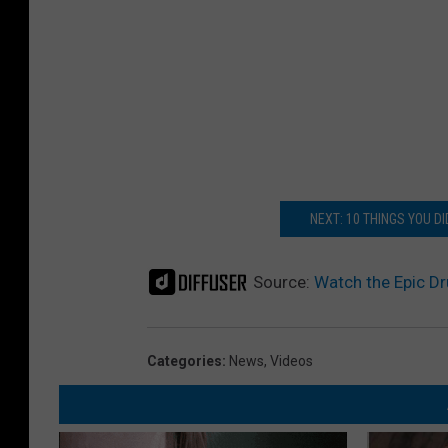
NEXT: 10 THINGS YOU D
Source:
Watch the Epic Dr
Categories
:
News
,
Videos