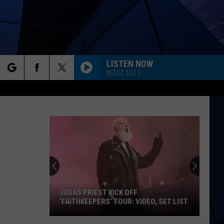
LISTEN NOW
WZOZ 103.1
rch
ES
e
JUDAS PRIEST KICK OFF
‘FAITHKEEPERS’ TOUR: VIDEO, SET LIST
Judas