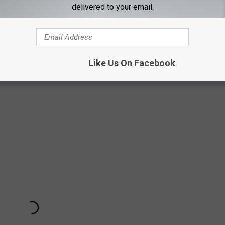
delivered to your email.
Like Us On Facebook