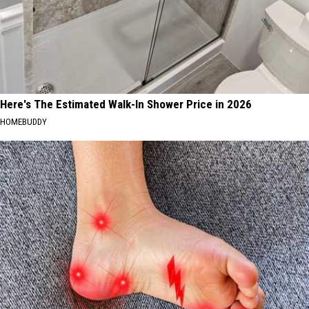
Here's The Estimated Walk-In Shower Price in 2026
HOMEBUDDY