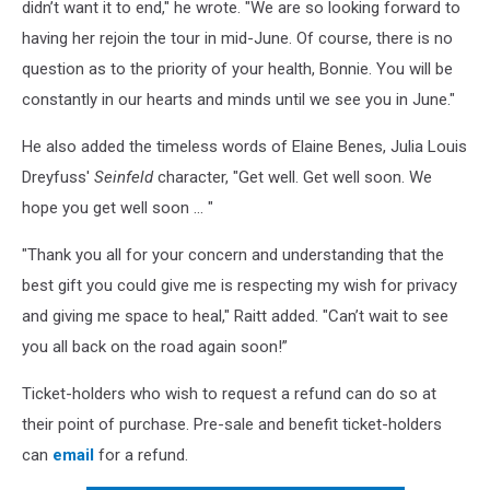
didn’t want it to end," he wrote. "We are so looking forward to
having her rejoin the tour in mid-June. Of course, there is no
question as to the priority of your health, Bonnie. You will be
constantly in our hearts and minds until we see you in June."
He also added the timeless words of Elaine Benes, Julia Louis
Dreyfuss'
Seinfeld
character, "Get well. Get well soon. We
hope you get well soon … "
"Thank you all for your concern and understanding that the
best gift you could give me is respecting my wish for privacy
and giving me space to heal," Raitt added. "Can’t wait to see
you all back on the road again soon!”
Ticket-holders who wish to request a refund can do so at
their point of purchase. Pre-sale and benefit ticket-holders
can
email
for a refund.