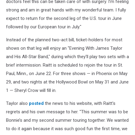
doctors feel this can be taken care of with surgery. I’m feeling
strong and am in great hands with my wonderful team. I fully
expect to return for the second leg of the U.S. tour in June
followed by our European tour in July."
Instead of the planned two-act bill, ticket-holders for most
shows on that leg will enjoy an "Evening With James Taylor
and His All-Star Band," during which they'll play two sets with a
brief intermission. Raitt is scheduled to rejoin the tour in St.
Paul, Minn., on June 22. For three shows — in Phoenix on May
29, and two nights at the Hollywood Bowl on May 31 and June
1 — Sheryl Crow will fill in.
Taylor also
posted
the news to his website, with Raitt's
regrets and his own message to her. "This summer was to be
Bonnie’s and my second summer touring together. We wanted
to do it again because it was such good fun the first time, we