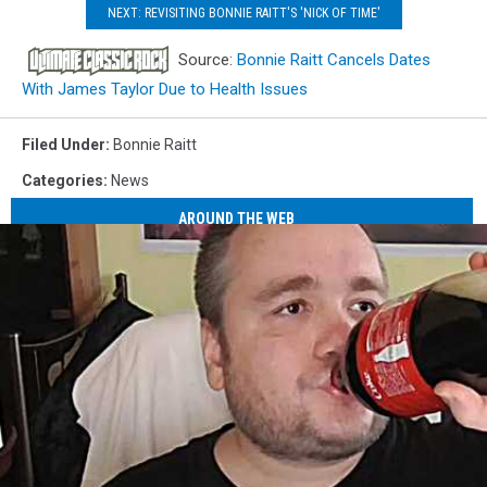
NEXT: REVISITING BONNIE RAITT'S 'NICK OF TIME'
Source:
Bonnie Raitt Cancels Dates
With James Taylor Due to Health Issues
Filed Under
:
Bonnie Raitt
Categories
:
News
AROUND THE WEB