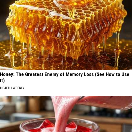
Honey: The Greatest Enemy of Memory Loss (See How to Use
It)
HEALTH WEEKLY