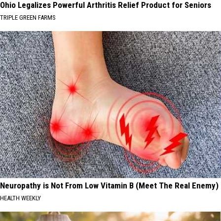
Ohio Legalizes Powerful Arthritis Relief Product for Seniors
TRIPLE GREEN FARMS
Neuropathy is Not From Low Vitamin B (Meet The Real Enemy)
HEALTH WEEKLY