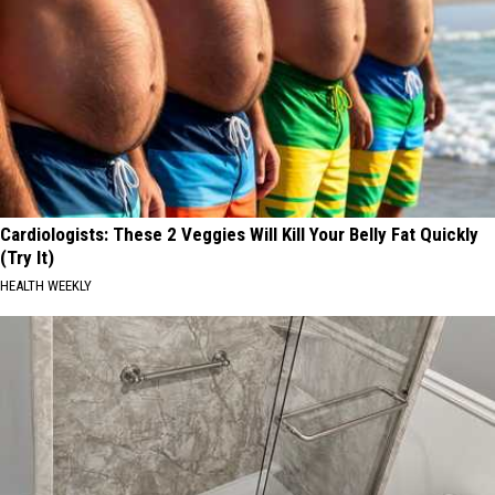
Cardiologists: These 2 Veggies Will Kill Your Belly Fat Quickly
(Try It)
HEALTH WEEKLY