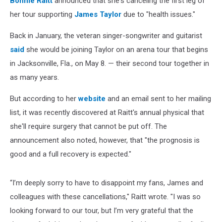
Bonnie Raitt
announced that she's canceling the first leg of
her tour supporting
James Taylor
due to "health issues."
Back in January, the veteran singer-songwriter and guitarist
said
she would be joining Taylor on an arena tour that begins
in Jacksonville, Fla., on May 8. — their second tour together in
as many years.
But according to her
website
and an email sent to her mailing
list, it was recently discovered at Raitt's annual physical that
she'll require surgery that cannot be put off. The
announcement also noted, however, that "the prognosis is
good and a full recovery is expected."
“I’m deeply sorry to have to disappoint my fans, James and
colleagues with these cancellations," Raitt wrote. "I was so
looking forward to our tour, but I’m very grateful that the