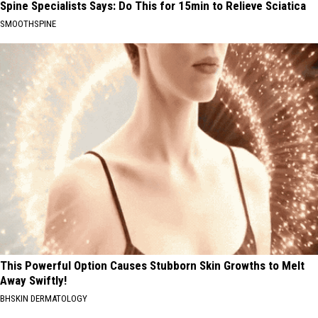
Spine Specialists Says: Do This for 15min to Relieve Sciatica
SMOOTHSPINE
This Powerful Option Causes Stubborn Skin Growths to Melt
Away Swiftly!
BHSKIN DERMATOLOGY