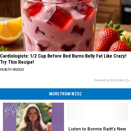
Cardiologists: 1/2 Cup Before Bed Burns Belly Fat Like Crazy!
Try This Recipe!
HEALTH WEEKLY
Powered by RevContent
MORE FROM WZOZ
Listen
Listen
to
to
Listen to Bonnie Raitt’s New