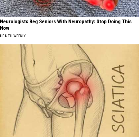
Neurologists Beg Seniors With Neuropathy: Stop Doing This
Now
HEALTH WEEKLY