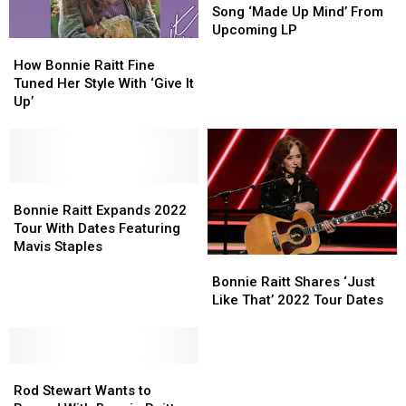
Bonnie
Bonnie
Song ‘Made Up Mind’ From
Raitt’s
Raitt’s
Upcoming LP
How
How
New
New
Bonnie
Bonnie
Song
Song
How Bonnie Raitt Fine
Raitt
Raitt
‘Made
‘Made
Tuned Her Style With ‘Give It
Fine
Fine
Up
Up
Up’
Tuned
Tuned
Mind’
Mind’
Her
Her
From
From
Style
Style
Upcoming
Upcoming
With
With
LP
LP
‘Give
‘Give
Bonnie
Bonnie
It
It
Raitt
Raitt
Bonnie Raitt Expands 2022
Up’
Up’
Expands
Expands
Tour With Dates Featuring
2022
2022
Mavis Staples
Bonnie
Bonnie
Tour
Tour
Raitt
Raitt
Bonnie Raitt Shares ‘Just
With
With
Shares
Shares
Like That’ 2022 Tour Dates
Dates
Dates
‘Just
‘Just
Featuring
Featuring
Like
Like
Mavis
Mavis
That’
That’
Staples
Staples
Rod
Rod
2022
2022
Stewart
Stewart
Tour
Tour
Rod Stewart Wants to