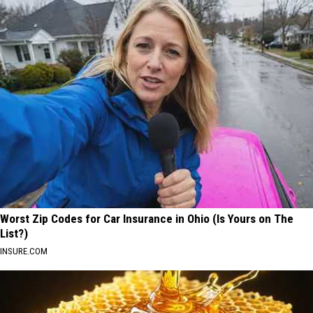
Worst Zip Codes for Car Insurance in Ohio (Is Yours on The
List?)
INSURE.COM