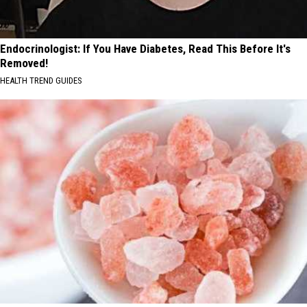
Endocrinologist: If You Have Diabetes, Read This Before It's
Removed!
HEALTH TREND GUIDES