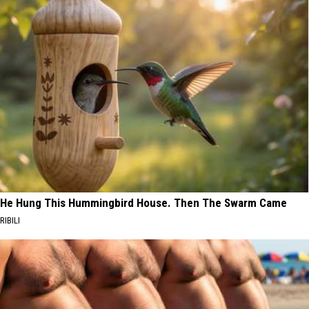
He Hung This Hummingbird House. Then The Swarm Came
RIBILI