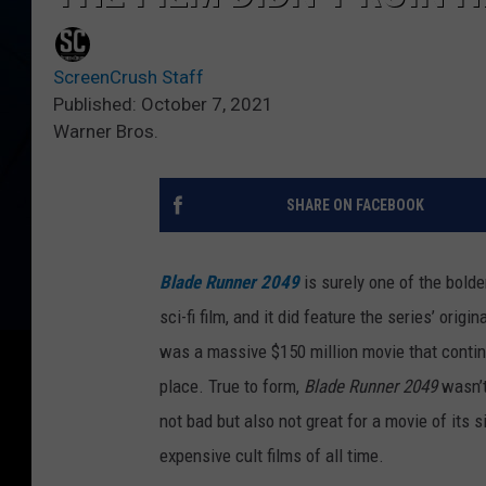
ScreenCrush Staff
Published: October 7, 2021
Warner Bros.
SHARE ON FACEBOOK
Blade Runner 2049
is surely one of the bold
sci-fi film, and it did feature the series’ origin
was a massive $150 million movie that continued
place. True to form,
Blade Runner 2049
wasn’t
not bad but also not great for a movie of its s
expensive cult films of all time.