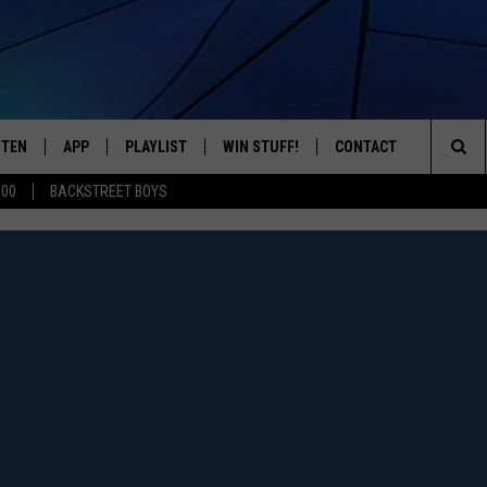
STEN
APP
PLAYLIST
WIN STUFF!
CONTACT
YOUR FAVORITES FROM THE 70'S AND 80'S
Sea
500
BACKSTREET BOYS
STEN LIVE
RECENTLY PLAYED
CONTEST RULES
CAREER OPPORTUNITI
The
BILE APP
HELP & CONTACT INFO
Sit
W TO LISTEN ON ALEXA
SEND FEEDBACK
ADVERTISE