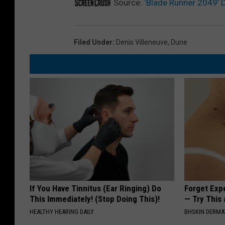
Source:
‘Blade Runner 2049’ Di
Filed Under
:
Denis Villeneuve
,
Dune
If You Have Tinnitus (Ear Ringing) Do
Forget Exp
This Immediately! (Stop Doing This)!
— Try This
HEALTHY HEARING DAILY
BHSKIN DERM