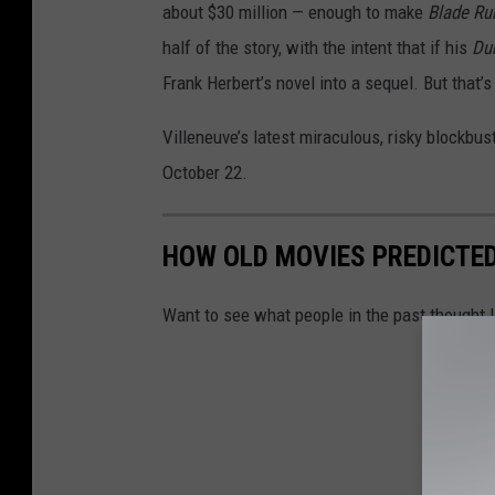
about $30 million — enough to make
Blade Ru
half of the story, with the intent that if his
Du
Frank Herbert’s novel into a sequel. But that’s 
Villeneuve’s latest miraculous, risky blockbus
October 22.
HOW OLD MOVIES PREDICTED 
Want to see what people in the past thought l