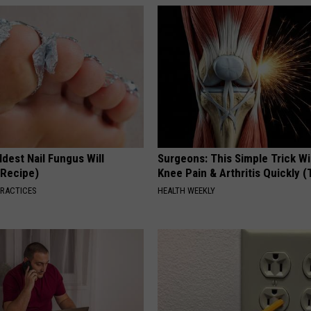
dest Nail Fungus Will
Surgeons: This Simple Trick Wi
(Recipe)
Knee Pain & Arthritis Quickly (T
PRACTICES
HEALTH WEEKLY