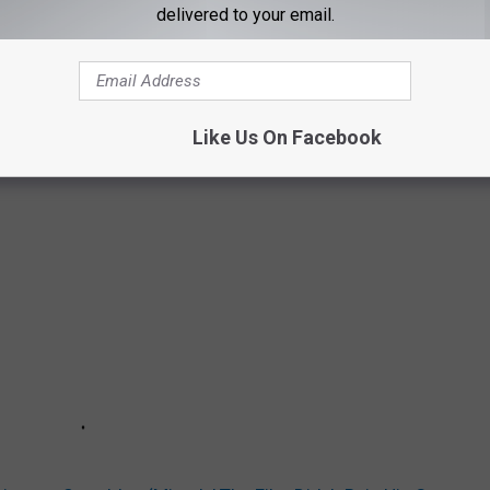
delivered to your email.
Like Us On Facebook