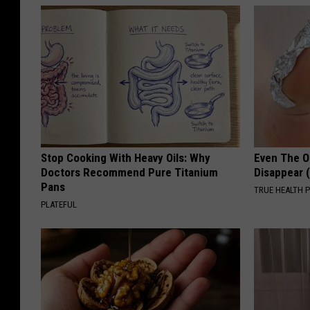
Stop Cooking With Heavy Oils: Why
Even The Ol
Doctors Recommend Pure Titanium
Disappear 
Pans
TRUE HEALTH 
PLATEFUL