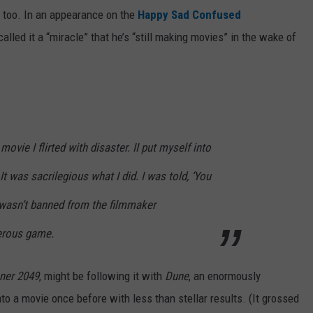
, too. In an appearance on the
Happy Sad Confused
called it a “miracle” that he’s “still making movies” in the wake of
movie I flirted with disaster. II put myself into
 It was sacrilegious what I did. I was told, ‘You
t I wasn’t banned from the filmmaker
erous game.
ner 2049
, might be following it with
Dune
, an enormously
to a movie once before with less than stellar results. (It grossed