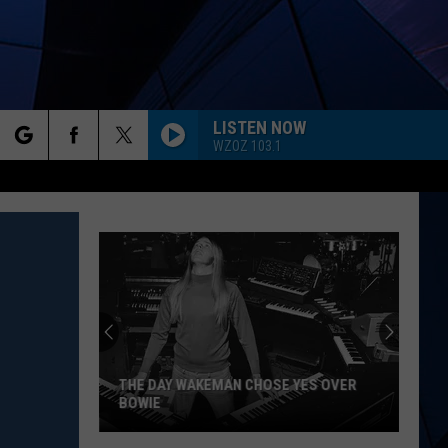
LISTEN NOW
WZOZ 103.1
rch
ES
e
THE DAY WAKEMAN CHOSE YES OVER
BOWIE
The