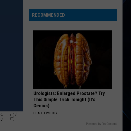
Day
Wakeman
RECOMMENDED
Chose
Yes
Over
Bowie
Urologists: Enlarged Prostate? Try
This Simple Trick Tonight (It's
Genius)
CLE’
HEALTH WEEKLY
Powered by RevContent