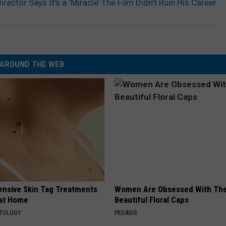
rector Says It’s a ‘Miracle’ The Film Didn’t Ruin His Career
AROUND THE WEB
ensive Skin Tag Treatments
Women Are Obsessed With Th
 at Home
Beautiful Floral Caps
ATOLOGY
PEOASIS