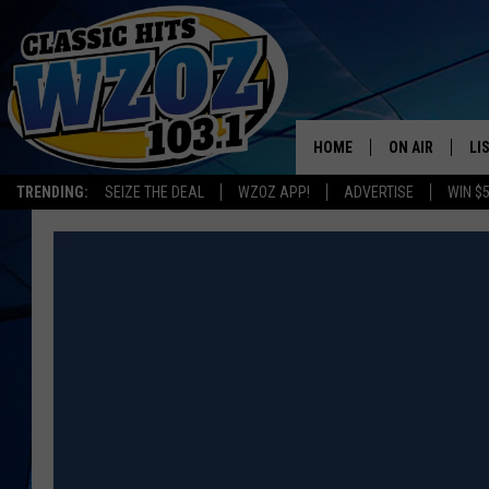
HOME
ON AIR
LI
TRENDING:
SEIZE THE DEAL
WZOZ APP!
ADVERTISE
WIN $
SHOWS
LI
MO
HO