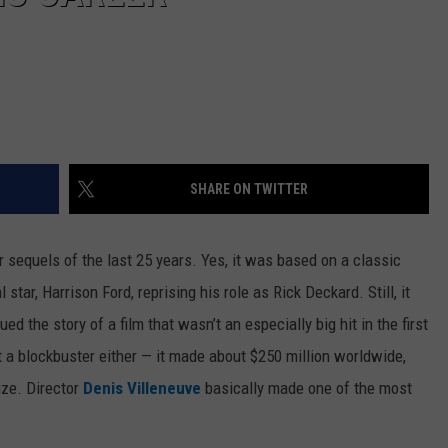
SHARE ON TWITTER
er sequels of the last 25 years. Yes, it was based on a classic
al star, Harrison Ford, reprising his role as Rick Deckard. Still, it
 the story of a film that wasn’t an especially big hit in the first
 a blockbuster either — it made about $250 million worldwide,
ize. Director
Denis Villeneuve
basically made one of the most