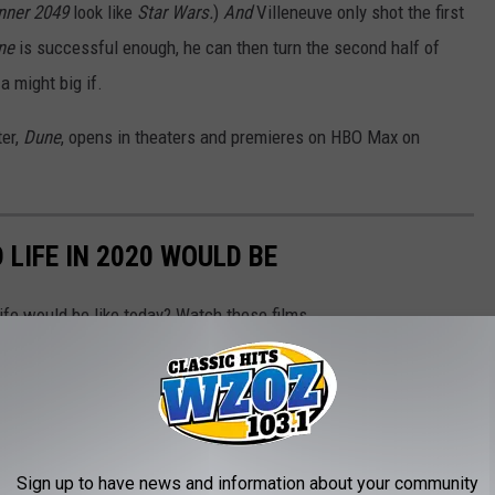
nner 2049
look like
Star Wars.
)
And
Villeneuve only shot the first
ne
is successful enough, he can then turn the second half of
a might big if.
ter,
Dune
, opens in theaters and premieres on HBO Max on
LIFE IN 2020 WOULD BE
ife would be like today? Watch these films.
Sign up to have news and information about your community