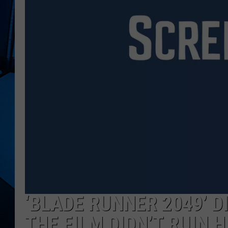
‘BLADE RUNNER 2049’ DI
THE FILM DIDN’T RUIN 