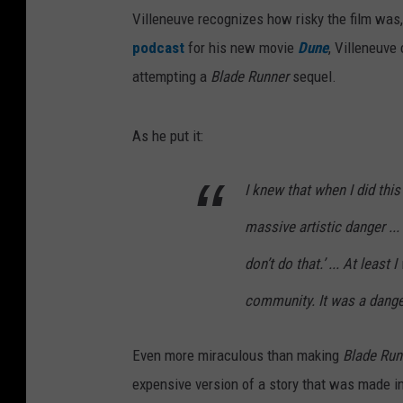
Villeneuve recognizes how risky the film was
podcast
for his new movie
Dune
, Villeneuve 
attempting a
Blade Runner
sequel.
As he put it:
I knew that when I did this 
massive artistic danger ...
don’t do that.’ ... At leas
community. It was a dang
Even more miraculous than making
Blade Run
expensive version of a story that was made in