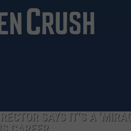
RECTOR SAYS IT’S A ‘MIRA
HIS CAREER