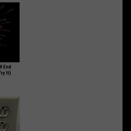
ll End
ry It)