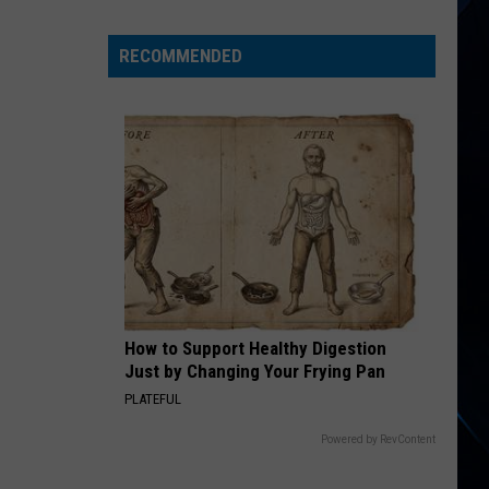
Lee
Reflects
RECOMMENDED
on
Motley
Crue’s
‘Really
Hurtful’
Split
With
Mick
Mars
How to Support Healthy Digestion
Just by Changing Your Frying Pan
PLATEFUL
Powered by RevContent