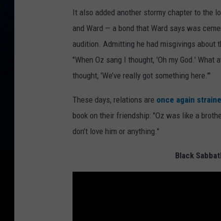
It also added another stormy chapter to the 
and Ward — a bond that Ward says was cemen
audition. Admitting he had misgivings about t
"When Oz sang I thought, 'Oh my God.' What at
thought, 'We’ve really got something here.'"
These days, relations are
once again strain
book on their friendship: "Oz was like a brother.
don’t love him or anything."
Black Sabbat