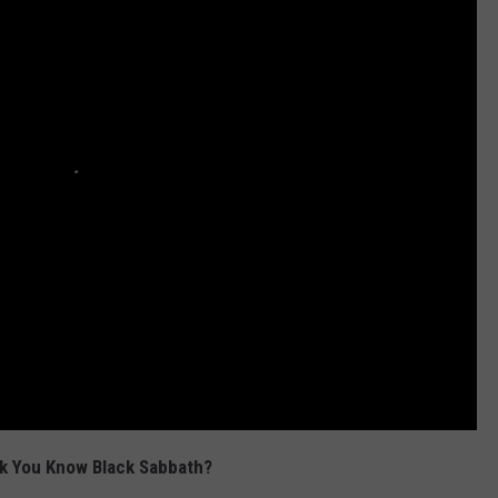
k You Know Black Sabbath?