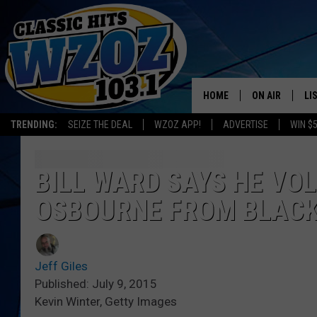
HOME
ON AIR
LI
TRENDING:
SEIZE THE DEAL
WZOZ APP!
ADVERTISE
WIN $
SHOWS
LI
MO
BILL WARD SAYS HE VO
OSBOURNE FROM BLACK
HO
Jeff Giles
Published: July 9, 2015
Kevin Winter, Getty Images