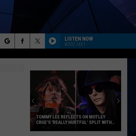
LISTEN NOW
WZOZ 103.1
rch
ES
e
TOMMY LEE REFLECTS ON MOTLEY
CRUE’S ‘REALLY HURTFUL’ SPLIT WITH
MICK MARS
Tommy