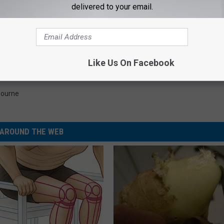
delivered to your email.
TOP 10 BLACK SABBATH SONGS
ys He Volunteered to Fire Ozzy Osbourne From Black
Like Us On Facebook
bourne
AROUND THE WEB