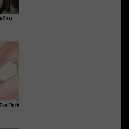
s First
 Can Flush