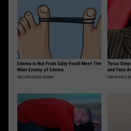
Edema is Not From Salty Food! Meet The
Tyrus Step
Main Enemy of Edema
and Fans A
WELLNESSGAZE EDEMA
THE NOODLE B