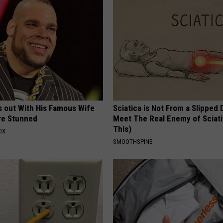
s out With His Famous Wife
Sciatica is Not From a Slipped 
re Stunned
Meet The Real Enemy of Sciati
This)
OX
SMOOTHSPINE