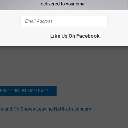
delivered to your email.
Like Us On Facebook
HE SCREENCRUSH MOBILE APP
s and TV Shows Leaving Netflix In January