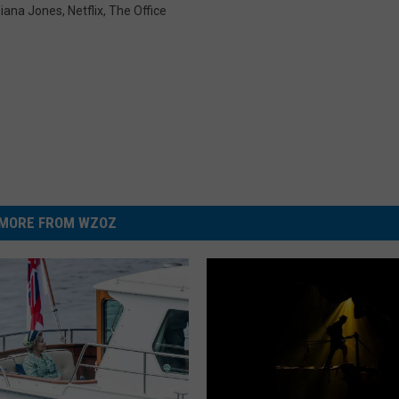
diana Jones
,
Netflix
,
The Office
MORE FROM WZOZ