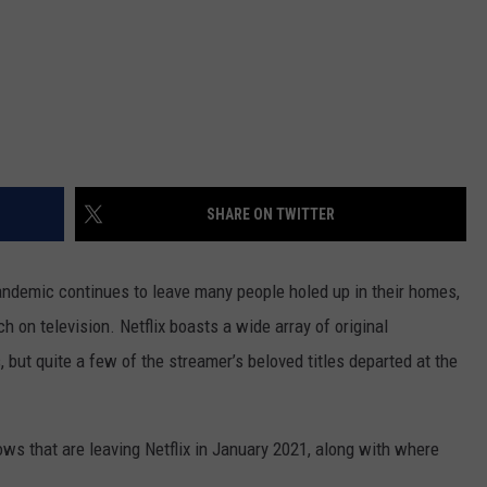
SHARE ON TWITTER
pandemic continues to leave many people holed up in their homes,
h on television. Netflix boasts a wide array of original
 but quite a few of the streamer’s beloved titles departed at the
ws that are leaving Netflix in January 2021, along with where