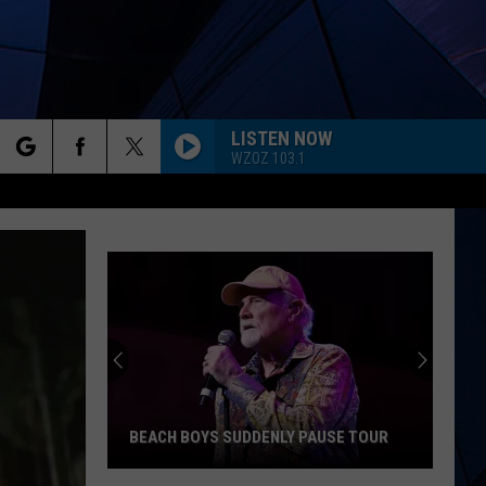
LISTEN NOW
WZOZ 103.1
rch
ES
e
BEACH BOYS SUDDENLY PAUSE TOUR
Beach