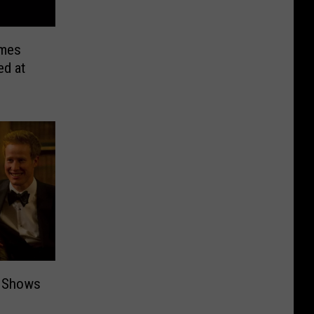
umes
ed at
y Shows