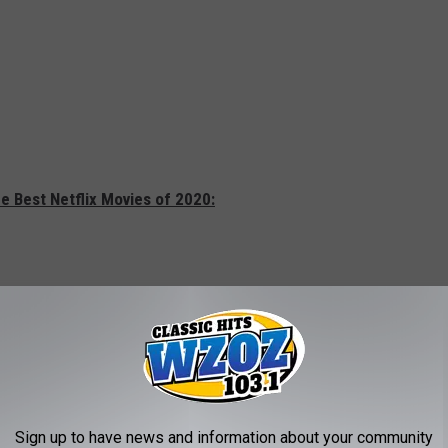
e Best Netflix Movies of 2020:
Sign up to have news and information about your community