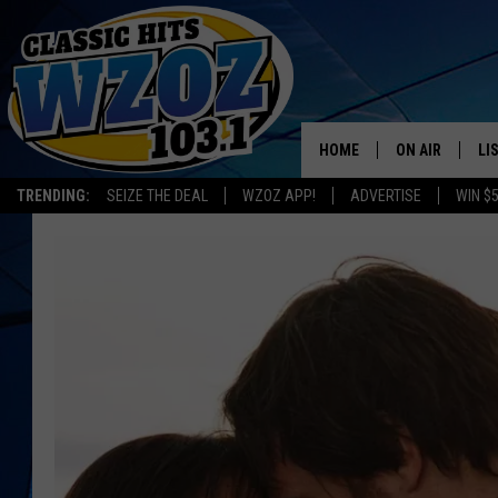
HOME
ON AIR
LI
TRENDING:
SEIZE THE DEAL
WZOZ APP!
ADVERTISE
WIN $
SHOWS
LI
MO
HO