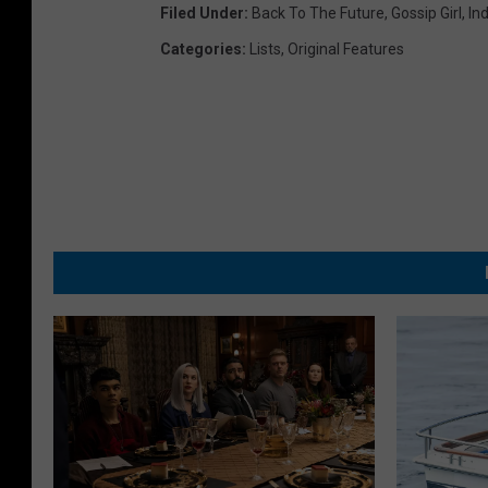
Filed Under
:
Back To The Future
,
Gossip Girl
,
In
Categories
:
Lists
,
Original Features