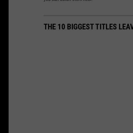
THE 10 BIGGEST TITLES LEA