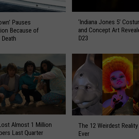
‘
‘Indiana Jones 5’ Cost
own’ Pauses
I
and Concept Art Reveal
ion Because of
n
D23
 Death
d
i
a
n
a
J
o
n
e
s
5
T
’
 Lost Almost 1 Million
The 12 Weirdest Realit
h
C
bers Last Quarter
Ever
e