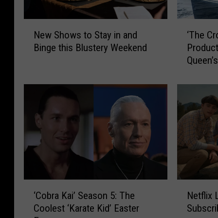
N
‘
New Shows to Stay in and
‘The Cr
e
T
Binge this Blustery Weekend
Product
w
h
Queen’s
S
e
h
C
o
r
w
o
s
w
t
n
o
’
S
P
t
a
a
u
y
s
‘
N
i
e
‘Cobra Kai’ Season 5: The
Netflix
C
e
n
s
Coolest ‘Karate Kid’ Easter
Subscri
o
t