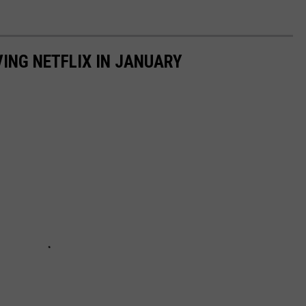
VING NETFLIX IN JANUARY