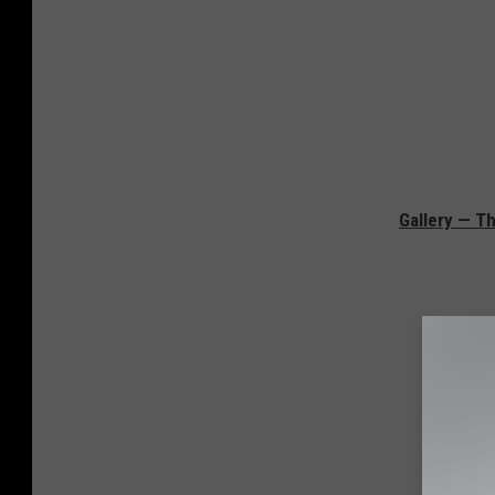
Gallery — Th