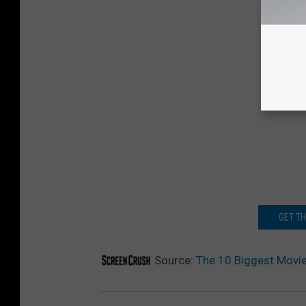
GET T
Source:
The 10 Biggest Movie