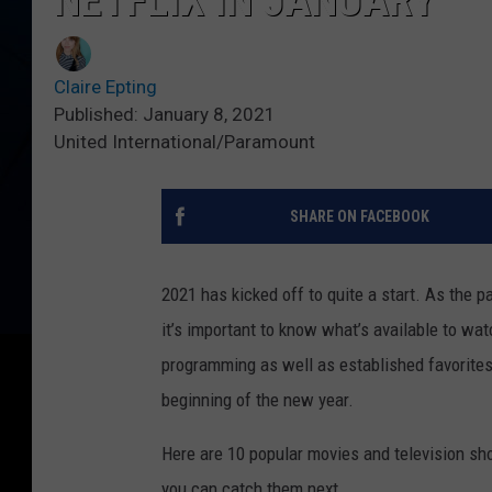
NETFLIX IN JANUARY
Claire Epting
Published: January 8, 2021
United International/Paramount
SHARE ON FACEBOOK
2021 has kicked off to quite a start. As the 
it’s important to know what’s available to watc
programming as well as established favorites,
beginning of the new year.
Here are 10 popular movies and television sho
you can catch them next.