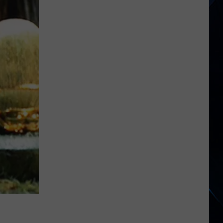
Boys
Suddenly
Pause
Tour