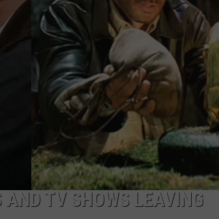
S AND TV SHOWS LEAVING