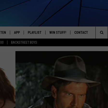
STEN
APP
PLAYLIST
WIN STUFF!
CONTACT
YOUR FAVORITES FROM THE 70'S AND 80'S
Sea
500
BACKSTREET BOYS
STEN LIVE
RECENTLY PLAYED
CONTEST RULES
CAREER OPPORTUNITI
The
BILE APP
HELP & CONTACT INFO
Sit
W TO LISTEN ON ALEXA
SEND FEEDBACK
ADVERTISE