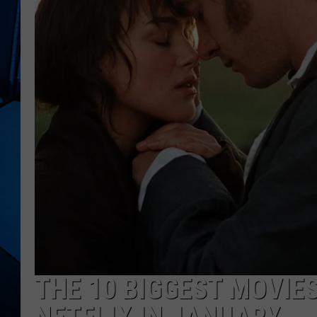
THE 10 BIGGEST MOVIE