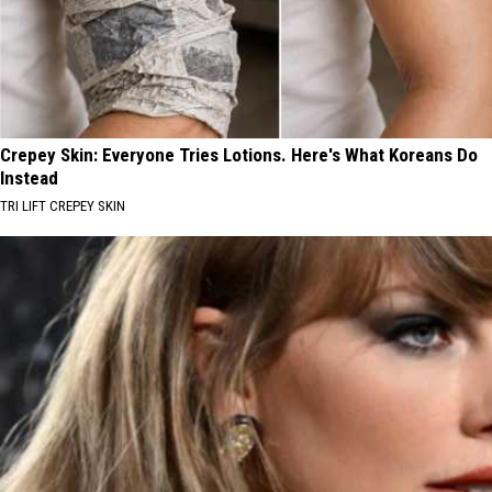
Crepey Skin: Everyone Tries Lotions. Here's What Koreans Do
Instead
TRI LIFT CREPEY SKIN