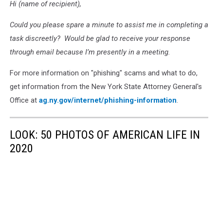
Hi (name of recipient),
Could you please spare a minute to assist me in completing a
task discreetly? Would be glad to receive your response
through email because I’m presently in a meeting.
For more information on "phishing" scams and what to do,
get information from the New York State Attorney General's
Office at
ag.ny.gov/internet/phishing-information
.
LOOK: 50 PHOTOS OF AMERICAN LIFE IN
2020