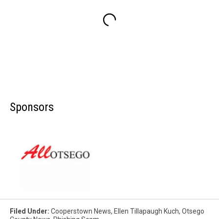
Sponsors
Filed Under
:
Cooperstown News
,
Ellen Tillapaugh Kuch
,
Otsego