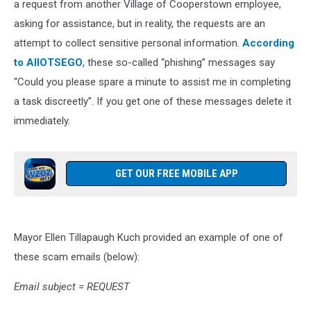
a request from another Village of Cooperstown employee,
asking for assistance, but in reality, the requests are an
attempt to collect sensitive personal information.
According
to AllOTSEGO
, these so-called “phishing” messages say
“Could you please spare a minute to assist me in completing
a task discreetly”. If you get one of these messages delete it
immediately.
GET OUR FREE MOBILE APP
Mayor Ellen Tillapaugh Kuch provided an example of one of
these scam emails (below):
Email subject = REQUEST