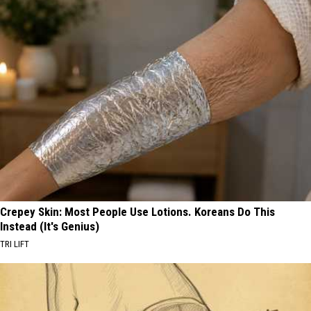
Crepey Skin: Most People Use Lotions. Koreans Do This
Instead (It's Genius)
TRI LIFT