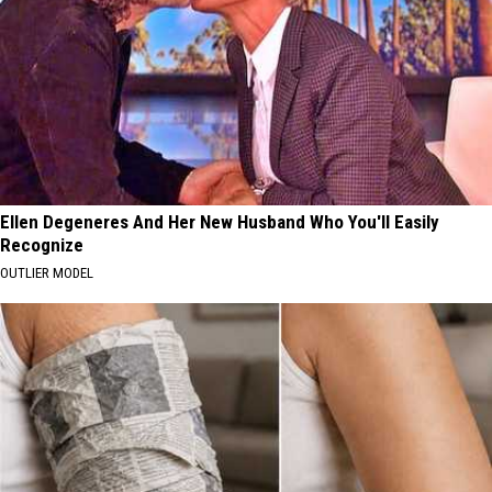
Ellen Degeneres And Her New Husband Who You'll Easily
Recognize
OUTLIER MODEL