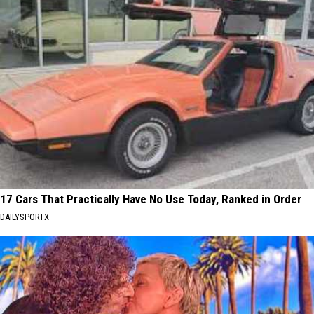
17 Cars That Practically Have No Use Today, Ranked in Order
DAILYSPORTX