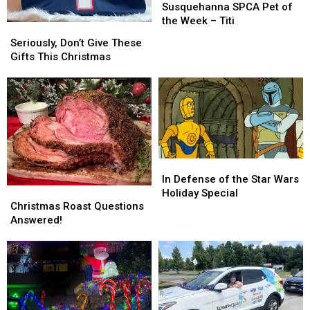
SPCA
SPCA
Susquehanna SPCA Pet of
Pet
Pet
the Week – Titi
Seriously,
Seriously,
of
of
Don’t
Don’t
Seriously, Don’t Give These
the
the
Give
Give
Gifts This Christmas
Week
Week
These
These
–
–
Gifts
Gifts
Titi
Titi
This
This
Christmas
Christmas
In
In
Defense
Defense
In Defense of the Star Wars
Christmas
Christmas
of
of
Holiday Special
Roast
Roast
the
the
Christmas Roast Questions
Questions
Questions
Star
Star
Answered!
Answered!
Answered!
Wars
Wars
Holiday
Holiday
Special
Special