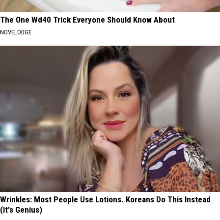
The One Wd40 Trick Everyone Should Know About
NOVELODGE
Wrinkles: Most People Use Lotions. Koreans Do This Instead
(It's Genius)