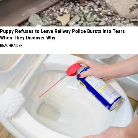
Puppy Refuses to Leave Railway Police Bursts Into Tears
When They Discover Why
BEACHRAIDER