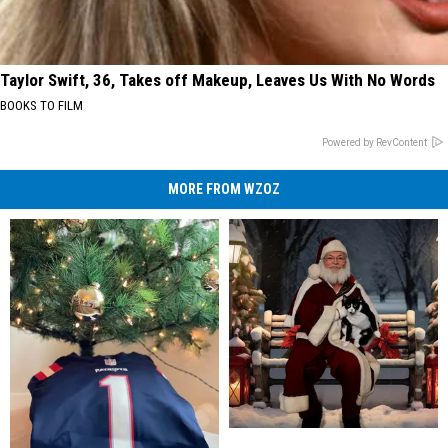
Taylor Swift, 36, Takes off Makeup, Leaves Us With No Words
BOOKS TO FILM
Powered by RevContent
MORE FROM WZOZ
Susquehanna
Susquehanna