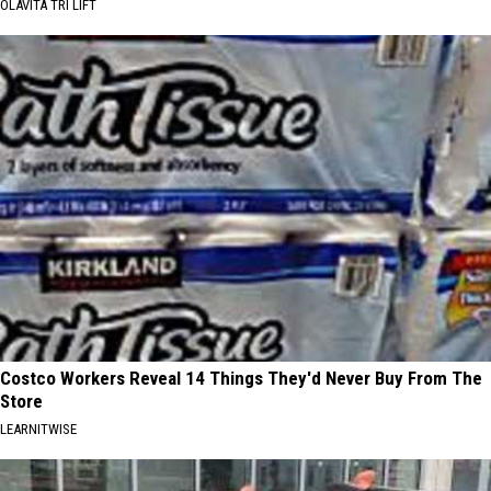
OLAVITA TRI LIFT
Costco Workers Reveal 14 Things They'd Never Buy From The
Store
LEARNITWISE