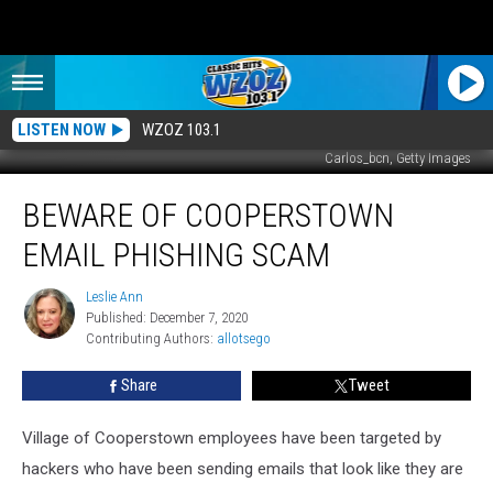
LISTEN NOW
WZOZ 103.1
Carlos_bcn, Getty Images
Beware
BEWARE OF COOPERSTOWN
of
Cooperstown
EMAIL PHISHING SCAM
Email
Phishing
Leslie Ann
Leslie
Scam
Published: December 7, 2020
Ann
Contributing Authors: 
allotsego
Share
Tweet
Village of Cooperstown employees have been targeted by
hackers who have been sending emails that look like they are