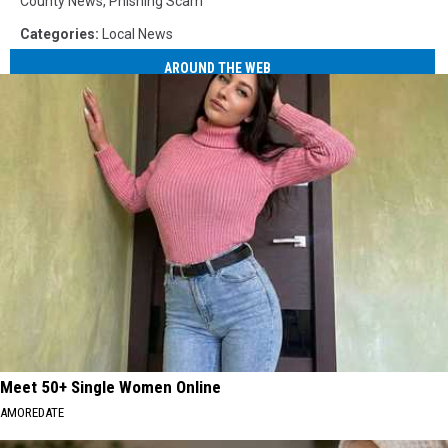
County News
,
Phishing Scam
Categories
:
Local News
AROUND THE WEB
Meet 50+ Single Women Online
AMOREDATE