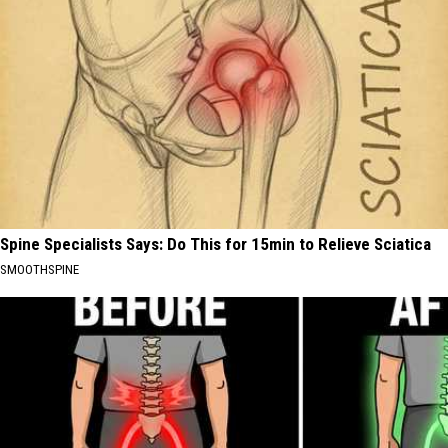
Spine Specialists Says: Do This for 15min to Relieve Sciatica
SMOOTHSPINE