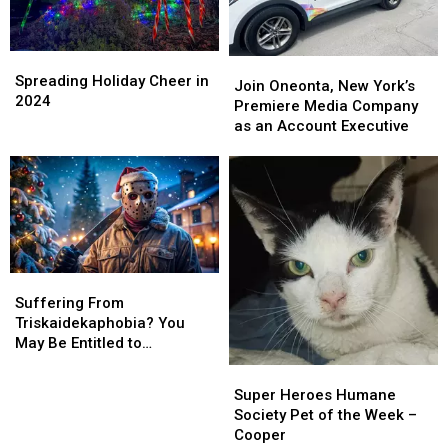
Spreading
Spreading
Join
Join
Holiday
Holiday
Spreading Holiday Cheer in
Oneonta,
Oneonta,
Join Oneonta, New York’s
Cheer
Cheer
2024
New
New
Premiere Media Company
in
in
York’s
York’s
as an Account Executive
2024
2024
Premiere
Premiere
Media
Media
Company
Company
as
as
an
an
Account
Account
Executive
Executive
Suffering
Suffering
From
From
Suffering From
Triskaidekaphobia?
Triskaidekaphobia?
Triskaidekaphobia? You
You
You
May Be Entitled to
May
May
Compensation!
Super
Super
Be
Be
Heroes
Heroes
Super Heroes Humane
Entitled
Entitled
Humane
Humane
Society Pet of the Week –
to
to
Society
Society
Cooper
Compensation!
Compensation!