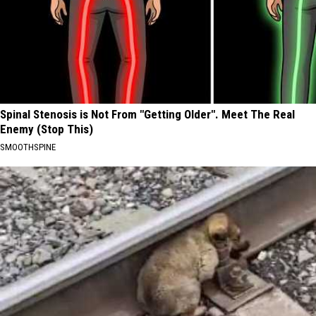
Spinal Stenosis is Not From "Getting Older". Meet The Real
Enemy (Stop This)
SMOOTHSPINE