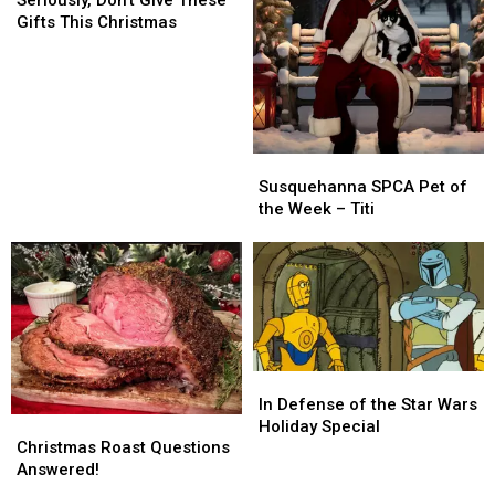
Give
Give
Gifts This Christmas
These
These
Gifts
Gifts
This
This
Christmas
Christmas
Susquehanna
Susquehanna
SPCA
SPCA
Susquehanna SPCA Pet of
Pet
Pet
the Week – Titi
of
of
the
the
Week
Week
–
–
Titi
Titi
In
In
Defense
Defense
In Defense of the Star Wars
Christmas
Christmas
of
of
Holiday Special
Roast
Roast
the
the
Christmas Roast Questions
Questions
Questions
Star
Star
Answered!
Answered!
Answered!
Wars
Wars