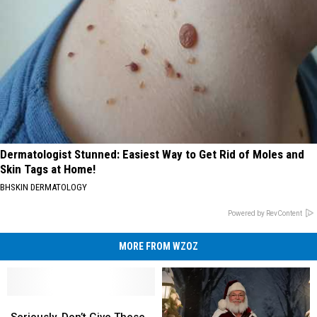
Dermatologist Stunned: Easiest Way to Get Rid of Moles and
Skin Tags at Home!
BHSKIN DERMATOLOGY
Powered by RevContent
MORE FROM WZOZ
Seriously,
Seriously,
Don’t
Don’t
Seriously, Don’t Give These