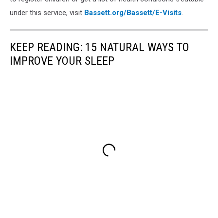
under this service, visit
Bassett.org/Bassett/E-Visits
.
KEEP READING: 15 NATURAL WAYS TO
IMPROVE YOUR SLEEP