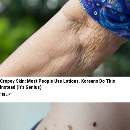
Crepey Skin: Most People Use Lotions. Koreans Do This
Instead (It's Genius)
TRI LIFT