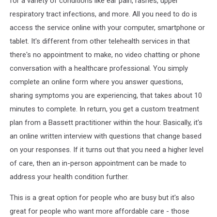
for a variety of conditions like ear pain, rashes, upper
respiratory tract infections, and more. All you need to do is
access the service online with your computer, smartphone or
tablet. It's different from other telehealth services in that
there's no appointment to make, no video chatting or phone
conversation with a healthcare professional. You simply
complete an online form where you answer questions,
sharing symptoms you are experiencing, that takes about 10
minutes to complete. In return, you get a custom treatment
plan from a Bassett practitioner within the hour. Basically, it's
an online written interview with questions that change based
on your responses. If it turns out that you need a higher level
of care, then an in-person appointment can be made to
address your health condition further.
This is a great option for people who are busy but it's also
great for people who want more affordable care - those