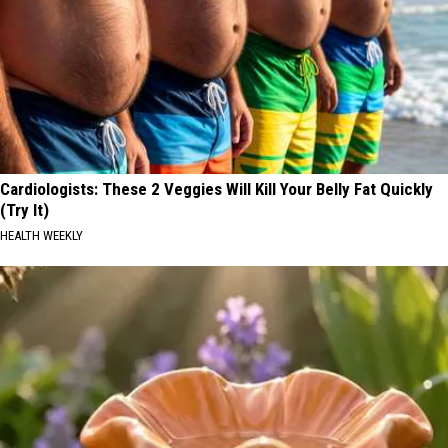
Cardiologists: These 2 Veggies Will Kill Your Belly Fat Quickly
(Try It)
HEALTH WEEKLY