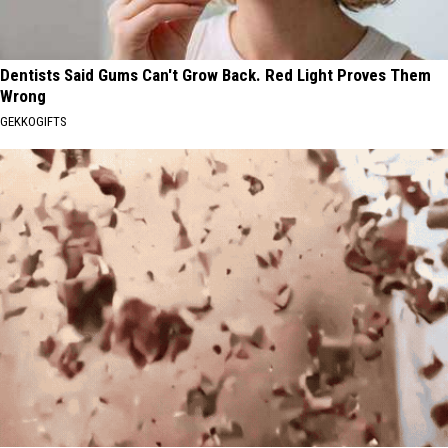
Dentists Said Gums Can't Grow Back. Red Light Proves Them
Wrong
GEKKOGIFTS