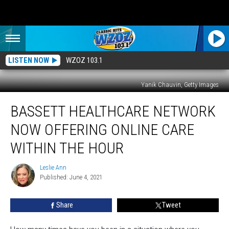
LISTEN NOW
WZOZ 103.1
Yanik Chauvin, Getty Images
Bassett
BASSETT HEALTHCARE NETWORK
Healthcare
Network
NOW OFFERING ONLINE CARE
Now
Offering
WITHIN THE HOUR
Online
Care
Leslie Ann
Leslie
Within
Published: June 4, 2021
Ann
The
Hour
Share
Tweet