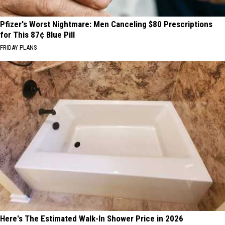
Pfizer's Worst Nightmare: Men Canceling $80 Prescriptions
for This 87¢ Blue Pill
FRIDAY PLANS
Here's The Estimated Walk-In Shower Price in 2026