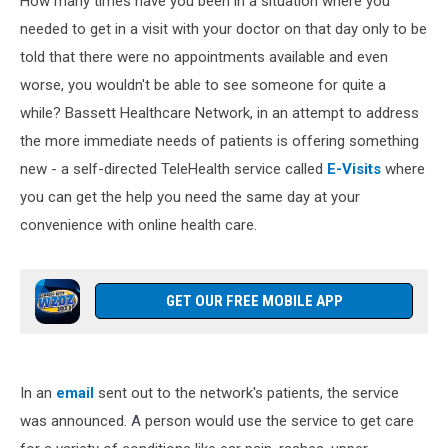
How many times have you been in a situation where you
needed to get in a visit with your doctor on that day only to be
told that there were no appointments available and even
worse, you wouldn't be able to see someone for quite a
while? Bassett Healthcare Network, in an attempt to address
the more immediate needs of patients is offering something
new - a self-directed TeleHealth service called
E-Visits
where
you can get the help you need the same day at your
convenience with online health care.
GET OUR FREE MOBILE APP
In an
email
sent out to the network's patients, the service
was announced. A person would use the service to get care