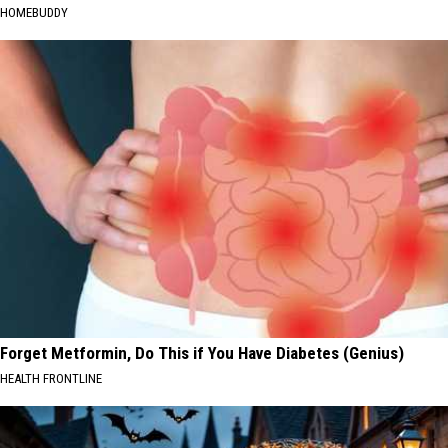
HOMEBUDDY
Forget Metformin, Do This if You Have Diabetes (Genius)
HEALTH FRONTLINE