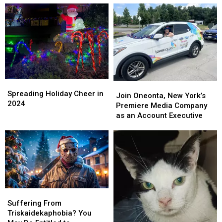
Holiday
Holiday
Special
Special
Spreading
Spreading
Join
Join
Holiday
Holiday
Spreading Holiday Cheer in
Oneonta,
Oneonta,
Join Oneonta, New York’s
Cheer
Cheer
2024
New
New
Premiere Media Company
in
in
York’s
York’s
as an Account Executive
2024
2024
Premiere
Premiere
Media
Media
Company
Company
as
as
an
an
Account
Account
Executive
Executive
Suffering
Suffering
From
From
Suffering From
Triskaidekaphobia?
Triskaidekaphobia?
Triskaidekaphobia? You