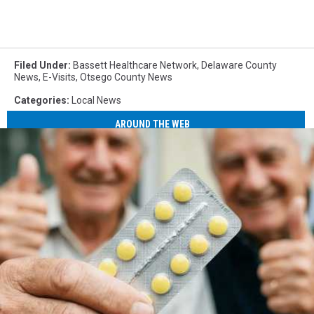
Filed Under
:
Bassett Healthcare Network
,
Delaware County
News
,
E-Visits
,
Otsego County News
Categories
:
Local News
AROUND THE WEB