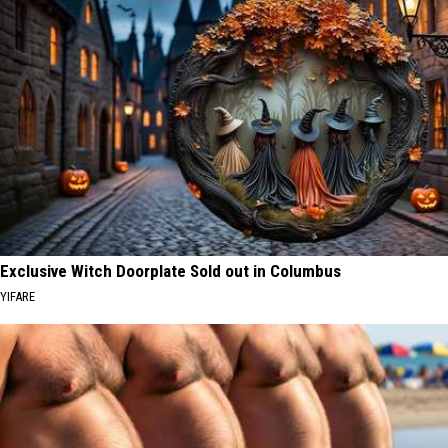
Exclusive Witch Doorplate Sold out in Columbus
YIFARE