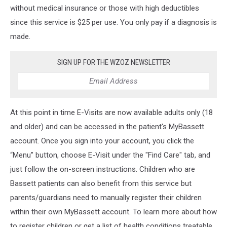
without medical insurance or those with high deductibles
since this service is $25 per use. You only pay if a diagnosis is
made.
SIGN UP FOR THE WZOZ NEWSLETTER
At this point in time E-Visits are now available adults only (18
and older) and can be accessed in the patient's MyBassett
account. Once you sign into your account, you click the
“Menu” button, choose E-Visit under the "Find Care" tab, and
just follow the on-screen instructions. Children who are
Bassett patients can also benefit from this service but
parents/guardians need to manually register their children
within their own MyBassett account. To learn more about how
to register children or get a list of health conditions treatable