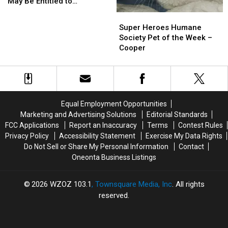
You
You
May Be Entitled to
May
May
Compensation!
Super
Super
Be
Be
Heroes
Heroes
Super Heroes Humane
Entitled
Entitled
Humane
Humane
Society Pet of the Week –
to
to
Society
Society
Cooper
Compensation!
Compensation!
Pet
Pet
of
of
the
the
Week
Week
–
–
Equal Employment Opportunities
Cooper
Cooper
Marketing and Advertising Solutions
Editorial Standards
FCC Applications
Report an Inaccuracy
Terms
Contest Rules
Privacy Policy
Accessibility Statement
Exercise My Data Rights
Do Not Sell or Share My Personal Information
Contact
Oneonta Business Listings
2026
WZOZ 103.1
, Townsquare Media, Inc
. All rights
reserved.