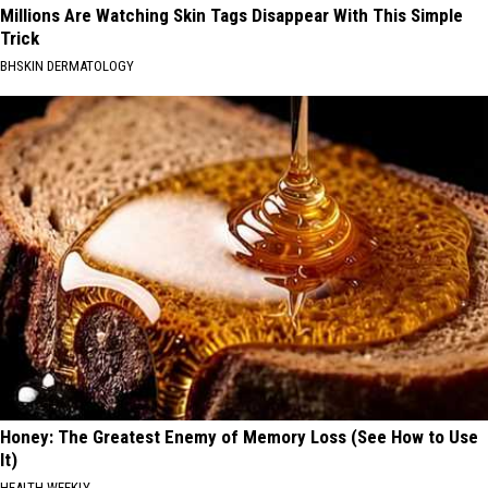
Millions Are Watching Skin Tags Disappear With This Simple
Trick
BHSKIN DERMATOLOGY
Honey: The Greatest Enemy of Memory Loss (See How to Use
It)
HEALTH WEEKLY