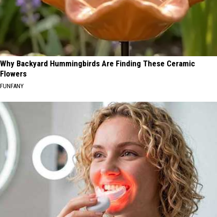
Why Backyard Hummingbirds Are Finding These Ceramic
Flowers
FUNFANY