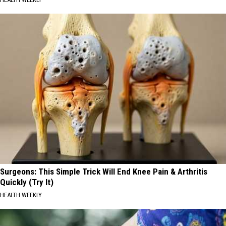
Surgeons: This Simple Trick Will End Knee Pain & Arthritis
Quickly (Try It)
HEALTH WEEKLY