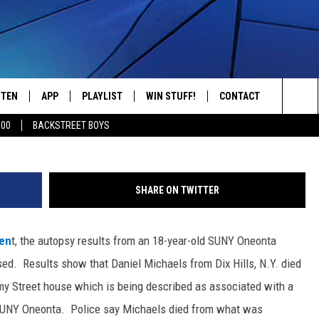
 SUNY ONEONTA STUDENT’
STEN
APP
PLAYLIST
WIN STUFF!
CONTACT
YOUR FAVORITES FROM THE 70'S AND 80'S
Credit: Oneonta Police Dept., F
Sea
500
BACKSTREET BOYS
STEN LIVE
RECENTLY PLAYED
CONTEST RULES
CAREER OPPORTUNITI
The
BILE APP
HELP & CONTACT INFO
Sit
SHARE ON TWITTER
W TO LISTEN ON ALEXA
SEND FEEDBACK
men
t, the autopsy results from an 18-year-old SUNY Oneonta
ADVERTISE
sed.
Results show that Daniel Michaels from Dix Hills, N.Y. died
my Street house which is being described as associated with a
 by SUNY Oneonta. Police say Michaels died from what was