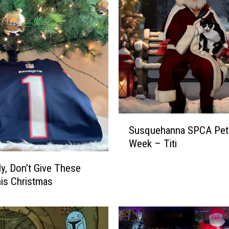
S
Susquehanna SPCA Pet 
u
Week – Titi
s
q
ly, Don’t Give These
u
his Christmas
e
h
a
n