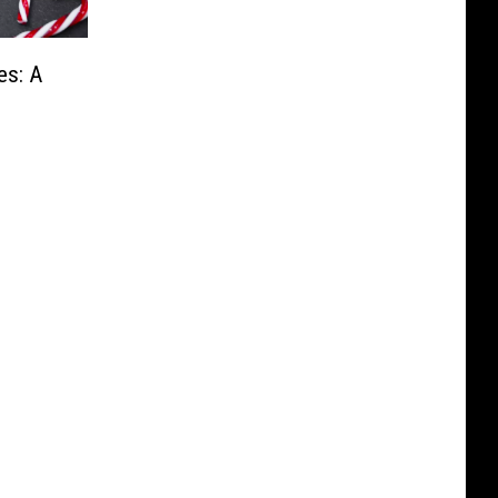
es: A