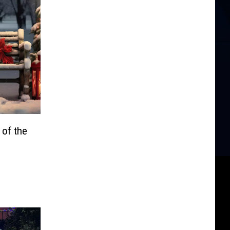
of the