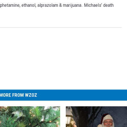
mphetamine, ethanol, alprazolam & marijuana. Michaels’ death
MORE FROM WZOZ