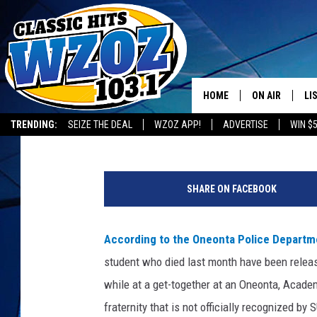
AUTOPSY RELEASED IN
DEATH
HOME
ON AIR
LI
Staff
Published: January 4, 2018
TRENDING:
SEIZE THE DEAL
WZOZ APP!
ADVERTISE
WIN $
SHOWS
LI
C
MO
r
SHARE ON FACEBOOK
e
HO
d
i
According to the Oneonta Police Depart
t
student who died last month have been relea
:
O
while at a get-together at an Oneonta, Acade
n
fraternity that is not officially recognized