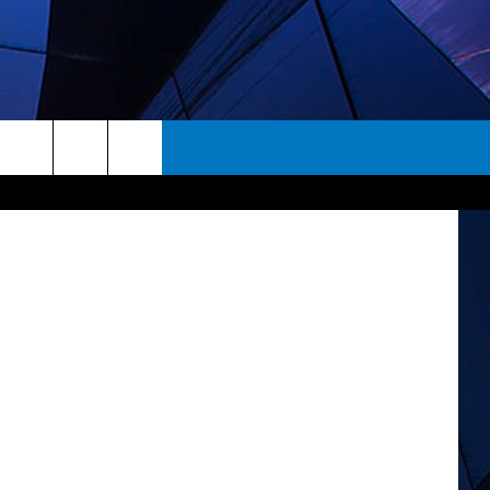
S
acebook.com
rch
ES
e