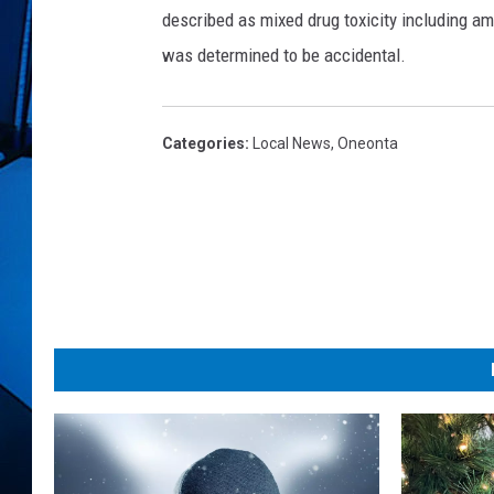
e
described as mixed drug toxicity including a
o
n
was determined to be accidental.
t
a
P
Categories
:
Local News
,
Oneonta
o
l
i
c
e
D
e
p
t
.
,
F