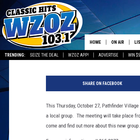
AREA KNITTING GROUP
VILLAGE
HOME
ON AIR
LI
BIG CHUCK
Published: October 25, 2016
TRENDING:
SEIZE THE DEAL
WZOZ APP!
ADVERTISE
WIN $
SHOWS
LI
T
MO
S
SHARE ON FACEBOOK
M
HO
j
u
This Thursday, October 27, Pathfinder Village
p
a local group. The meeting will take place fr
i
t
come and find out more about this new group. 
e