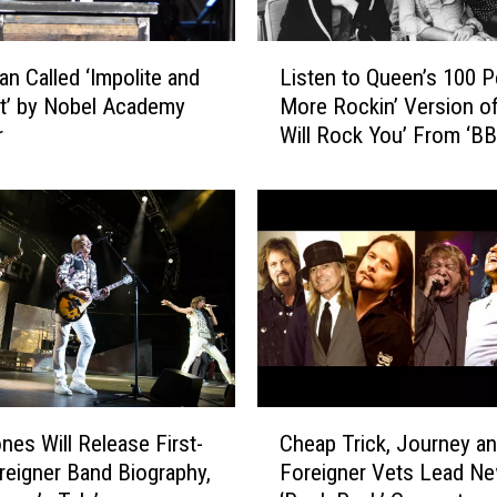
t
h
L
an Called ‘Impolite and
Listen to Queen’s 100 P
e
i
t’ by Nobel Academy
More Rockin’ Version o
1
s
r
Will Rock You’ From ‘B
9
t
4
Sessions’
e
0
n
s
t
W
o
r
Q
o
u
t
e
e
e
S
n
o
’
C
n
s
nes Will Release First-
Cheap Trick, Journey a
h
g
1
reigner Band Biography,
Foreigner Vets Lead N
e
A
0