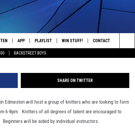
 TO FORM AT PATHFINDER
STEN
APP
PLAYLIST
WIN STUFF!
CONTACT
YOUR FAVORITES FROM THE 70'S AND 80'S
TSM ju
Sea
500
BACKSTREET BOYS
STEN LIVE
RECENTLY PLAYED
CONTEST RULES
CAREER OPPORTUNITI
The
BILE APP
HELP & CONTACT INFO
Sit
SHARE ON TWITTER
W TO LISTEN ON ALEXA
SEND FEEDBACK
 in Edmeston will host a group of knitters who are looking to form
ADVERTISE
om 6-8pm. Knitters of all degrees of talent are encouraged to
Beginners will be aided by individual instructors.