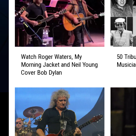
W
5
Watch Roger Waters, My
50 Trib
a
0
Morning Jacket and Neil Young
Musici
t
T
Cover Bob Dylan
c
r
h
i
R
b
o
u
g
t
e
e
r
S
W
o
a
n