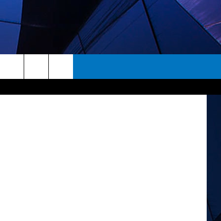
piterimages
rch
ES
e