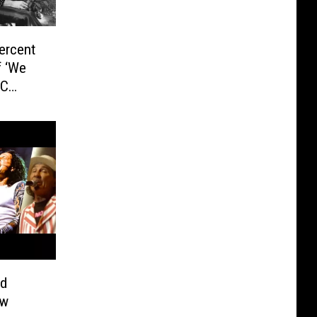
ercent
f ‘We
BC
nd
ew