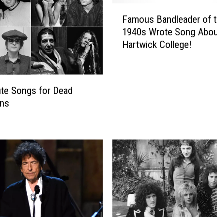
F
Famous Bandleader of 
a
1940s Wrote Song Abou
m
Hartwick College!
o
u
s
B
ute Songs for Dead
a
ans
n
d
l
e
a
d
e
r
o
f