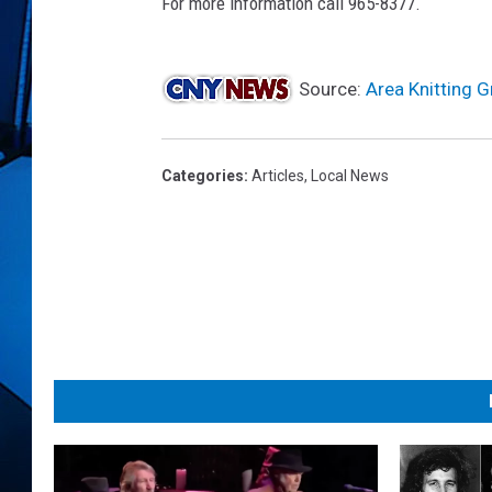
r
For more information call 965-8377.
i
m
a
Source:
Area Knitting G
g
e
s
Categories
:
Articles
,
Local News