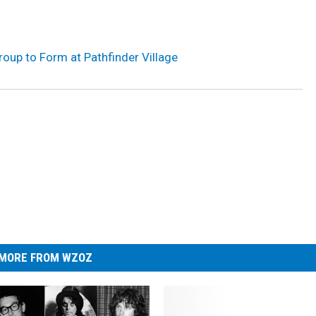
roup to Form at Pathfinder Village
MORE FROM WZOZ