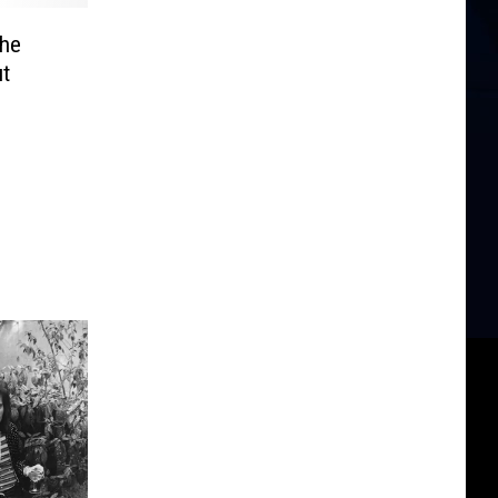
the
t