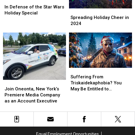
In
In
Defense
Defense
In Defense of the Star Wars
Spreading
Spreading
of
of
Holiday Special
Holiday
Holiday
Spreading Holiday Cheer in
the
the
Cheer
Cheer
2024
Star
Star
in
in
Wars
Wars
2024
2024
Holiday
Holiday
Special
Special
Suffering
Suffering
From
From
Suffering From
Join
Join
Triskaidekaphobia?
Triskaidekaphobia?
Triskaidekaphobia? You
Oneonta,
Oneonta,
You
You
Join Oneonta, New York’s
May Be Entitled to
New
New
May
May
Premiere Media Company
Compensation!
York’s
York’s
Be
Be
as an Account Executive
Premiere
Premiere
Entitled
Entitled
Media
Media
to
to
Company
Company
Compensation!
Compensation!
as
as
an
an
Equal Employment Opportunities