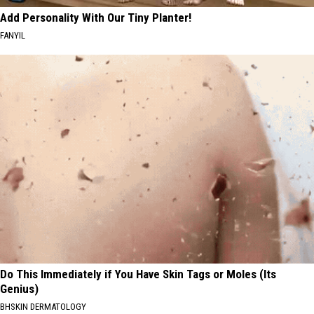
Add Personality With Our Tiny Planter!
FANYIL
Do This Immediately if You Have Skin Tags or Moles (Its
Genius)
BHSKIN DERMATOLOGY