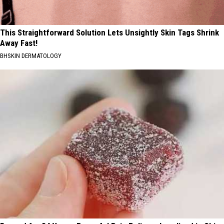
This Straightforward Solution Lets Unsightly Skin Tags Shrink
Away Fast!
BHSKIN DERMATOLOGY