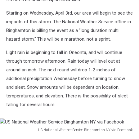
Starting on Wednesday, April 3rd, our area will begin to see the
impacts of this storm. The National Weather Service office in
Binghamton is billing the event as a "long duration multi
hazard storm." This will be a marathon, not a sprint.
Light rain is beginning to fall in Oneonta, and will continue
through tomorrow afternoon. Rain today will level out at
around an inch. The next round will drop 1-2 inches of
additional precipitation Wednesday before turning to snow
and sleet. Snow amounts will be dependent on location,
temperatures, and elevation. There is the possibility of sleet
falling for several hours.
US National Weather Service Binghamton NY via Facebook
US