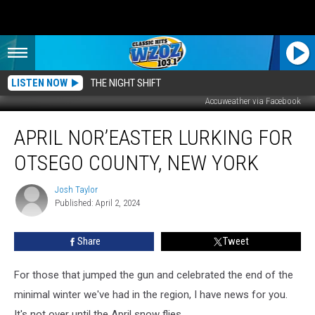
LISTEN NOW
THE NIGHT SHIFT
Accuweather via Facebook
April
APRIL NOR’EASTER LURKING FOR
Nor’easter
Lurking
OTSEGO COUNTY, NEW YORK
for
Otsego
Josh Taylor
Josh
County,
Published: April 2, 2024
Taylor
New
York
Share
Tweet
For those that jumped the gun and celebrated the end of the
minimal winter we've had in the region, I have news for you.
It's not over until the April snow flies.