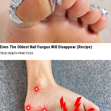
Even The Oldest Nail Fungus Will Disappear (Recipe)
TRUE HEALTH PRACTICES