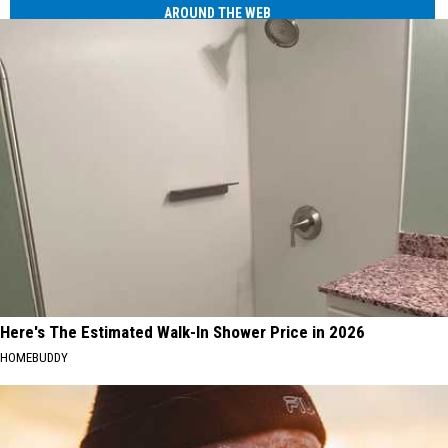
AROUND THE WEB
Here's The Estimated Walk-In Shower Price in 2026
HOMEBUDDY