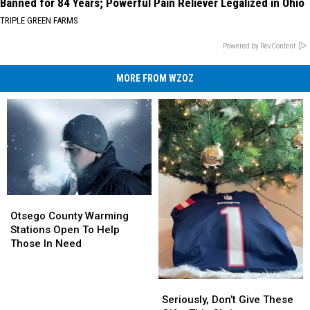
Banned for 84 Years; Powerful Pain Reliever Legalized in Ohio
TRIPLE GREEN FARMS
Powered by RevContent
MORE FROM WZOZ
Otsego
Otsego
County
County
Otsego County Warming
Warming
Warming
Stations Open To Help
Stations
Stations
Those In Need
Open
Open
To
To
Help
Help
Seriously,
Seriously,
Those
Those
Don’t
Don’t
Seriously, Don’t Give These