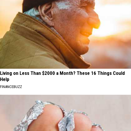
Living on Less Than $2000 a Month? These 16 Things Could
Help
FINANCEBUZZ