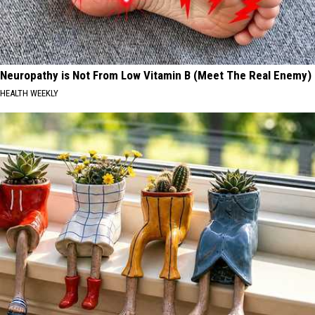
Neuropathy is Not From Low Vitamin B (Meet The Real Enemy)
HEALTH WEEKLY