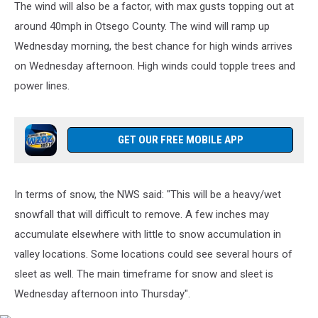
The wind will also be a factor, with max gusts topping out at
National
Weather
around 40mph in Otsego County. The wind will ramp up
Service
Wednesday morning, the best chance for high winds arrives
Binghamton
on Wednesday afternoon. High winds could topple trees and
NY
power lines.
via
Facebook
GET OUR FREE MOBILE APP
In terms of snow, the NWS said: "This will be a heavy/wet
snowfall that will difficult to remove. A few inches may
accumulate elsewhere with little to snow accumulation in
valley locations. Some locations could see several hours of
sleet as well. The main timeframe for snow and sleet is
Wednesday afternoon into Thursday".