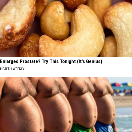
Enlarged Prostate? Try This Tonight (It's Genius)
HEALTH WEEKLY