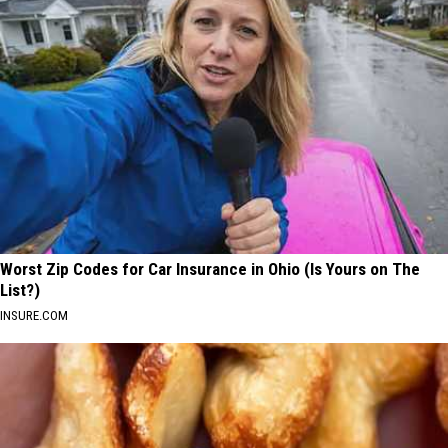
Worst Zip Codes for Car Insurance in Ohio (Is Yours on The
List?)
INSURE.COM