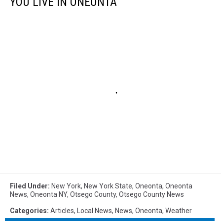
YOU LIVE IN ONEONTA
Filed Under
:
New York
,
New York State
,
Oneonta
,
Oneonta
News
,
Oneonta NY
,
Otsego County
,
Otsego County News
Categories
:
Articles
,
Local News
,
News
,
Oneonta
,
Weather