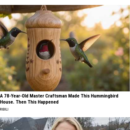
A 78-Year-Old Master Craftsman Made This Hummingbird
House. Then This Happened
RIBILI