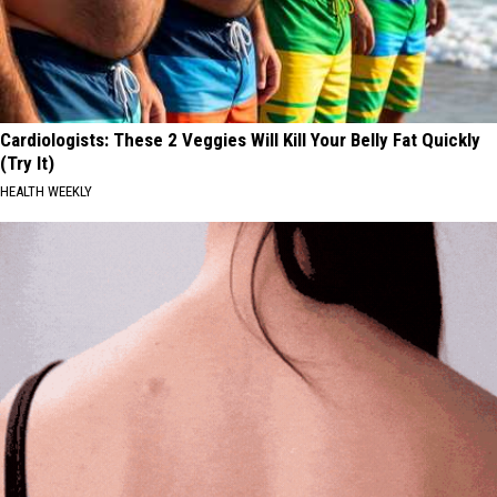
Cardiologists: These 2 Veggies Will Kill Your Belly Fat Quickly
(Try It)
HEALTH WEEKLY