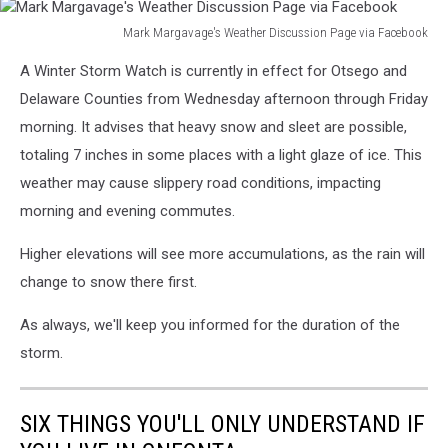
Mark Margavage's Weather Discussion Page via Facebook
Mark
A Winter Storm Watch is currently in effect for Otsego and
Margavage's
Weather
Delaware Counties from Wednesday afternoon through Friday
Discussion
morning. It advises that heavy snow and sleet are possible,
Page
totaling 7 inches in some places with a light glaze of ice. This
via
weather may cause slippery road conditions, impacting
Facebook
morning and evening commutes.
Higher elevations will see more accumulations, as the rain will
change to snow there first.
As always, we'll keep you informed for the duration of the
storm.
SIX THINGS YOU'LL ONLY UNDERSTAND IF