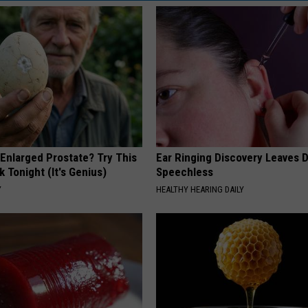
 Enlarged Prostate? Try This
Ear Ringing Discovery Leaves 
k Tonight (It's Genius)
Speechless
Y
HEALTHY HEARING DAILY