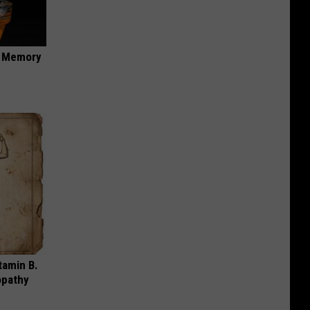
f Memory
tamin B.
opathy