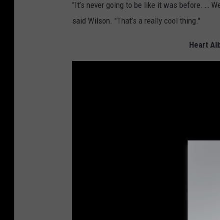
"It’s never going to be like it was before. … W
said Wilson. "That’s a really cool thing."
Heart Al