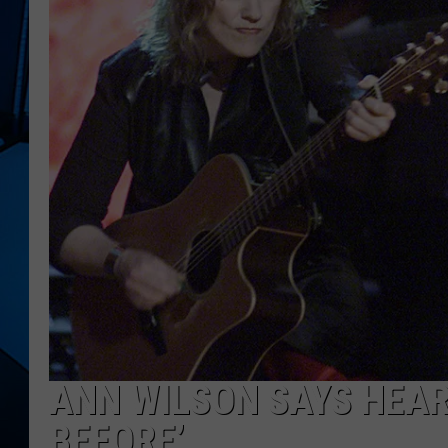
ANN WILSON SAYS HEART
BEFORE’