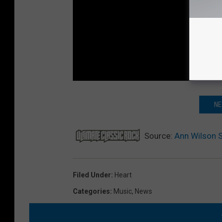
NE
Source:
Ann Wilson S
Filed Under
:
Heart
Categories
:
Music
,
News