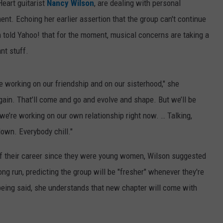
Heart guitarist
Nancy Wilson
, are dealing with personal
ent. Echoing her earlier assertion that the group can't continue
n told Yahoo! that for the moment, musical concerns are taking a
nt stuff.
e working on our friendship and on our sisterhood," she
gain. That’ll come and go and evolve and shape. But we’ll be
 we’re working on our own relationship right now. … Talking,
down. Everybody chill."
of their career since they were young women, Wilson suggested
long run, predicting the group will be "fresher" whenever they're
t being said, she understands that new chapter will come with