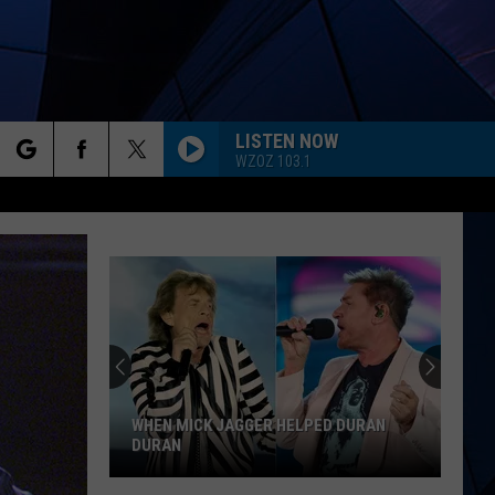
LISTEN NOW
WZOZ 103.1
rch
ES
e
WHEN MICK JAGGER HELPED DURAN
DURAN
When