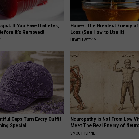
gist: If You Have Diabetes,
Honey: The Greatest Enemy o
Before It's Removed!
Loss (See How to Use It)
Y
HEALTH WEEKLY
iful Caps Turn Every Outfit
Neuropathy is Not From Low Vi
hing Special
Meet The Real Enemy of Neur
SMOOTHSPINE