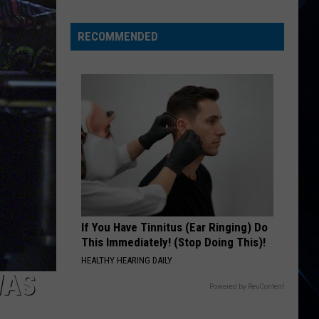
Mick
Jagger
RECOMMENDED
Helped
Duran
Duran
If You Have Tinnitus (Ear Ringing) Do
This Immediately! (Stop Doing This)!
HEALTHY HEARING DAILY
WAS
Powered by RevContent