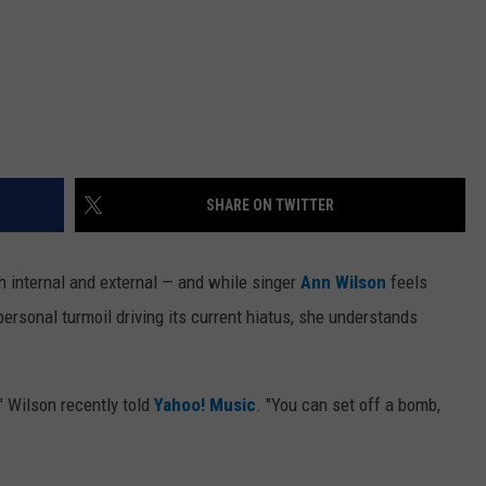
SHARE ON TWITTER
 internal and external — and while singer
Ann Wilson
feels
ersonal turmoil driving its current hiatus, she understands
" Wilson recently told
Yahoo! Music
. "You can set off a bomb,