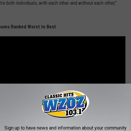
e’re both individuals, with each other and without each other,"
bums Ranked Worst to Best
Sign up to have news and information about your community