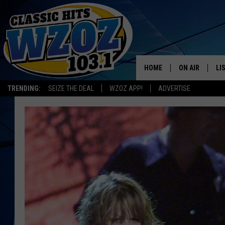
HOME
ON AIR
LI
TRENDING:
SEIZE THE DEAL
WZOZ APP!
ADVERTISE
SHOWS
LI
MO
HO