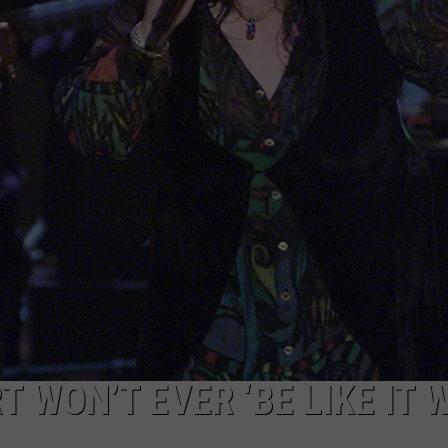
 WON’T EVER ‘BE LIKE IT 