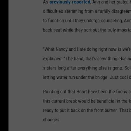
As
previously reported
, Ann and her sister, 
difficulties stemming from a family disagreem
to function until they undergo counseling, An
back seat while they sort out the truly importa
"What Nancy and I are doing right now is we’r
explained. "The band, that’s something else a
sisters long after everything else is gone. So
letting water run under the bridge. Just cool 
Pointing out that Heart have been the focus 
this current break would be beneficial in the 
ready to put it back on the front burner. Tha
changes.