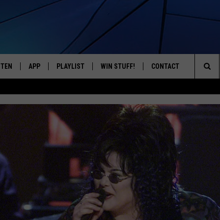
STEN
APP
PLAYLIST
WIN STUFF!
CONTACT
YOUR FAVORITES FROM THE 70'S AND 80'S
Sea
STEN LIVE
RECENTLY PLAYED
CONTEST RULES
CAREER OPPORTUNITI
The
BILE APP
HELP & CONTACT INFO
Sit
W TO LISTEN ON ALEXA
SEND FEEDBACK
ADVERTISE