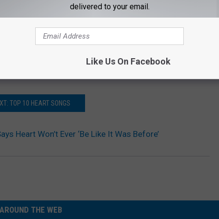
delivered to your email.
Like Us On Facebook
XT: TOP 10 HEART SONGS
ays Heart Won’t Ever ‘Be Like It Was Before’
AROUND THE WEB