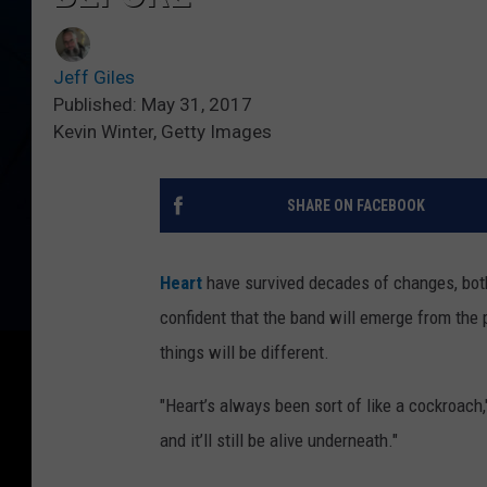
Jeff Giles
Published: May 31, 2017
Kevin Winter, Getty Images
SHARE ON FACEBOOK
Heart
have survived decades of changes, both
confident that the band will emerge from the p
things will be different.
"Heart’s always been sort of like a cockroach,
and it’ll still be alive underneath."