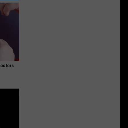
Doctors