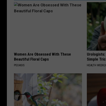
Women Are Obsessed With These
Urologists:
Beautiful Floral Caps
Simple Tric
PEOASIS
HEALTH WEEKL