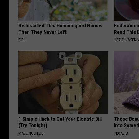
He Installed This Hummingbird House.
Endocrinolo
Then They Never Left
Read This 
RIBILI
HEALTH WEEKL
1 Simple Hack to Cut Your Electric Bill
These Beaut
(Try Tonight)
Into Somet
MADEINGENIUS
PEOASIS