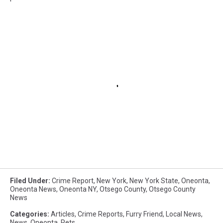
Filed Under
:
Crime Report
,
New York
,
New York State
,
Oneonta
,
Oneonta News
,
Oneonta NY
,
Otsego County
,
Otsego County
News
Categories
:
Articles
,
Crime Reports
,
Furry Friend
,
Local News
,
News
,
Oneonta
,
Pets