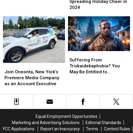
Holiday
Holiday
Spreading Holiday Cheer in
the
the
Cheer
Cheer
2024
Star
Star
in
in
Wars
Wars
2024
2024
Holiday
Holiday
Special
Special
Suffering
Suffering
From
From
Suffering From
Join
Join
Triskaidekaphobia?
Triskaidekaphobia?
Triskaidekaphobia? You
Oneonta,
Oneonta,
You
You
Join Oneonta, New York’s
May Be Entitled to
New
New
May
May
Premiere Media Company
Compensation!
York’s
York’s
Be
Be
as an Account Executive
Premiere
Premiere
Entitled
Entitled
Media
Media
to
to
Company
Company
Compensation!
Compensation!
as
as
an
an
Equal Employment Opportunities
Account
Account
Marketing and Advertising Solutions
Editorial Standards
Executive
Executive
FCC Applications
Report an Inaccuracy
Terms
Contest Rules