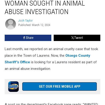
WOMAN SOUGHT IN ANIMAL
York
Woman
ABUSE INVESTIGATION
Sought
in
Josh Taylor
Josh
Animal
Published: March 12, 2024
Taylor
Abuse
Investigation
Share
Tweet
Last month, we reported on an animal cruelty case that took
place in the Town of Laurens. Now, the
Otsego County
Sheriff's Office
is looking for a Laurens resident as part of
an animal abuse investigation.
GET OUR FREE MOBILE APP
A post on the department's Facebook page reads: "WANTED: