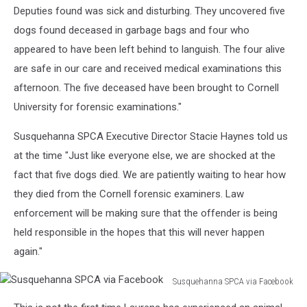
Deputies found was sick and disturbing. They uncovered five
dogs found deceased in garbage bags and four who
appeared to have been left behind to languish. The four alive
are safe in our care and received medical examinations this
afternoon. The five deceased have been brought to Cornell
University for forensic examinations."
Susquehanna SPCA Executive Director Stacie Haynes told us
at the time "Just like everyone else, we are shocked at the
fact that five dogs died. We are patiently waiting to hear how
they died from the Cornell forensic examiners. Law
enforcement will be making sure that the offender is being
held responsible in the hopes that this will never happen
again."
Susquehanna SPCA via Facebook
Susquehanna