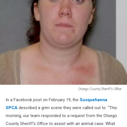
Otsego County Sheriff's Office
Otsego
In a Facebook post on February 19, the
Susquehanna
County
Sheriff's
SPCA
described a grim scene they were called out to: "This
Office
morning, our team responded to a request from the Otsego
County Sheriff’s Office to assist with an animal case. What