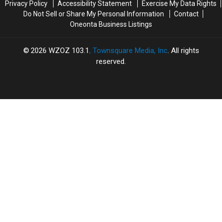
Privacy Policy
Accessibility Statement
Exercise My Data Rights
Do Not Sell or Share My Personal Information
Contact
Oneonta Business Listings
2026
WZOZ 103.1
, Townsquare Media, Inc
. All rights
reserved.