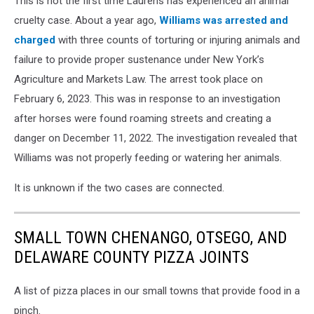
This is not the first time Laurens has experienced an animal
SPCA
via
cruelty case. About a year ago,
Williams was arrested and
Facebook
charged
with three counts of torturing or injuring animals and
failure to provide proper sustenance under New York’s
Agriculture and Markets Law. The arrest took place on
February 6, 2023. This was in response to an investigation
after horses were found roaming streets and creating a
danger on December 11, 2022. The investigation revealed that
Williams was not properly feeding or watering her animals.
It is unknown if the two cases are connected.
SMALL TOWN CHENANGO, OTSEGO, AND
DELAWARE COUNTY PIZZA JOINTS
A list of pizza places in our small towns that provide food in a
pinch.