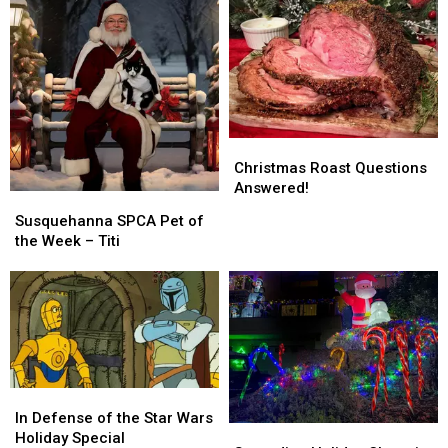
This
This
Christmas
Christmas
Christmas
Christmas
Roast
Roast
Christmas Roast Questions
Questions
Questions
Answered!
Susquehanna
Susquehanna
Answered!
Answered!
SPCA
SPCA
Susquehanna SPCA Pet of
Pet
Pet
the Week – Titi
of
of
the
the
Week
Week
–
–
Titi
Titi
In
In
Defense
Defense
In Defense of the Star Wars
Spreading
Spreading
of
of
Holiday Special