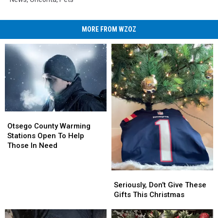
MORE FROM WZOZ
Otsego
Otsego
County
County
Otsego County Warming
Warming
Warming
Stations Open To Help
Stations
Stations
Those In Need
Open
Open
To
To
Help
Help
Seriously,
Seriously,
Those
Those
Don’t
Don’t
Seriously, Don’t Give These
In
In
Give
Give
Gifts This Christmas
Need
Need
These
These
Gifts
Gifts