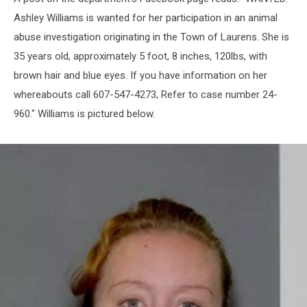
Ashley Williams is wanted for her participation in an animal
abuse investigation originating in the Town of Laurens. She is
35 years old, approximately 5 foot, 8 inches, 120lbs, with
brown hair and blue eyes. If you have information on her
whereabouts call 607-547-4273, Refer to case number 24-
960." Williams is pictured below.