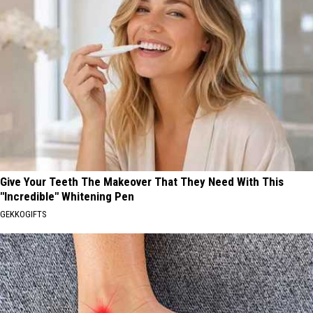
Give Your Teeth The Makeover That They Need With This
"Incredible" Whitening Pen
GEKKOGIFTS