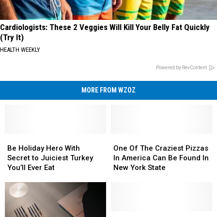
Cardiologists: These 2 Veggies Will Kill Your Belly Fat Quickly
(Try It)
HEALTH WEEKLY
Powered by RevContent
MORE FROM WZOZ
Be
Be
One
One
Holiday
Holiday
Of
Of
Be Holiday Hero With
One Of The Craziest Pizzas
Hero
Hero
The
The
Secret to Juiciest Turkey
In America Can Be Found In
With
With
Craziest
Craziest
You’ll Ever Eat
New York State
Secret
Secret
Pizzas
Pizzas
to
to
In
In
Juiciest
Juiciest
America
America
Turkey
Turkey
Can
Can
You’ll
You’ll
Be
Be
Eat,
Eat,