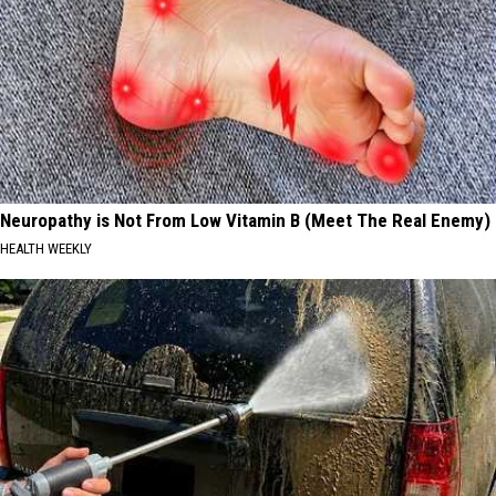
Neuropathy is Not From Low Vitamin B (Meet The Real Enemy)
HEALTH WEEKLY