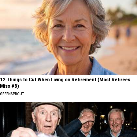
12 Things to Cut When Living on Retirement (Most Retirees
Miss #8)
GREENSPROUT