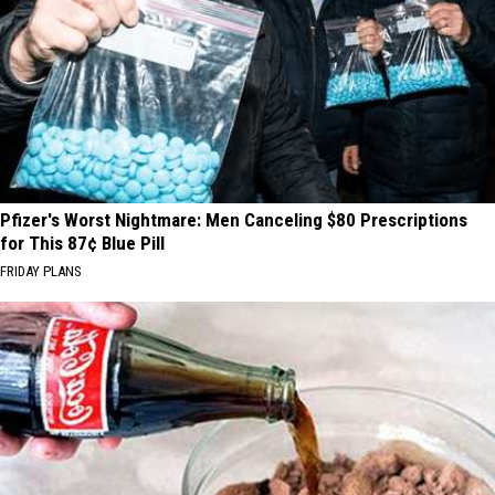
Pfizer's Worst Nightmare: Men Canceling $80 Prescriptions
for This 87¢ Blue Pill
FRIDAY PLANS