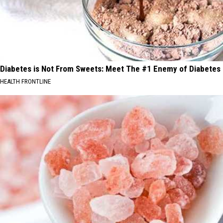
Diabetes is Not From Sweets: Meet The #1 Enemy of Diabetes
HEALTH FRONTLINE