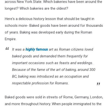
across New York State. Which bakeries have been around the
longest? Which bakeries are the oldest?
Here's a delicious history lesson that should be taught in
schools more- Baked goods have been around for thousands
of years. Baking was developed early during the Roman
Empire.
It was a
highly famous
art as Roman citizens loved
baked goods and demanded them frequently for
important occasions such as feasts and weddings.
Because of the fame of the art of baking, around 300
BC, baking was introduced as an occupation and
respectable profession for Romans.
Baked goods were sold in streets of Rome, Germany, London,
and more throughout history. When people immigrated to the