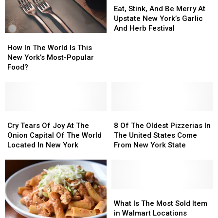
Ever
Ever
Found
Found
Stink,
Stink,
Eat, Stink, And Be Merry At
Eat
Eat
In
In
And
And
Upstate New York’s Garlic
New
New
Be
Be
And Herb Festival
How
How
York
York
Merry
Merry
In
In
State
State
At
At
How In The World Is This
The
The
Upstate
Upstate
New York’s Most-Popular
World
World
New
New
Food?
Is
Is
York’s
York’s
This
This
Garlic
Garlic
New
New
And
And
York’s
York’s
Herb
Herb
Most-
Most-
Cry
Cry
8
8
Festival
Festival
Popular
Popular
Tears
Tears
Of
Of
Cry Tears Of Joy At The
8 Of The Oldest Pizzerias In
Food?
Food?
Of
Of
The
The
Onion Capital Of The World
The United States Come
Joy
Joy
Oldest
Oldest
Located In New York
From New York State
At
At
Pizzerias
Pizzerias
The
The
In
In
Onion
Onion
The
The
Capital
Capital
United
United
Of
Of
States
States
What
What
The
The
Come
Come
Is
Is
What Is The Most Sold Item
World
World
From
From
The
The
in Walmart Locations