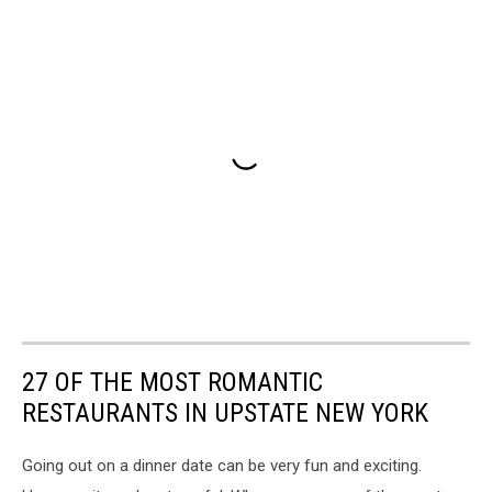
27 OF THE MOST ROMANTIC
RESTAURANTS IN UPSTATE NEW YORK
Going out on a dinner date can be very fun and exciting.