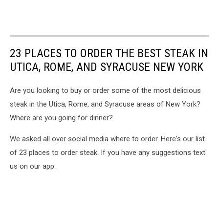
23 PLACES TO ORDER THE BEST STEAK IN
UTICA, ROME, AND SYRACUSE NEW YORK
Are you looking to buy or order some of the most delicious
steak in the Utica, Rome, and Syracuse areas of New York?
Where are you going for dinner?
We asked all over social media where to order. Here's our list
of 23 places to order steak. If you have any suggestions text
us on our app.