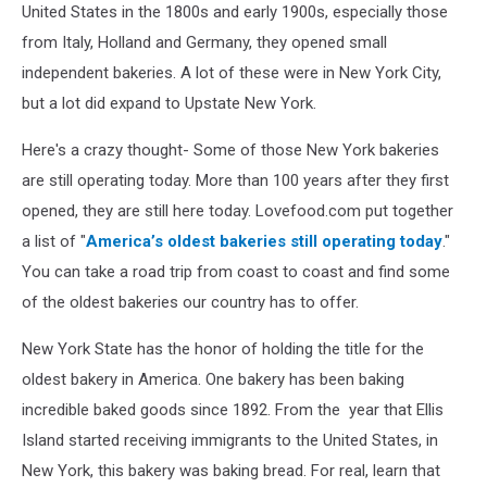
United States in the 1800s and early 1900s, especially those
from Italy, Holland and Germany, they opened small
independent bakeries. A lot of these were in New York City,
but a lot did expand to Upstate New York.
Here's a crazy thought- Some of those New York bakeries
are still operating today. More than 100 years after they first
opened, they are still here today. Lovefood.com put together
a list of "
America’s oldest bakeries still operating today
."
You can take a road trip from coast to coast and find some
of the oldest bakeries our country has to offer.
New York State has the honor of holding the title for the
oldest bakery in America. One bakery has been baking
incredible baked goods since 1892. From the year that Ellis
Island started receiving immigrants to the United States, in
New York, this bakery was baking bread. For real, learn that