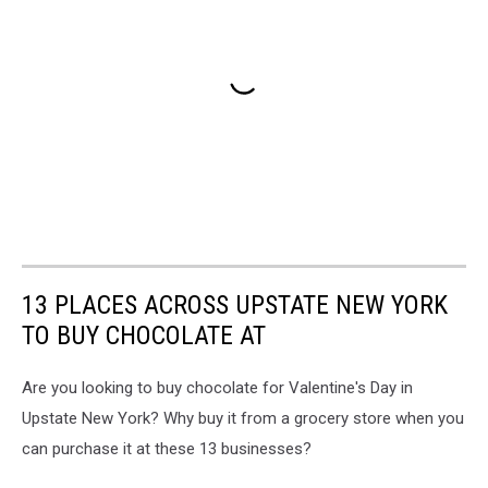
13 PLACES ACROSS UPSTATE NEW YORK
TO BUY CHOCOLATE AT
Are you looking to buy chocolate for Valentine's Day in
Upstate New York? Why buy it from a grocery store when you
can purchase it at these 13 businesses?