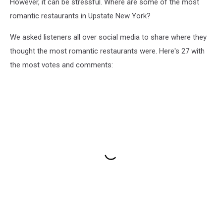
However, it can be stressful. Where are some of the most
romantic restaurants in Upstate New York?
We asked listeners all over social media to share where they
thought the most romantic restaurants were. Here's 27 with
the most votes and comments: