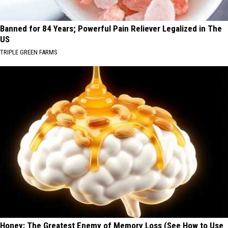
Banned for 84 Years; Powerful Pain Reliever Legalized in The
US
TRIPLE GREEN FARMS
Honey: The Greatest Enemy of Memory Loss (See How to Use