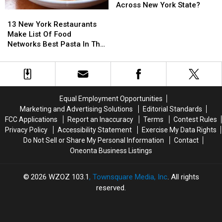
Located
Located
New
New
Most
Most
Across New York State?
13
13
In
In
York
York
Sold
Sold
New
New
New
New
State
State
Item
Item
13 New York Restaurants
York
York
York
York
in
in
Make List Of Food
Restaurants
Restaurants
Walmart
Walmart
Networks Best Pasta In The
Make
Make
Locations
Locations
Country
List
List
Across
Across
Of
Of
New
New
Food
Food
York
York
Networks
Networks
State?
State?
Equal Employment Opportunities
Best
Best
Marketing and Advertising Solutions
Editorial Standards
Pasta
Pasta
FCC Applications
Report an Inaccuracy
Terms
Contest Rules
In
In
Privacy Policy
Accessibility Statement
Exercise My Data Rights
The
The
Do Not Sell or Share My Personal Information
Contact
Country
Country
Oneonta Business Listings
2026
WZOZ 103.1
, Townsquare Media, Inc
. All rights
reserved.