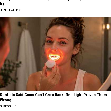
It)
HEALTH WEEKLY
Dentists Said Gums Can't Grow Back. Red Light Proves Them
Wrong
GEKKOGIFTS