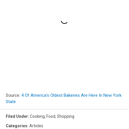
Source:
4 Of America’s Oldest Bakeries Are Here In New York
State
Filed Under
:
Cooking
,
Food
,
Shopping
Categories
:
Articles