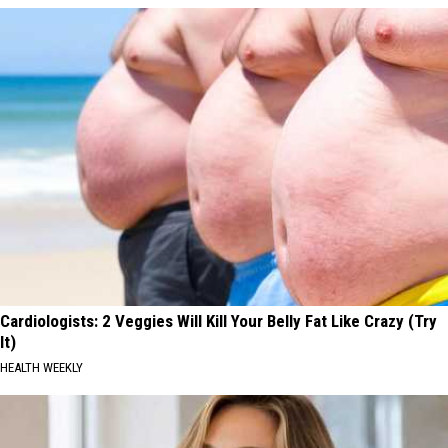
Cardiologists: 2 Veggies Will Kill Your Belly Fat Like Crazy (Try
It)
HEALTH WEEKLY