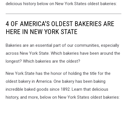
delicious history below on New York States oldest bakeries:
4 OF AMERICA'S OLDEST BAKERIES ARE
HERE IN NEW YORK STATE
Bakeries are an essential part of our communities, especially
across New York State. Which bakeries have been around the
longest? Which bakeries are the oldest?
New York State has the honor of holding the title for the
oldest bakery in America. One bakery has been baking
incredible baked goods since 1892. Learn that delicious
history, and more, below on New York States oldest bakeries: