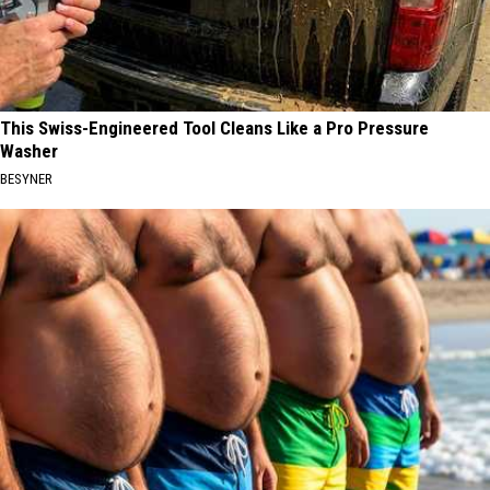
This Swiss-Engineered Tool Cleans Like a Pro Pressure
Washer
BESYNER