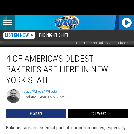
LISTEN NOW
THE NIGHT SHIFT
Holtermann's Bakery via Facbook
4
4 OF AMERICA’S OLDEST
Of
America’s
BAKERIES ARE HERE IN NEW
Oldest
Bakeries
YORK STATE
Are
Here
Dave "Wheels" Wheeler
Dave
In
Updated: February 5, 2022
"Wheels"
New
Wheeler
York
Share
Tweet
State
Bakeries are an essential part of our communities, especially