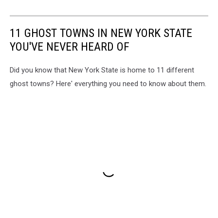
11 GHOST TOWNS IN NEW YORK STATE
YOU'VE NEVER HEARD OF
Did you know that New York State is home to 11 different
ghost towns? Here' everything you need to know about them.