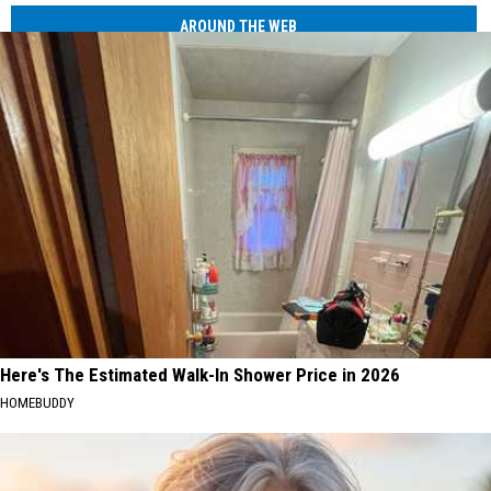
AROUND THE WEB
Here's The Estimated Walk-In Shower Price in 2026
HOMEBUDDY