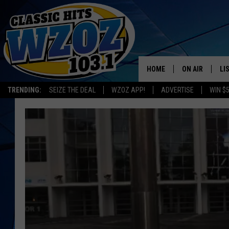
HOME
ON AIR
LI
TRENDING:
SEIZE THE DEAL
WZOZ APP!
ADVERTISE
WIN $
SHOWS
LI
MO
HO