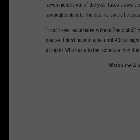
seven months out of the year, takes viewers o
swingable objects, the dueling sword he uses
"I don't ever leave home without [the clubs],"
course. I don't have to work until 9:00 at night
at night? Who has a better schedule than that
Watch the Ali