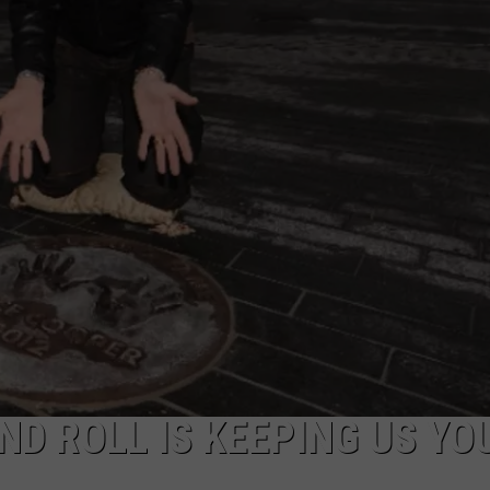
ND ROLL IS KEEPING US YO