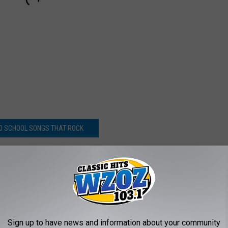
0 SCHOOL SONGS THAT ROCK
: ‘Rock And Roll is Keeping Us Young’
Sign up to have news and information about your community