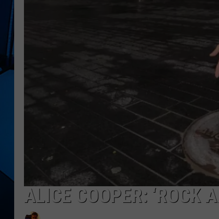
ALICE COOPER: ‘ROCK A