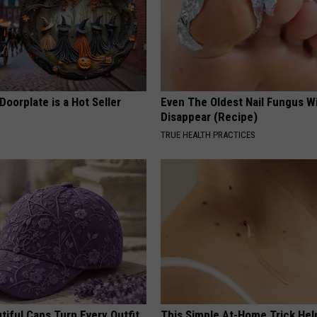
Doorplate is a Hot Seller
Even The Oldest Nail Fungus Wi
Disappear (Recipe)
TRUE HEALTH PRACTICES
iful Caps Turn Every Outfit
This Simple At-Home Trick Hel