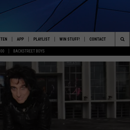
STEN
APP
PLAYLIST
WIN STUFF!
CONTACT
YOUR FAVORITES FROM THE 70'S AND 80'S
Sea
500
BACKSTREET BOYS
STEN LIVE
RECENTLY PLAYED
CONTEST RULES
CAREER OPPORTUNITI
The
BILE APP
HELP & CONTACT INFO
Sit
W TO LISTEN ON ALEXA
SEND FEEDBACK
ADVERTISE