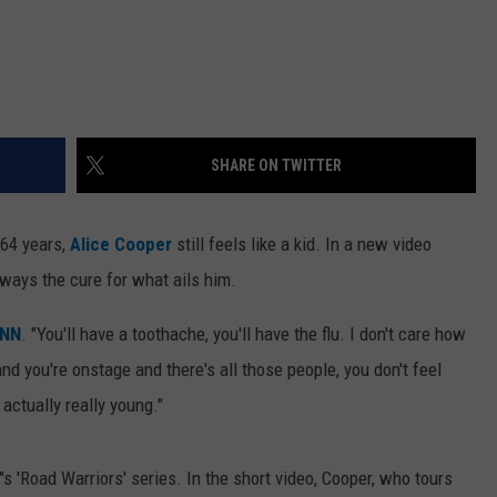
SHARE ON TWITTER
 64 years,
Alice Cooper
still feels like a kid. In a new video
lways the cure for what ails him.
NN
. "You'll have a toothache, you'll have the flu. I don't care how
nd you're onstage and there's all those people, you don't feel
 actually really young."
"s 'Road Warriors' series. In the short video, Cooper, who tours