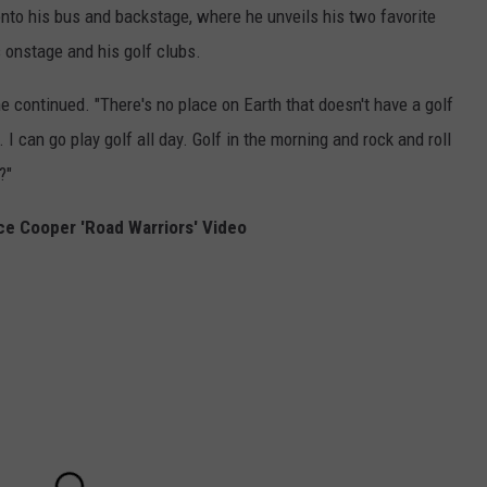
nto his bus and backstage, where he unveils his two favorite
 onstage and his golf clubs.
 he continued. "There's no place on Earth that doesn't have a golf
. I can go play golf all day. Golf in the morning and rock and roll
?"
ce Cooper 'Road Warriors' Video