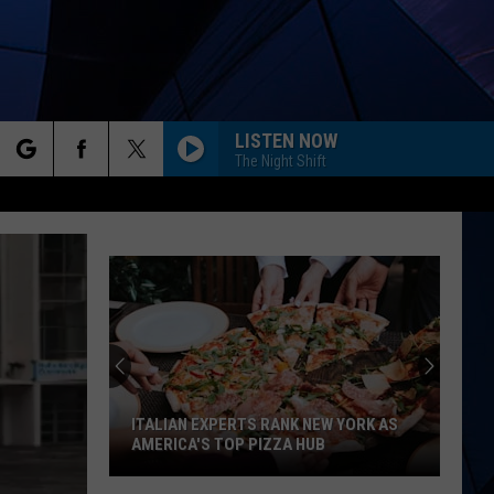
LISTEN NOW
The Night Shift
rch
ES
e
ITALIAN EXPERTS RANK NEW YORK AS
AMERICA'S TOP PIZZA HUB
Italian