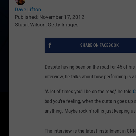
Dave Lifton
Published: November 17, 2012
Stuart Wilson, Getty Images
SHARE ON FACEBOOK
Despite having been on the road for 45 of his
interview, he talks about how performing is a
"A lot of times you'll be on the road," he told
C
bad you're feeling, when the curtain goes up a
anything. Maybe rock n' roll is just keeping us
The interview is the latest installment in CNN