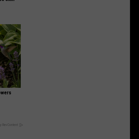
owers
y RevContent