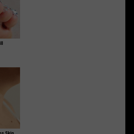
ll
ps Skin