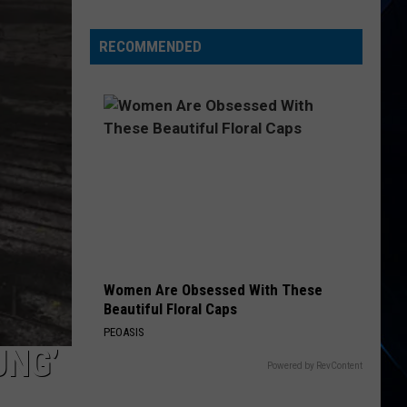
Experts
Rank
RECOMMENDED
New
York
as
America's
Top
Pizza
Hub
Women Are Obsessed With These
Beautiful Floral Caps
PEOASIS
UNG’
Powered by RevContent