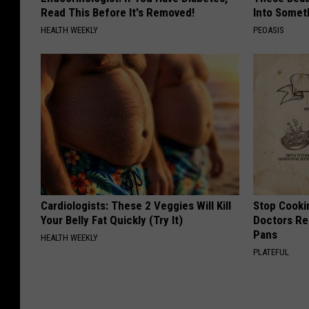
Read This Before It's Removed!
Into Somet
HEALTH WEEKLY
PEOASIS
Cardiologists: These 2 Veggies Will Kill
Stop Cooki
Your Belly Fat Quickly (Try It)
Doctors R
Pans
HEALTH WEEKLY
PLATEFUL