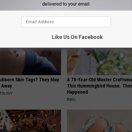
delivered to your email.
AROUND THE WEB
Like Us On Facebook
tubborn Skin Tags? They May
A 78-Year-Old Master Craftsm
t Away
This Hummingbird House. Then
Happened
ATOLOGY
RIBILI