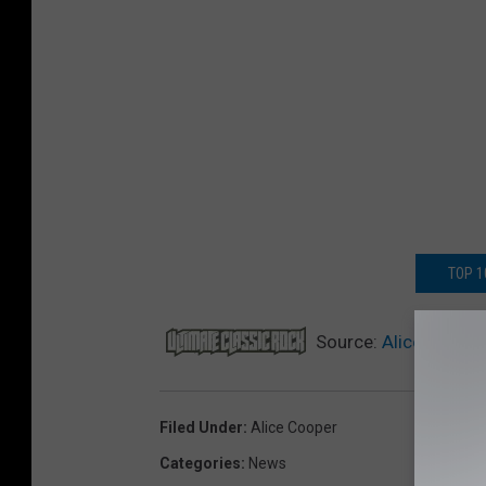
TOP 1
Source:
Alice Cooper
Filed Under
:
Alice Cooper
Categories
:
News