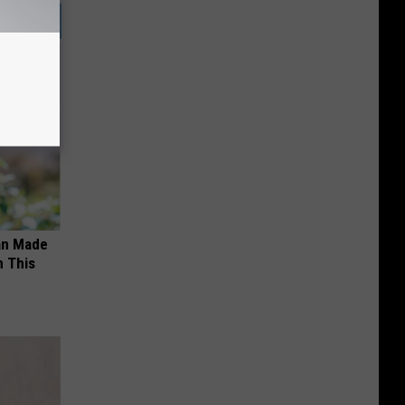
an Made
 This