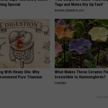
hing Special
Tags and Moles Dry Up Fast!
BHSKIN DERMATOLOGY
ng With Heavy Oils: Why
What Makes These Ceramic Fl
ecommend Pure Titanium
Irresistible to Hummingbirds?
FUNFANY
Powered b