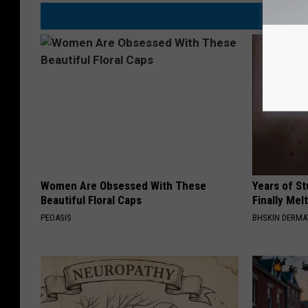
Women Are Obsessed With These
Years of S
Beautiful Floral Caps
Finally Mel
PEOASIS
BHSKIN DERM