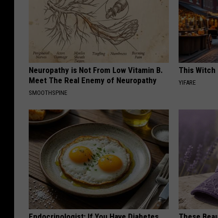
Neuropathy is Not From Low Vitamin B.
This Witch 
Meet The Real Enemy of Neuropathy
YIFARE
SMOOTHSPINE
Endocrinologist: If You Have Diabetes,
These Beaut